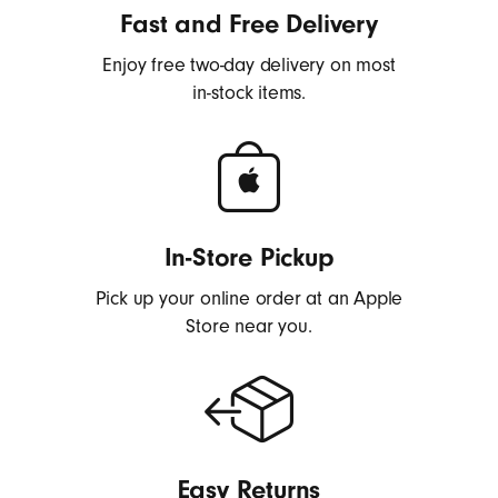
h
Fast and Free Delivery
o
Enjoy free two-day delivery on most
n
in-stock items.
e
s
,
E
a
r
In-Store Pickup
b
Pick up your online order at an Apple
u
Store near you.
d
s
,
S
p
e
Easy Returns