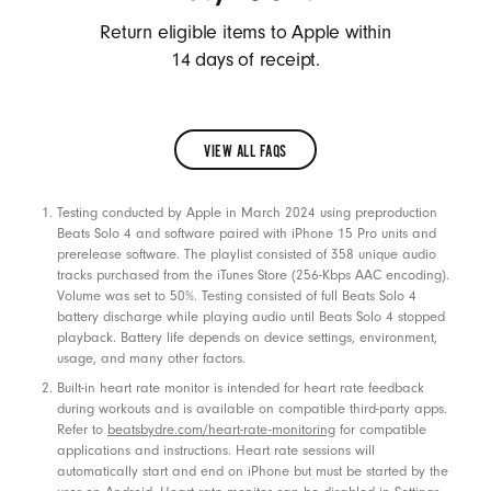
a
Return eligible items to Apple within
k
14 days of receipt.
e
r
s
VIEW ALL FAQS
,
VIEW
A
Footnotes
Testing conducted by Apple in March 2024 using preproduction
ALL
c
Beats Solo 4 and software paired with iPhone 15 Pro units and
FAQS
c
prerelease software. The playlist consisted of 358 unique audio
tracks purchased from the iTunes Store (256-Kbps AAC encoding).
e
Volume was set to 50%. Testing consisted of full Beats Solo 4
s
battery discharge while playing audio until Beats Solo 4 stopped
playback. Battery life depends on device settings, environment,
s
usage, and many other factors.
o
Built-in heart rate monitor is intended for heart rate feedback
r
during workouts and is available on compatible third-party apps.
i
Refer to
beatsbydre.com/heart-rate-monitoring
for compatible
applications and instructions. Heart rate sessions will
e
automatically start and end on iPhone but must be started by the