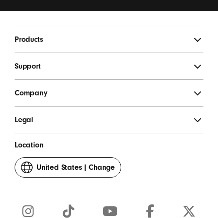
updates, special offers, and occasional survey invites.
*
Beats Footer
Products
SIGN UP
Support
Company
Legal
Location
United States
|
Change
your
country
or
region