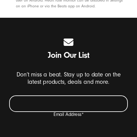
s
user on Android. Heart rate monitor can be disabled in Settings
on an iPhone or via the Beats app on Android.
-
B
e
a
t
s
Join Our List
Don’t miss a beat. Stay up to date on the
latest products, deals and more.
Email Address
*
I want to receive emails containing Beats product