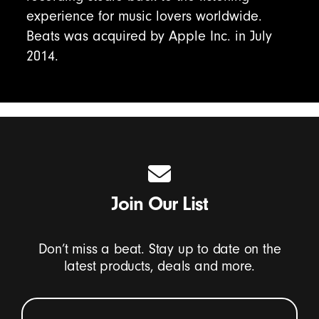
experience for music lovers worldwide.
Beats was acquired by Apple Inc. in July
2014.
Join Our List
Don’t miss a beat. Stay up to date on the
latest products, deals and more.