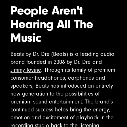
People Aren't
Hearing All The
Music
Beats by Dr. Dre (Beats) is a leading audio
brand founded in 2006 by Dr. Dre and
Jimmy Iovine
. Through its family of premium
consumer headphones, earphones and
speakers, Beats has introduced an entirely
new generation to the possibilities of
premium sound entertainment. The brand’s
continued success helps bring the energy,
emotion and excitement of playback in the
recording studio back to the listening