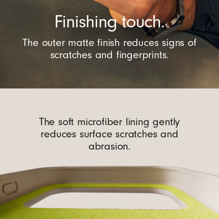
Finishing touch.
The outer matte finish reduces signs of
scratches and fingerprints.
The soft microfiber lining gently
reduces surface scratches and
abrasion.