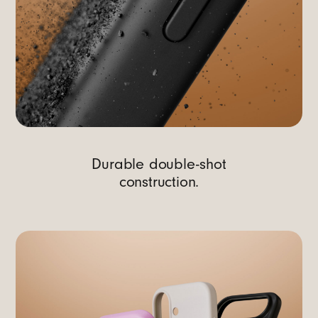
Durable double-shot
construction.