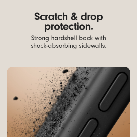
Scratch & drop
protection.
Strong hardshell back with
shock-absorbing sidewalls.