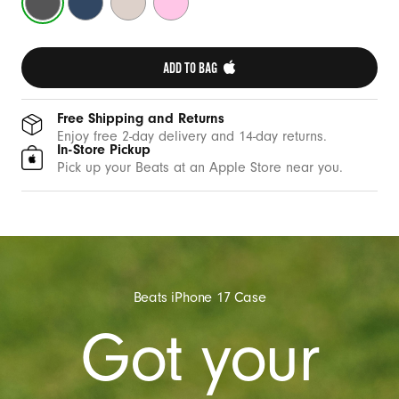
C
Gray
Blue
Stone
Pink
a
s
ADD TO BAG 
e
w
i
Free Shipping and Returns
Enjoy free 2-day delivery and 14-day returns.
t
In-Store Pickup
h
Pick up your Beats at an Apple Store near you.
C
a
m
e
r
Beats iPhone 17 Case
a
Got your
C
o
n