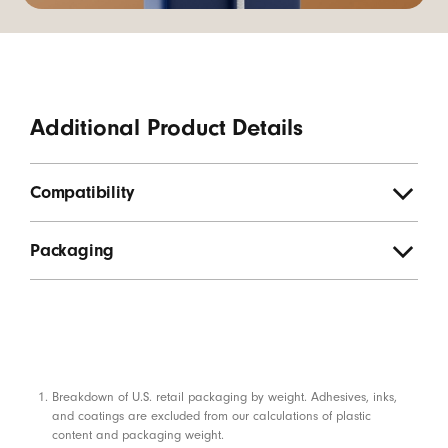
Additional Product Details
Compatibility
Packaging
Footnotes
Breakdown of U.S. retail packaging by weight. Adhesives, inks,
and coatings are excluded from our calculations of plastic
content and packaging weight.