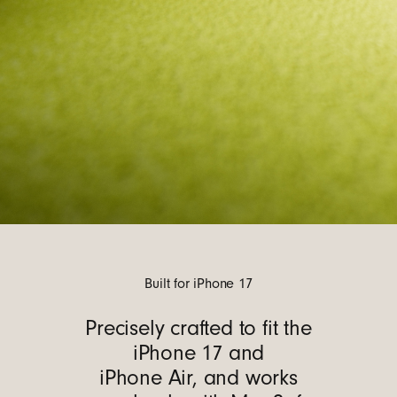
Built for iPhone 17
Precisely crafted to fit the
iPhone 17 and
iPhone Air, and works