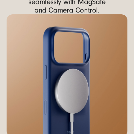
seamlessly with MagSafe
and Camera Control.