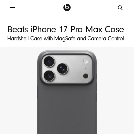
B
e
Beats iPhone 17 Pro Max Case
a
Hardshell Case with MagSafe and Camera Control
t
s
i
P
h
o
n
e
1
7
P
r