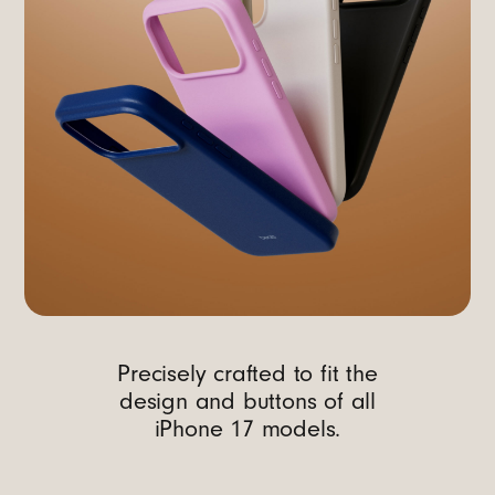
Precisely crafted to fit the
design and buttons of all
iPhone 17 models.