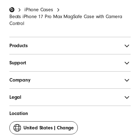
Beats Footer
iPhone Cases
SIGN UP
Beats iPhone 17 Pro Max MagSafe Case with Camera
Control
Products
Support
Company
Legal
Location
United States
|
Change
your
country