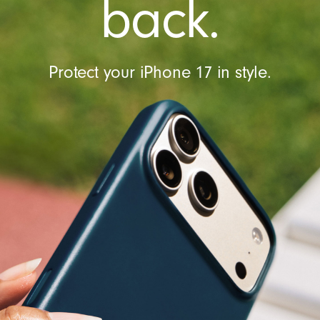
back.
t
r
o
l
Protect your iPhone 17 in style.