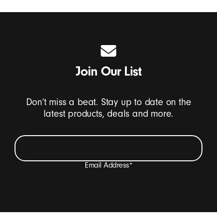
Join Our List
Don’t miss a beat. Stay up to date on the
latest products, deals and more.
Email Address
*
I want to receive emails containing Beats product
updates, special offers, and occasional survey invites.
*