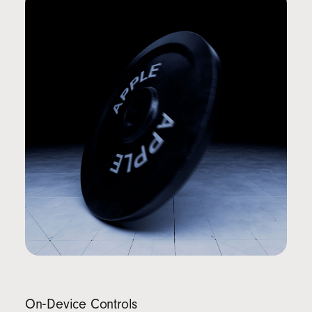
On‑Device Controls