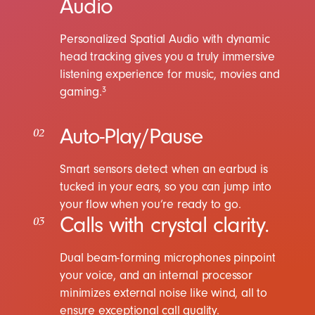
Audio
Personalized Spatial Audio with dynamic
head tracking gives you a truly immersive
listening experience for music, movies and
gaming.
3
Auto-Play/Pause
02
Smart sensors detect when an earbud is
tucked in your ears, so you can jump into
your flow when you’re ready to go.
Calls with crystal clarity.
03
Dual beam-forming microphones pinpoint
your voice, and an internal processor
minimizes external noise like wind, all to
ensure exceptional call quality.