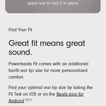
upper ear to lock it in place.
Find Your Fit
Great fit means great
sound.
Powerbeats Fit comes with an additional
fourth ear tip size for more personalized
comfort.
Find your optimal ear tip size by taking the
Fit Test on iOS or on the
Beats app for
10
,
11
Android
.