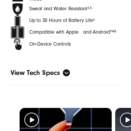
Sweat and Water Resistant
4
,
5
Up to 30 Hours of Battery Life
6
Compatible with Apple and Android™
8
On‑Device Controls
View Tech Specs
General
Form factor: in-ear
Sweat and water resistant with an IPX4
rating
4
,
5
Length: (case) 6.25 cm / 2.46 in (bud) 2.74
cm / 1.08 in