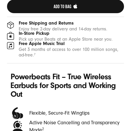
t
ADD TO BAG 
h
W
Free Shipping and Returns
i
Enjoy free 2-day delivery and 14-day returns.
In-Store Pickup
n
Pick up your Beats at an Apple Store near you.
Free Apple Music Trial
g
Get 3 months of access to over 100 million songs,
t
ad-free.
7
i
p
Powerbeats Fit – True Wireless
s
-
Earbuds for Sports and Working
B
Out
e
a
Flexible, Secure‑Fit Wingtips
t
Active Noise Cancelling and Transparency
s
Mode
2