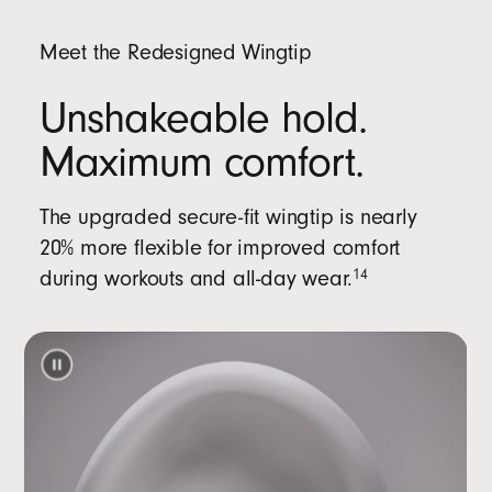
Meet the Redesigned Wingtip
Unshakeable hold.
Maximum comfort.
The upgraded secure-fit wingtip is nearly
20% more flexible for improved comfort
during workouts and all-day wear.
14