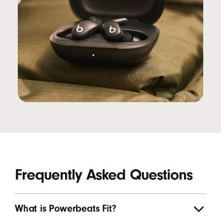
Frequently Asked Questions
What is Powerbeats Fit?