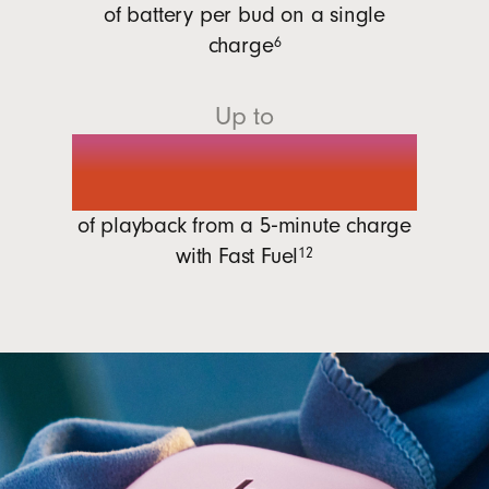
of battery per bud on a single
charge
6
Up to
1 hour
of playback from a 5‑minute charge
with
Fast Fuel
12