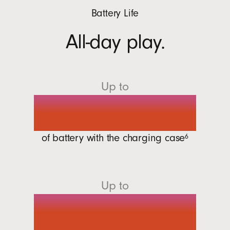
Battery Life
All-day play.
Up to
30 hours
of battery with the charging
case
6
Up to
7 hours