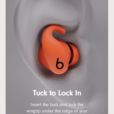
Tuck to Lock In
Insert the bud and tuck the
wingtip under the ridge of your