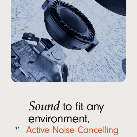
Sound
to fit any
environment.
Active Noise Cancelling
01