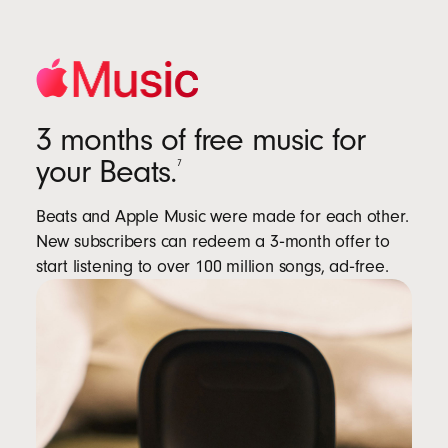
3 months of free music for
your Beats.
7
Beats and Apple Music were made for each other.
New subscribers can redeem a 3‑month offer to
start listening to over 100 million songs, ad‑free.