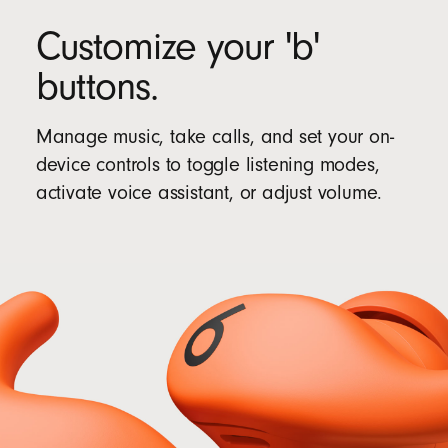
Customize your 'b'
buttons.
Manage music, take calls, and set your on-
device controls to toggle listening modes,
activate voice assistant, or adjust volume.