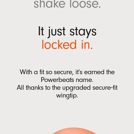
shake
loose.
w
Ear tips with four size options (XS, S, M, L)
w
Quick Start Guide
i
Warranty card
It just stays
n
(Power adaptor and USB-C charging cable sold
d
locked
in.
separately)
o
w
)
Packaging
Powerbeats Fit packaging is made from
With a fit so secure, it’s earned the
100% plant-based material sourced from
Powerbeats name.
recycled fiber and/or sustainable forests
13
All thanks to
the upgraded
secure‑fit
wingtip.