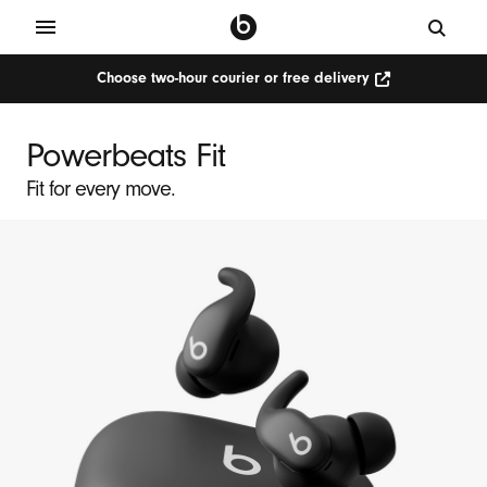
Choose two-hour courier or free delivery
Choose
P
two-
hour
o
courier
Powerbeats Fit
or
w
free
delivery
Fit for every move.
e
(Opens
in
r
new
window)
b
e
a
t
s
F
i
t