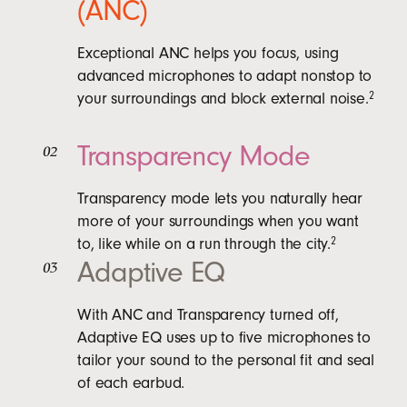
(ANC)
Exceptional ANC helps you focus, using
advanced microphones to adapt nonstop to
your surroundings and block external noise.
2
Transparency Mode
02
Transparency mode lets you naturally hear
more of your surroundings when you want
to, like while on a run through the city.
2
Adaptive EQ
03
With ANC and Transparency turned off,
Adaptive EQ uses up to five microphones to
tailor your sound to the personal fit and seal
of each earbud.