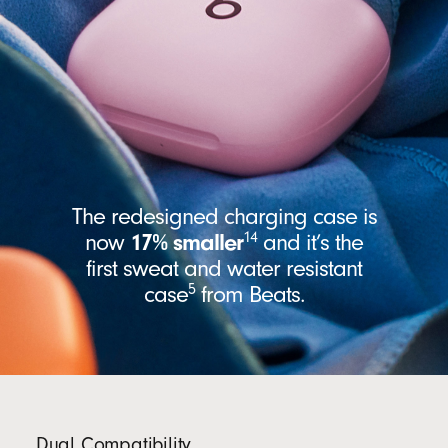
The redesigned charging case is
14
now
17% smaller
and it’s the
first sweat and water resistant
5
case
from Beats.
Dual Compatibility