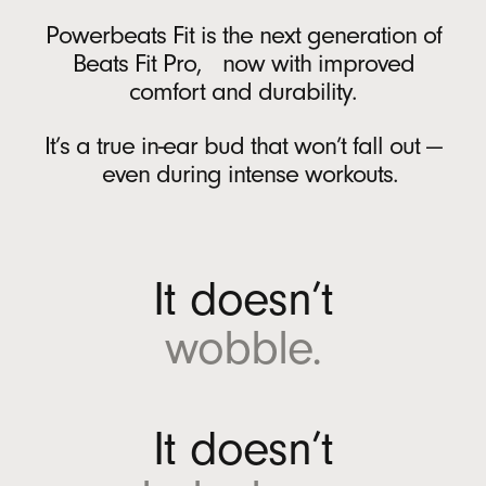
Battery
r
Powerbeats Fit is the next generation of
A
Rechargeable lithium‑ion battery
Beats Fit Pro, now with improved
n
USB-C charging port
comfort and durability.
d
Up to 30 hours of battery life on a single
r
charge with the charging case
6
It’s a true in-ear bud that won’t fall out —
o
Up to 7 hours of continuous bud playback
even during intense workouts.
i
per charge
6
d
Fast Fuel: a 5-minute charge provides up to
(
1 hour of playback when battery is low
12
O
It doesn’t
p
On-device Controls
e
wobble.
n
Single multi-function button per side
s
i
In the Box
n
It doesn’t
n
Powerbeats Fit true wireless earbuds
e
Charging case