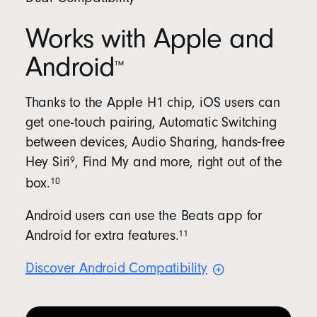
Works with Apple and
Android
™
Thanks to the Apple H1 chip, iOS users can
get one-touch pairing, Automatic Switching
between devices, Audio Sharing, hands‑free
9
Hey
Siri
, Find My and more, right out of the
10
box.
Android users can use the Beats app for
11
Android for extra
features.
Discover Android
Compatibility