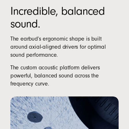
Incredible, balanced
sound.
The earbud’s ergonomic shape is built
around axial-aligned drivers for optimal
sound performance.
The custom acoustic platform delivers
powerful, balanced sound across the
frequency curve.