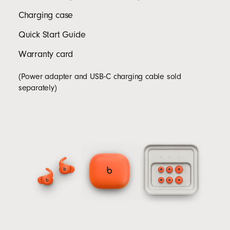
Charging case
Quick Start Guide
Warranty card
(Power adapter and USB‑C charging cable sold
separately)