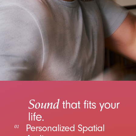
Sound
that fits your
life.
Personalized Spatial
01