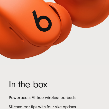
In the box
Powerbeats Fit true wireless earbuds
Silicone ear tips with four size options