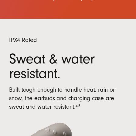
IPX4 Rated
Sweat & water
resistant.
Built tough enough to handle heat, rain or
snow, the earbuds and charging case are
4
,
5
sweat and water resistant.