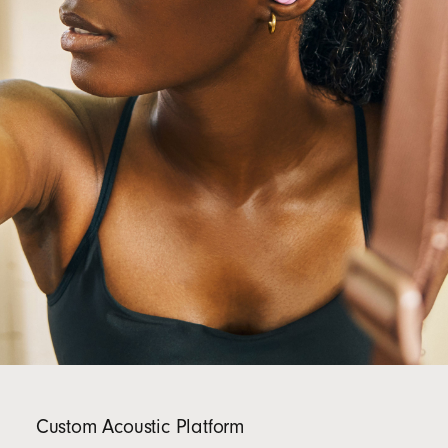
Custom Acoustic Platform