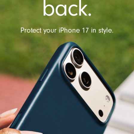
back.
Protect your iPhone 17 in style.