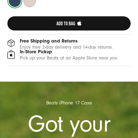
Blue
Stone
ADD TO BAG 
Free Shipping and Returns
Enjoy free 2-day delivery and 14-day returns.
In-Store Pickup
Pick up your Beats at an Apple Store near you.
Beats iPhone 17 Case
Got your