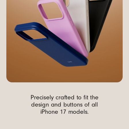
Precisely crafted to fit the
design and buttons of all
iPhone 17 models.