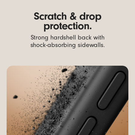
Scratch & drop
protection.
Strong hardshell back with
shock-absorbing sidewalls.