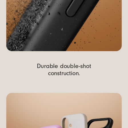
Durable double-shot
construction.