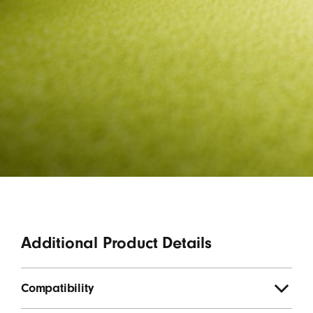
Additional Product Details
Compatibility