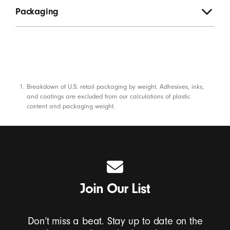
Packaging
Footnotes
Breakdown of U.S. retail packaging by weight. Adhesives, inks,
and coatings are excluded from our calculations of plastic
content and packaging weight.
Join Our List
Don’t miss a beat. Stay up to date on the