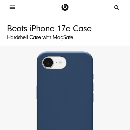
B
e
Beats iPhone 17e Case
a
Hardshell Case with MagSafe
t
s
i
P
h
o
n
e
1
7
e
M