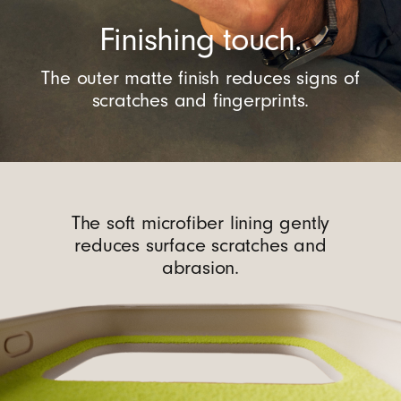
Finishing touch.
The outer matte finish reduces signs of
scratches and fingerprints.
The soft microfiber lining gently
reduces surface scratches and
abrasion.