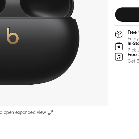
Gold
Free
Enjoy
In-St
Pick 
Free 
Get 3
to open expanded view