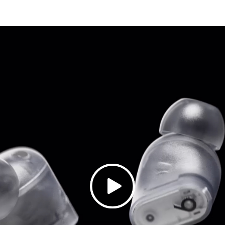
oise Cancelling (ANC) adapts to your personal fit to ke
ency mode blends your listening experience with the w
audio for Dolby Atmos surrounds you with sound
3
w acoustic vents to improve audio precision and gently 
ed sweat and water resistant earbuds
6
: 2.05cm / 0.81in
 1.85cm / 0.73in
: 1.5cm / 0.59in
: 5.0g
: 7.2cm / 2.83in