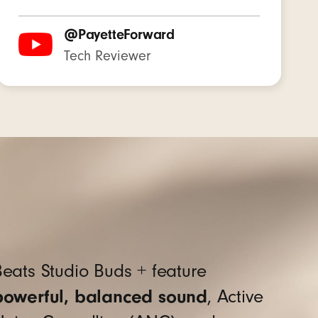
@PayetteForward
Tech Reviewer
to enhance voice clarity
)
eats Studio Buds + feature
powerful, balanced sound
, Active