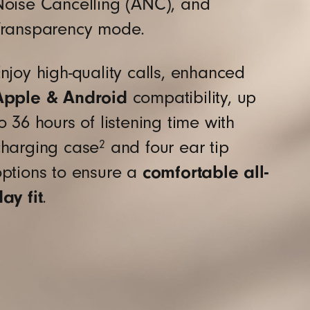
Noise Cancelling (ANC), and
terial sourced from recycled fiber and/or
Transparency mode.
njoy high-quality calls, enhanced
Apple & Android
compatibility, up
o 36 hours of listening time with
charging case
and four ear tip
2
options to ensure a
comfortable all-
ay fit
.