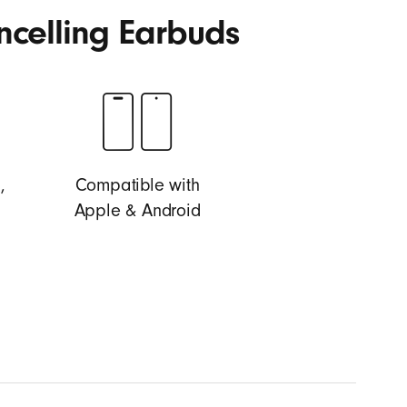
ncelling Earbuds
,
Compatible with
Apple & Android