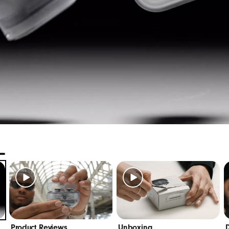
 5.1cm / 2.0in
: 2.55cm / 1.0in
: 49.0g
leading Class 1 Bluetooth
for extended range and fewe
®
lity call performance from upgraded voice-targeting m
ple Features:
 pairing instantly connects with every device in your i
” hands-free voice assistant
8
Find My app on your iOS device to locate your lost ea
d location
9
software updates and new features automatically
roid Features:
Product Reviews
Unboxing