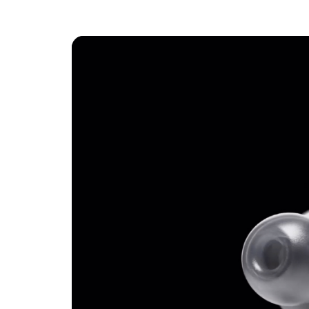
Active N
Transpar
Spatial 
Three ne
fit
IPX4-rat
Earbuds:
Length
Width:
Height
Weight
Case:
Length