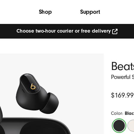
Shop
Support
Choose two-hour courier or free delivery
Choose
two-
hour
courier
or
Beat
free
delivery
(Opens
Powerful S
in
new
window)
Original
$169.99
Price
Color:
Blac
Black
Ivo
/