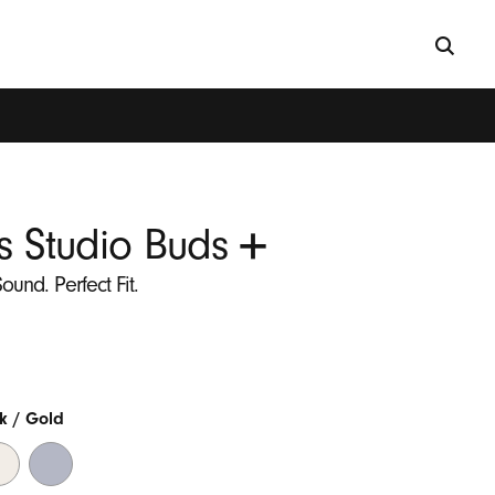
+
s Studio Buds
ound. Perfect Fit.
k / Gold
ry
Transparent