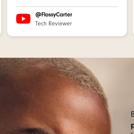
able lithium-ion battery
@FlossyCarter
Tech Reviewer
lti-function button per side
 controls for music, calls, and voice assistant
voice-targeting microphones filter out background noise 
udio Buds + earbuds
ear tips with four size options — XS/S/M/L
 pocketable charging case
 USB-C charging cable (power adaptor sold separately
B
 card