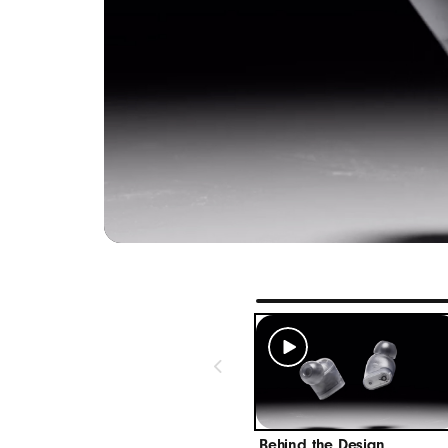
Width:
Height
Weight
Industry-
High-qua
Native Ap
One-touch
“Hey Siri
Use the 
connecte
Receive 
Native And
Behind the Design