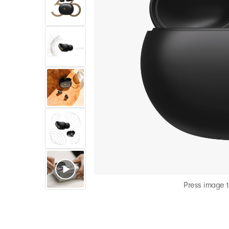
Press image 