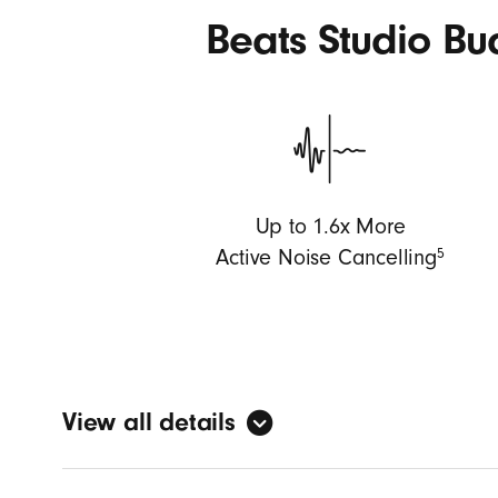
Beats Studio B
Up to 1.6x More
5
Active Noise Cancelling
View all details
Custom a