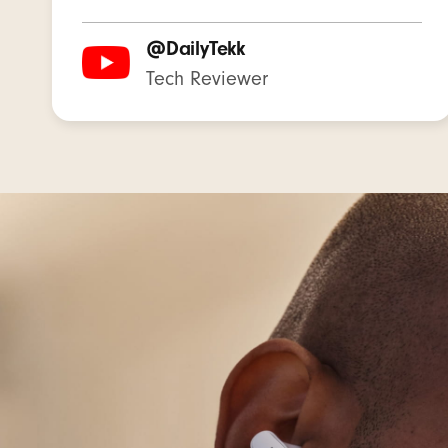
Recharge
@DailyTekk
Tech Reviewer
Single mu
On-device
Built-in 
Beats St
Silicone 
Matching
USB-C to
Warranty