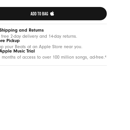
ADD TO BAG 
 Shipping and Returns
 free 2-day delivery and 14-day returns.
ore Pickup
up your Beats at an Apple Store near you.
Apple Music Trial
 months of access to over 100 million songs, ad-free.
4