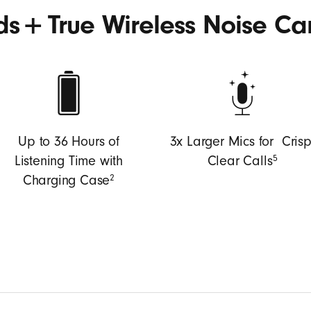
+
uds
True Wireless Noise Ca
Up to 36 Hours of
3x Larger Mics for Crisp
5
Listening Time with
Clear Calls
2
Charging Case
coustic platform delivers powerful, immersive sound