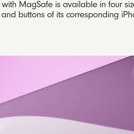
ith MagSafe is available in four siz
gn and buttons of its corresponding i