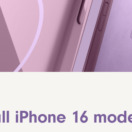
ll iPhone 16 mode