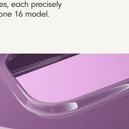
es, each precisely
Phone 16 model.