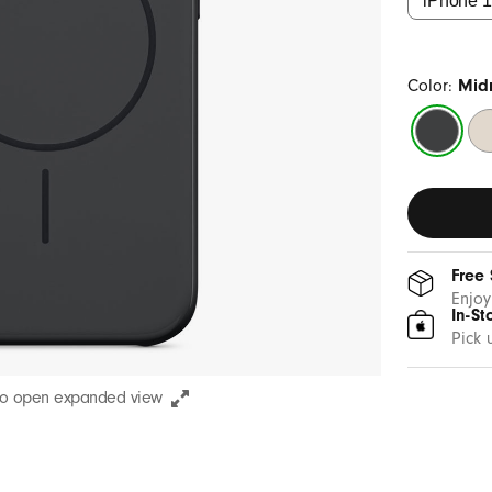
Color:
Midn
Midnight
Su
Black
St
Free
Enjoy
In-St
Pick 
to open expanded view