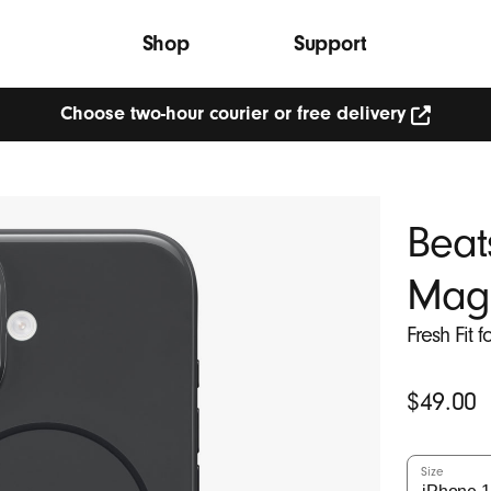
Shop
Support
Choose two-hour courier or free delivery
Choose
two-
hour
courier
or
Beat
free
delivery
(Opens
Mag
in
new
window)
Fresh Fit 
Original
$49.00
Price
Size