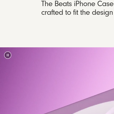
The Beats iPhone Case w
crafted to fit the desi