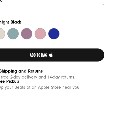
ight Black
mmit
Riptide
Sunset
Sunrise
Twilight
one
Blue
Purple
Pink
Blue
ADD TO BAG 
 Shipping and Returns
 free 2-day delivery and 14-day returns.
ore Pickup
up your Beats at an Apple Store near you.