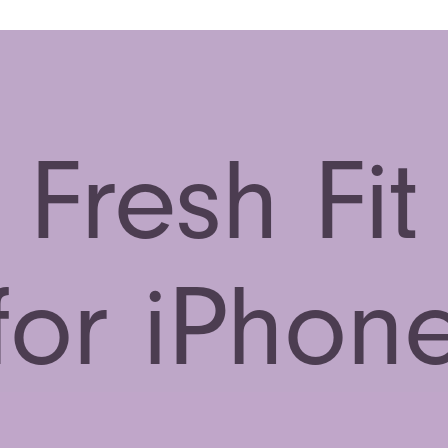
Fresh Fit
for iPhon