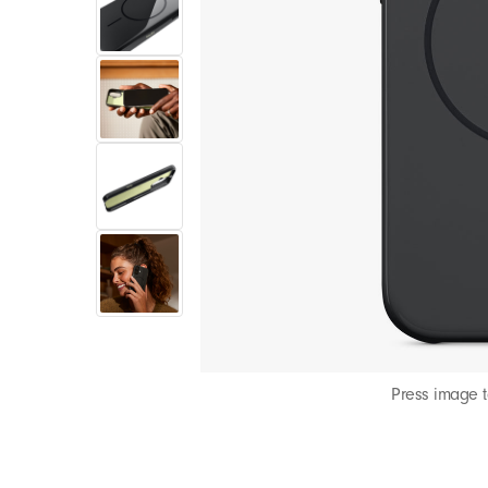
Press image 