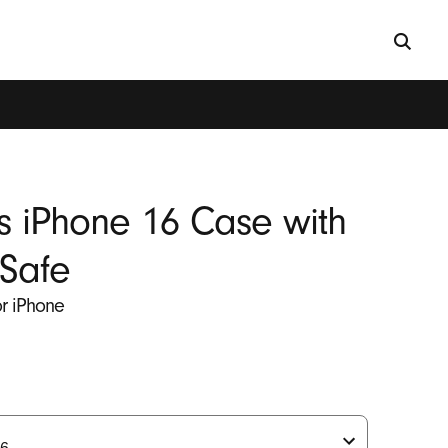
s iPhone 16 Case with
Safe
for iPhone