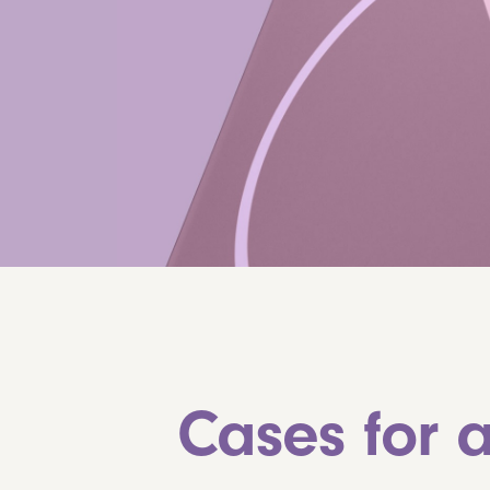
Cases for a