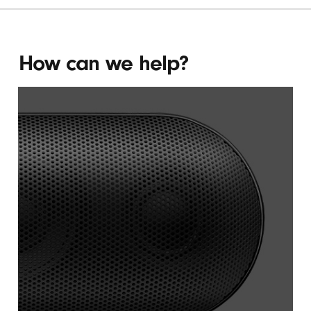
PILL
PLUS
(OPENS
How can we help?
IN
NEW
WINDOW)