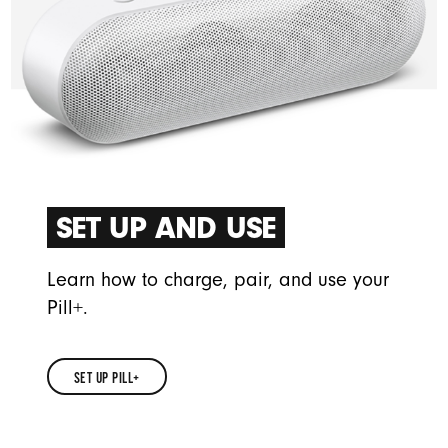
SET UP AND USE
Learn how to charge, pair, and use your
Pill+.
SET UP PILL+
SET
UP