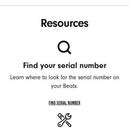
Resources
Find your serial number
Learn where to look for the serial number on
your Beats.
FIND SERIAL NUMBER
FIND
YOUR
SERIAL