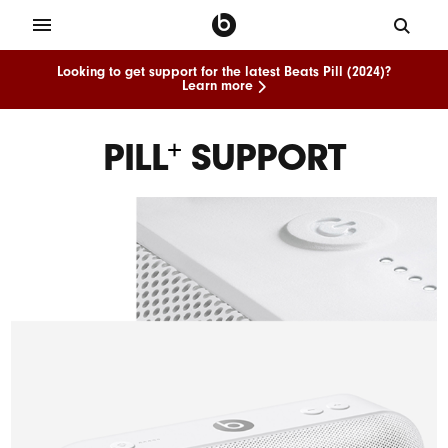
Looking to get support for the latest Beats Pill (2024)?
Learn more
PILL
SUPPORT
+