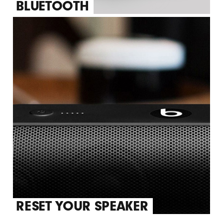
BLUETOOTH
RESET YOUR SPEAKER