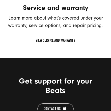
NUMBER
Service and warranty
(OPENS
IN
Learn more about what’s covered under your
A
warranty, service options, and repair pricing.
NEW
WINDOW)
VIEW SERVICE AND WARRANTY
VIEW
SERVICE
AND
WARRANTY
(OPENS
IN
Get support for your
A
NEW
Beats
WINDOW)
CONTACT US 