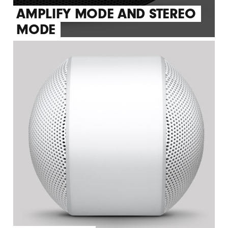
AMPLIFY MODE AND STEREO
MODE