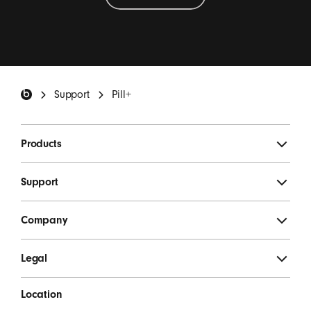
Beats Footer
Support
Pill+
Products
Support
Company
Legal
Location