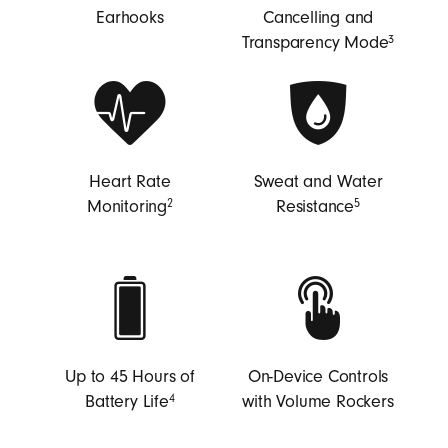
B
Earhooks
Cancelling and
e
Transparency Mode
3
a
t
s
Heart Rate
Sweat and Water
Monitoring
Resistance
2
5
Up to 45 Hours of
On-Device Controls
Battery Life
with Volume Rockers
4