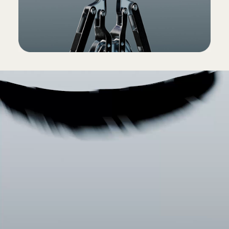
(Power adapter and USB-C charging cable sold
separately)
Packaging
Powerbeats Pro 2 packaging is made from
100% plant-based material sourced from
recycled fiber and/or sustainable forests
13