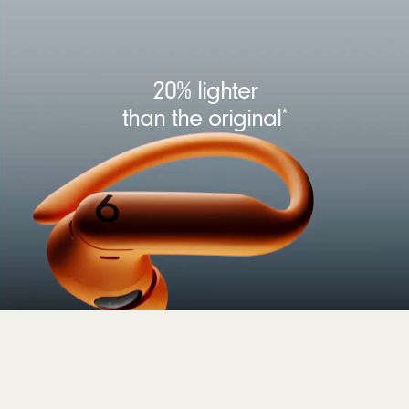
20% lighter
than the original
*