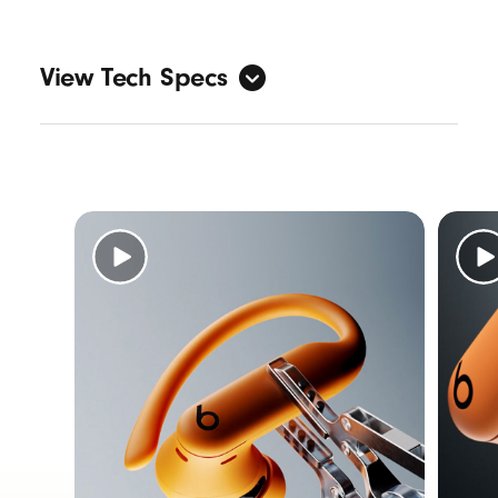
View Tech Specs
Sound
Active Noise Cancelling (ANC)
Transparency mode
3
Adaptive EQ
Personalized Spatial Audio with dynamic
head tracking
7
Design
Form factor: in-ear
Nickel-titanium alloy–reinforced earhooks
IPX4-rated sweat and water resistance
5
Specs: