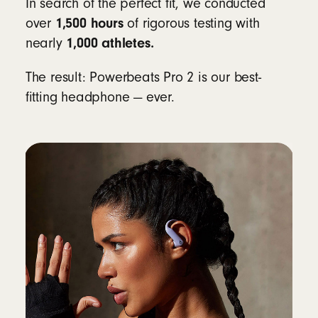
In search of the perfect fit, we conducted
Workouts
1,500 hours
over
of rigorous testing with
1,000 athletes.
nearly
Compatibility
The result: Powerbeats Pro 2 is our best-
Apple
fitting headphone — ever.
Powered by the Apple H2 chip
Fully compatible with Apple devices
including iPhone and iPad, with one-touch
pairing, automatic switching, Audio Sharing,
hands-free Siri and Find My
8
Android
Beats app for Android
unlocks one-touch
pairing, the heart rate monitoring feature,
customizable controls, battery status
widgets and Locate My Beats
9