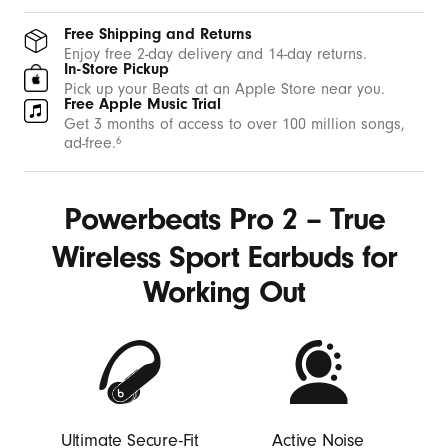
b
u
Free Shipping and Returns
d
Enjoy free 2-day delivery and 14-day returns.
In-Store Pickup
s
Pick up your Beats at an Apple Store near you.
Free Apple Music Trial
w
Get 3 months of access to over 100 million songs,
i
ad-free.
6
t
h
Powerbeats Pro 2 – True
E
a
Wireless Sport Earbuds for
r
Working Out
H
o
o
k
s
-
Ultimate Secure-Fit
Active Noise