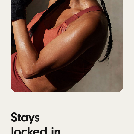
Connectivity
Class 1 Wireless Bluetooth
®
Voice Isolation reduces background noise
while isolating and clarifying the sound of
your voice during calls
10
Battery
Up to 45 hours of listening time on a single
charge, up to 10 hours of continuous bud
playback
4
Fast Fuel: a 5-minute charge provides up to
1.5 hours of playback
11
Stays
Universal USB-C charging
Works with Qi-compatible wireless chargers
locked in.
12