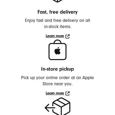
h
o
Fast, free delivery
n
Enjoy fast and free delivery on all
e
in-stock
items.
s
,
Learn more
Learn
E
more
a
about
r
delivery
b
In-store pickup
u
d
Pick up your online order at an Apple
Store near you.
s
,
Learn more
S
Learn
more
p
e