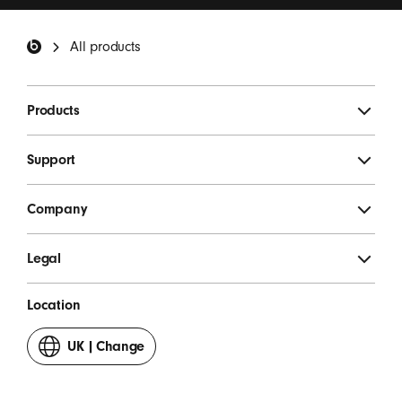
invitations.
*
Beats Footer
All products
SIGN UP
Products
Support
Company
Legal
Location
UK
|
Change
your
country
or