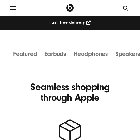
Fast, free delivery
W
i
r
Featured
Earbuds
Headphones
Speakers
e
l
e
s
Seamless shopping
s
through Apple
H
e
a
d
p