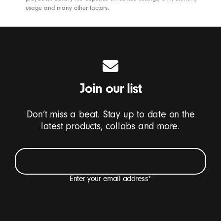
s
usage and many other factors.
e
s
-
B
e
a
Join our list
t
s
Don’t miss a beat. Stay up to date on the
latest products, collabs and more.
Enter your email address
*
I want to receive emails containing Beats product
updates, special offers and occasional survey