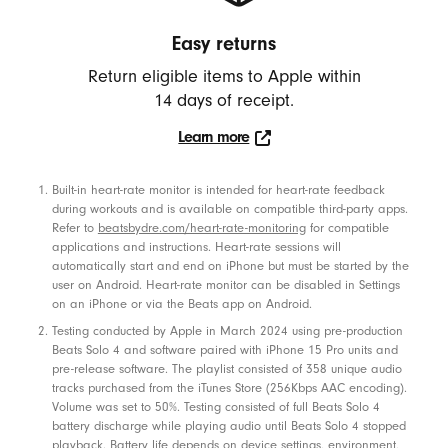
a
Easy returns
k
e
Return eligible items to Apple within
r
14 days of receipt.
s
Learn more
,
Click
a
to
Footnotes
Built-in heart-rate monitor is intended for heart-rate feedback
learn
n
during workouts and is available on compatible third-party apps.
more.
Refer to
beatsbydre.com/heart-rate-monitoring
for compatible
d
applications and instructions. Heart-rate sessions will
P
automatically start and end on iPhone but must be started by the
h
user on Android. Heart-rate monitor can be disabled in Settings
on an iPhone or via the Beats app on Android.
o
Testing conducted by Apple in March 2024 using pre-production
n
Beats Solo 4 and software paired with iPhone 15 Pro units and
e
pre-release software. The playlist consisted of 358 unique audio
tracks purchased from the iTunes Store (256Kbps AAC encoding).
C
Volume was set to 50%. Testing consisted of full Beats Solo 4
a
battery discharge while playing audio until Beats Solo 4 stopped
playback. Battery life depends on device settings, environment,