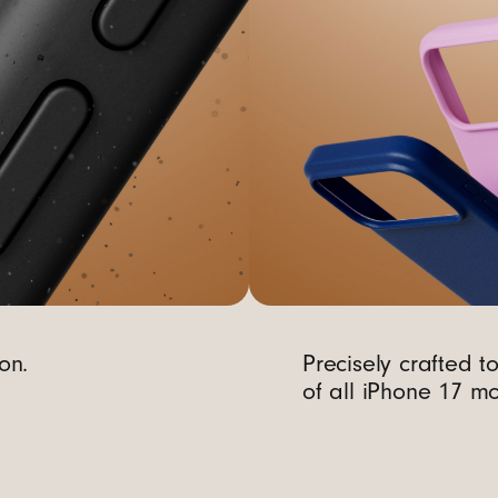
on.
Precisely crafted t
of all iPhone 17 mo