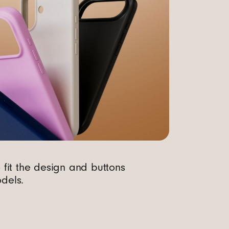
o fit the design and buttons
dels.