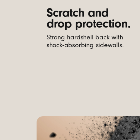
m
Scratch and
drop protection.
e
Strong hardshell back with
r
shock-absorbing sidewalls.
a
C
o
n