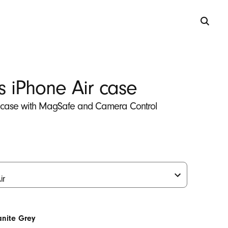
s iPhone Air case
 case with MagSafe and Camera Control
anite Grey