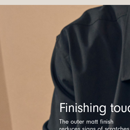
Finishing tou
The outer matt finish
reduces signs of scratches