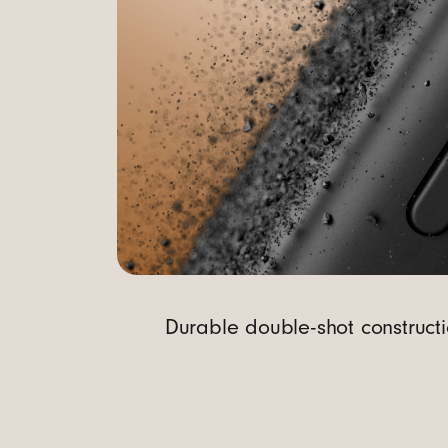
t
r
o
l
Durable double-shot constructi