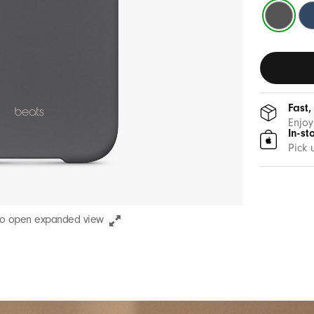
Granite
Be
Grey
Bl
Fast,
Enjoy
In-st
Pick 
to open expanded view