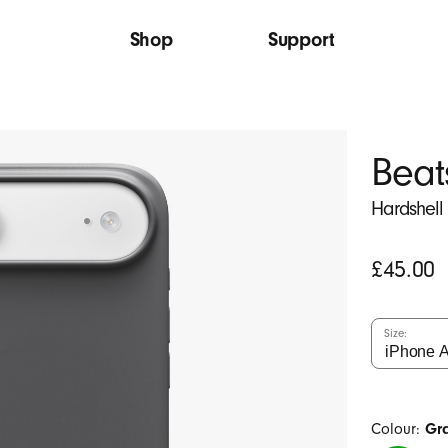
Shop
Support
Beat
Hardshell
Original
£45.00
price
Size:
Colour:
Gr