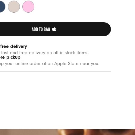
drock
Lime
Pebble
ue
Stone
Pink
ADD TO BAG 
 free delivery
 fast and free delivery on all in-stock items.
ore pickup
up your online order at an Apple Store near you.