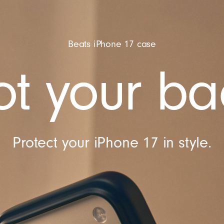
Beats iPhone 17 case
t your ba
Protect your iPhone 17 in style.