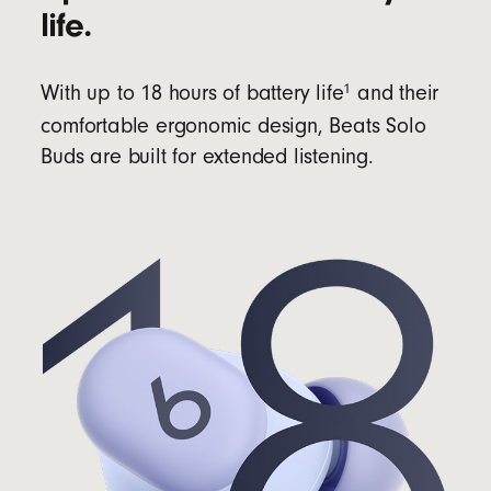
life.
1
With up to 18 hours of battery life
and their
comfortable ergonomic design, Beats Solo
Buds are built for extended listening.