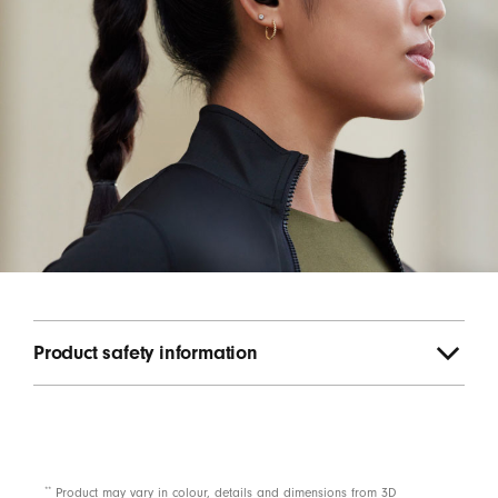
Product safety information
**
Product may vary in colour, details and dimensions from 3D