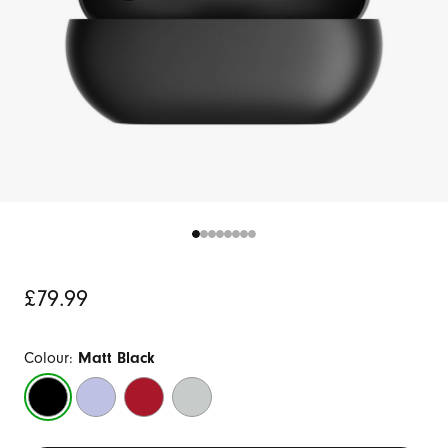
Original
£79.99
Price
Colour:
Matt Black
Matt
Arctic
Transparent
Storm
Black
Purple
Red
Grey