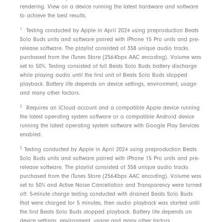
rendering. View on a device running the latest hardware and software
to achieve the best results.
1
Testing conducted by Apple in April 2024 using preproduction Beats
Solo Buds units and software paired with iPhone 15 Pro units and pre-
release software. The playlist consisted of 358 unique audio tracks
purchased from the iTunes Store (256-Kbps AAC encoding). Volume was
set to 50%. Testing consisted of full Beats Solo Buds battery discharge
while playing audio until the first unit of Beats Solo Buds stopped
playback. Battery life depends on device settings, environment, usage
and many other factors.
2
Requires an iCloud account and a compatible Apple device running
the latest operating system software or a compatible Android device
running the latest operating system software with Google Play Services
enabled.
3
Testing conducted by Apple in April 2024 using preproduction Beats
Solo Buds units and software paired with iPhone 15 Pro units and pre-
release software. The playlist consisted of 358 unique audio tracks
purchased from the iTunes Store (256-Kbps AAC encoding). Volume was
set to 50% and Active Noise Cancellation and Transparency were turned
off. 5-minute charge testing conducted with drained Beats Solo Buds
that were charged for 5 minutes, then audio playback was started until
the first Beats Solo Buds stopped playback. Battery life depends on
device settings, environment, usage and many other factors.