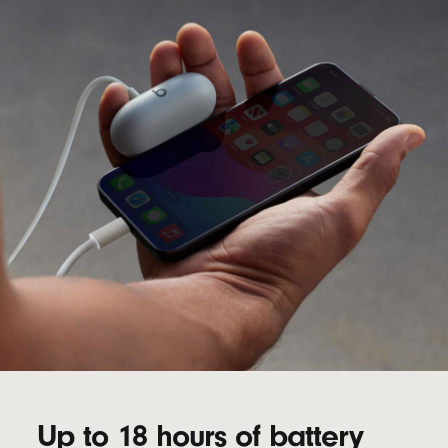
Up to 18 hours of battery