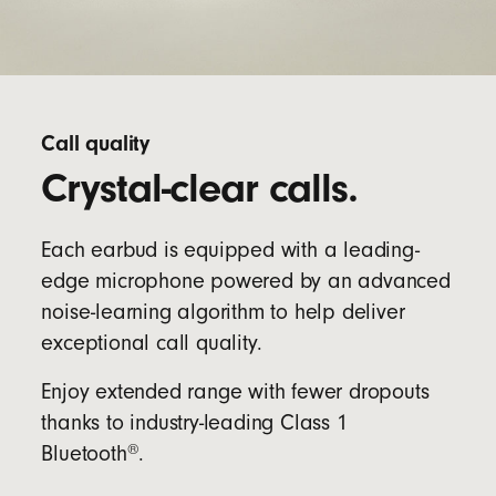
Call quality
Crystal-clear calls.
Each earbud is equipped with a leading-
edge microphone powered by an advanced
noise-learning algorithm to help deliver
exceptional call quality.
Enjoy extended range with fewer dropouts
thanks to industry-leading Class 1
®
Bluetooth
.