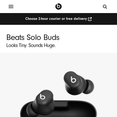
Choose 2-hour courier or free delivery
Beats Solo Buds
Looks Tiny. Sounds Huge.