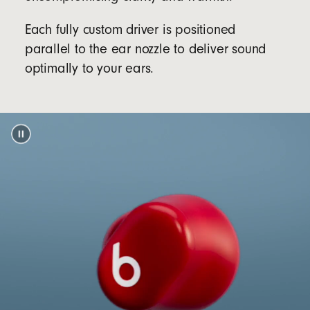
sold separately)
Each fully custom driver is positioned
Packaging
parallel to the ear nozzle to deliver sound
Beats Solo Buds packaging is made from 100%
optimally to your ears.
plant-based material sourced from recycled
footnote
fibre and/or sustainable forests
5