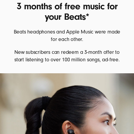
3 months of free music for
your Beats*
Beats headphones and Apple Music were made
for each other.
New subscribers can redeem a 3-month offer to
start listening to over 100 million songs, ad-free.