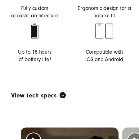
Fully custom
Ergonomic design for a
acoustic architecture
natural fit
Up to 18 hours
Compatible with
of battery life
iOS and Android
1
View tech specs
Custom-made acoustic architecture tuned for
music first to deliver big Beats sound with full