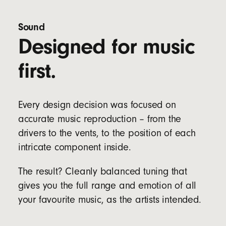
Four ear tip options (XS, S, M & L) to fit a wider
range of ear sizes
Sound
Designed for music
Bud specs:
Length: 2.05cm/0.81in
first.
Width: 1.85cm/0.73in
Height: 1.9cm/0.75 in
Weight: 5.7g
Every design decision was focused on
Case specs:
accurate music reproduction – from the
Length: 6.6cm/2.6in
Width: 3.5cm/1.4in
drivers to the vents, to the position of each
Height: 2.4cm/0.9in
intricate component inside.
Weight: 22g
The result? Cleanly balanced tuning that
gives you the full range and emotion of all
your favourite music, as the artists intended.
Dual compatibility with both iOS and Android
devices straight out of the box for seamless