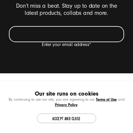
Don’t miss a beat. Stay up to date on the
latest products, collabs and more.
Enter your email address
*
I want to receive emails containing Beats product
updates, special offers and occasional survey
invitations.
*
Beats Footer
Earbuds
Beats Solo Buds
SIGN UP
Our site runs on cookies
Choose another country or region to see
CL
Terms of Use
By continuing to use our site, you are agreeing to our
and
content specific to your location.
Privacy Policy
.
Products
ACCEPT AND CLOSE
CONTINUE
Support