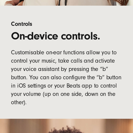
Controls
On-device controls.
Customisable on-ear functions allow you to
control your music, take calls and activate
your voice assistant by pressing the “b”
button. You can also configure the “b” button
in iOS settings or your Beats app to control
your volume (up on one side, down on the
other).