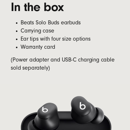
In the box
Beats Solo Buds earbuds
Carrying case
Ear tips with four size options
Warranty card
(Power adapter and USB-C charging cable
sold separately)