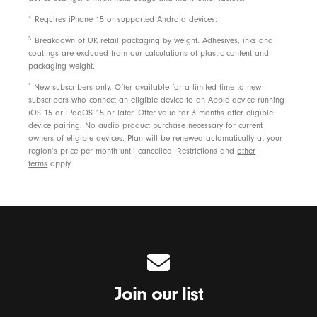
4
Requires iPhone 15 or supported Android devices.
5
Breakdown of UK retail packaging by weight. Adhesives, inks and
coatings are excluded from our calculations of plastic content and
packaging weight.
*
New subscribers only. Offer available for a limited time to new
subscribers who connect an eligible device to an Apple device running
iOS 15 or iPadOS 15 or later. Offer valid for 3 months after eligible
device pairing. No audio product purchase necessary for current
owners of eligible devices. Plan will be renewed automatically at your
region’s price per month until cancelled. Restrictions and
other
terms
apply.
Join our list