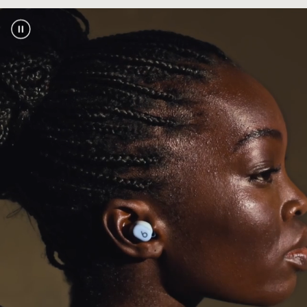
one-touch pairing, automatic pre-pairing
across your devices, plus Find My or Find My
footnote
Device
2
Industry-leading Class 1 Bluetooth
for
®
extended range and fewer dropouts
Bluetooth compatibility:
Bluetooth 5.3
Exceptional call performance from leading-
edge microphones powered by an advanced
noise-learning algorithm
Power
Extended earbud battery life with up to 18
footnote
hours of playback
1
With Fast Fuel, a quick 5-minute charge gives
footnote
up to 1 hour of playback
3