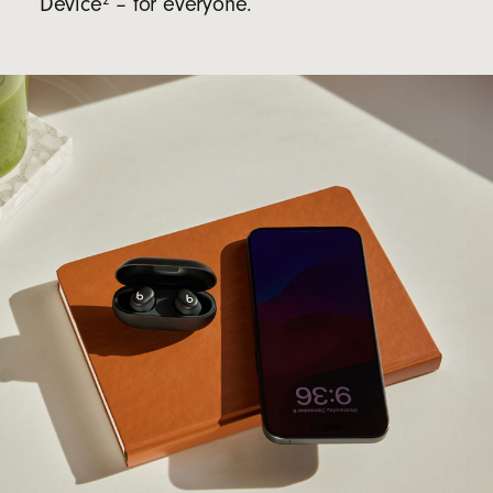
Device
– for everyone.