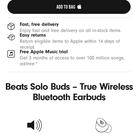
ADD TO BAG 
Fast, free delivery
Enjoy fast and free delivery on all in-stock items.
Easy returns
Return eligible items to Apple within 14 days of
receipt.
Free Apple Music trial
Get 3 months of access to over 100 million songs,
ad-free.*
Beats Solo Buds – True Wireless
Bluetooth Earbuds