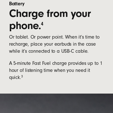
Battery
Charge from your
phone.
4
Or tablet. Or power point. When it’s time to
recharge, place your earbuds in the case
while it’s connected to a USB-C cable.
A 5-minute Fast Fuel charge provides up to 1
hour of listening time when you need it
3
quick.