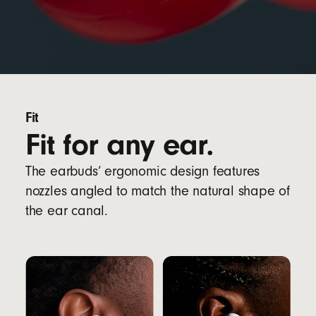
Fit
Fit for any ear.
The earbuds’ ergonomic design features
nozzles angled to match the natural shape of
the ear canal.