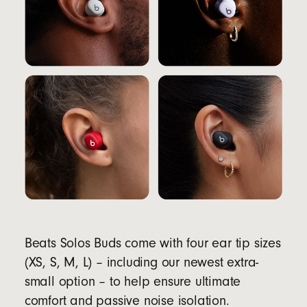
Beats Solos Buds come with four ear tip sizes
(XS, S, M, L) – including our newest extra-
small option – to help ensure ultimate
comfort and passive noise isolation.