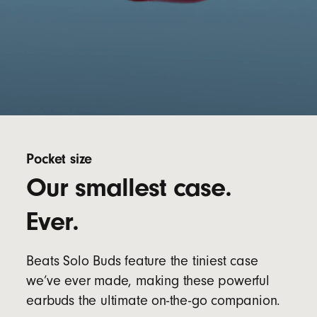
Pocket size
Our smallest case.
Ever.
Beats Solo Buds feature the tiniest case
we’ve ever made, making these powerful
earbuds the ultimate on-the-go companion.