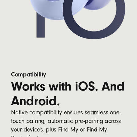
Compatibility
Works with iOS. And
Android.
Native compatibility ensures seamless one-
touch pairing, automatic pre-pairing across
your devices, plus Find My or Find My
2