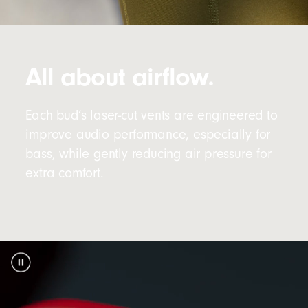
All about airflow.
Each bud’s laser-cut vents are engineered to
improve audio performance, especially for
bass, while gently reducing air pressure for
extra comfort.