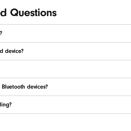
ed Questions
?
d device?
 Bluetooth devices?
ling?