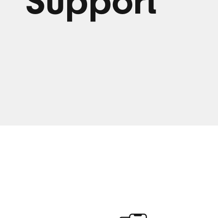
Support