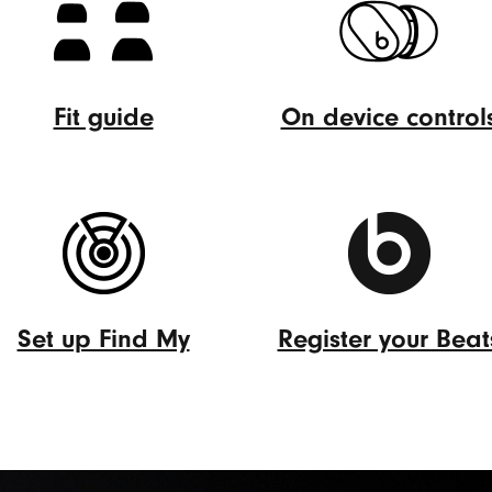
Fit guide
On device control
Fit
On
guide
device
(Opens
controls
in
(Opens
new
in
window)
new
Set up Find My
Register your Beat
window)
Set
Register
up
your
Find
Beats
My