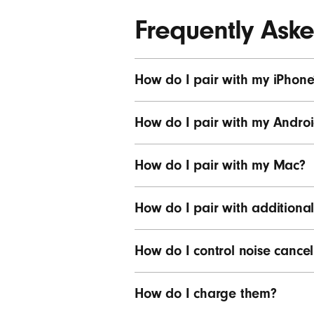
Frequently Ask
How do I pair with my iPhone
How do I pair with my Androi
How do I pair with my Mac?
How do I pair with additional
How do I control noise cancel
How do I charge them?