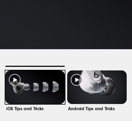
i
OS Tips and Tricks
Android Tips and Tricks