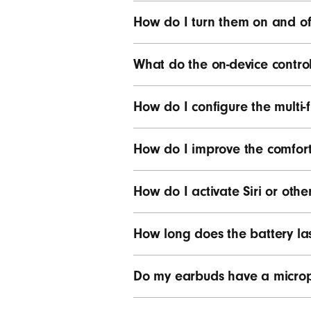
How do I turn them on and of
What do the on-device contro
How do I configure the multi-f
How do I improve the comfort,
How do I activate Siri or other
How long does the battery la
Do my earbuds have a micro