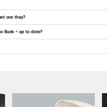
nt are they?
o Buds + up to date?