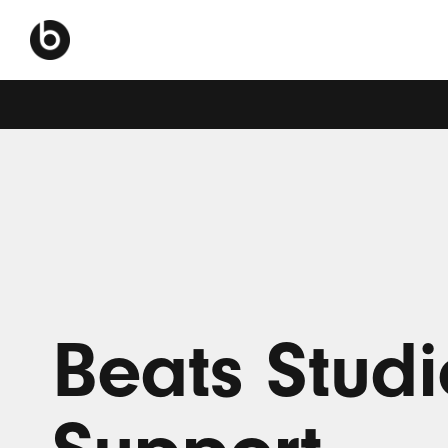
Beats Studi