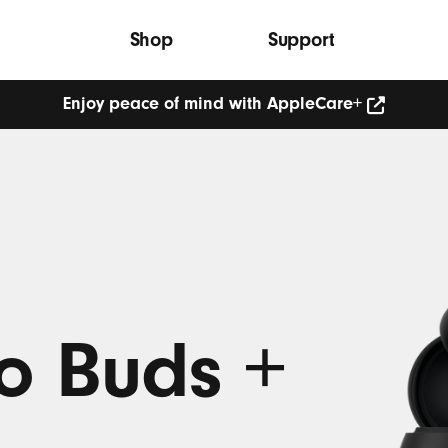
Shop
Support
Enjoy peace of mind with AppleCare+
Enjoy
peace
of
mind
with
AppleCare+
(Opens
in
new
window)
o Buds +