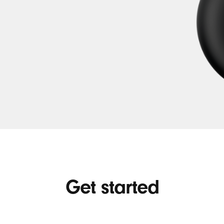
Get started