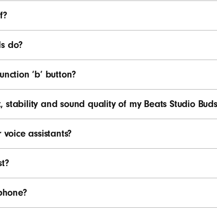
f?
ls do?
unction ‘b’ button?
 stability and sound quality of my Beats Studio Buds
 voice assistants?
st?
phone?