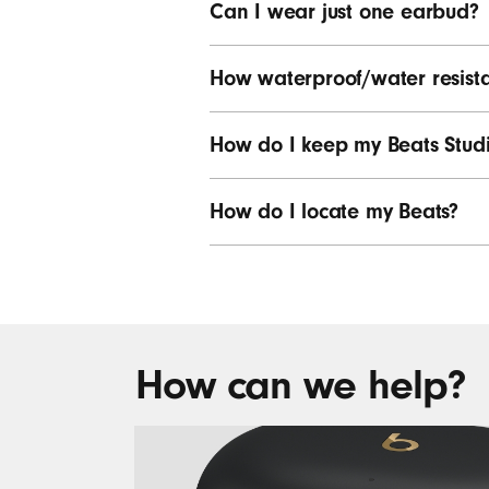
Can I wear just one earbud?
How waterproof/water resista
How do I keep my Beats Studi
How do I locate my Beats?
How can we help?