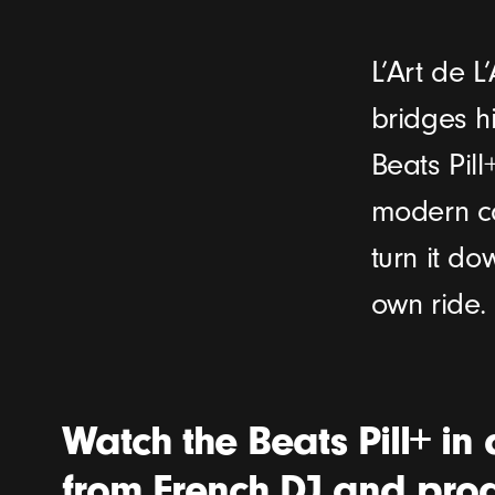
L’Art de 
bridges hi
Beats Pill
modern ca
turn it d
own ride.
Watch the Beats Pill+ in 
from French DJ and prod