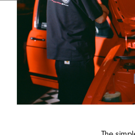
The simpl