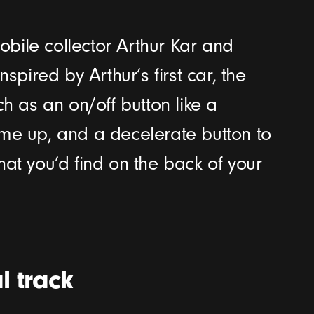
bile collector Arthur Kar and
spired by Arthur’s first car, the
ch as an on/off button like a
ume up, and a decelerate button to
hat you’d find on the back of your
l track