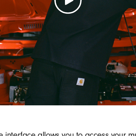
e interface allows you to access your mu