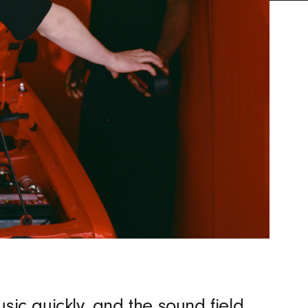
sic quickly, and the sound field