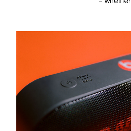
– whether 