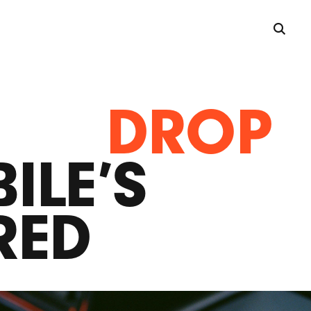
DROP
ILE’S
RED