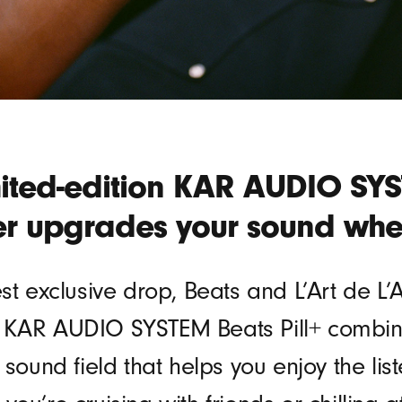
mited-edition KAR AUDIO SYST
r upgrades your sound whe
est exclusive drop, Beats and L’Art de L
 KAR AUDIO SYSTEM Beats Pill+ combine
r sound field that helps you enjoy the l