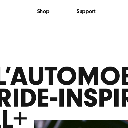
Shop
Support
 L’AUTOMOB
RIDE‑INSPI
LL+