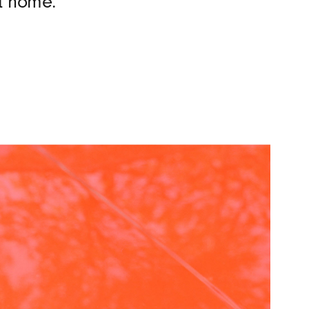
at home.