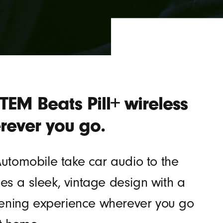
EM Beats Pill+ wireless
rever you go.
’Automobile take car audio to the
s a sleek, vintage design with a
istening experience wherever you go