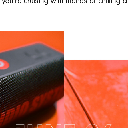
you’re cruising with friends or chilling 