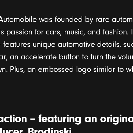
L’Automobile was founded by rare automo
s passion for cars, music, and fashion. In
+ features unique automotive details, su
r, an accelerate button to turn the vol
own. Plus, an embossed logo similar to w
action – featuring an origina
ucer, Brodinski.