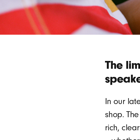
The li
speake
In our lat
shop. The
rich, clea