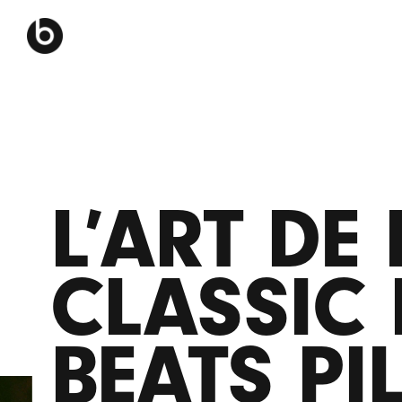
L’ART DE
CLASSIC 
BEATS PI