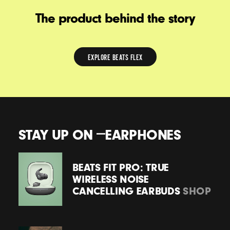
The product behind the story
EXPLORE BEATS FLEX
EXPLORE
BEATS
FLEX
STAY UP ON
EARPHONES
BEATS FIT PRO: TRUE
WIRELESS NOISE
CANCELLING EARBUDS
SHOP