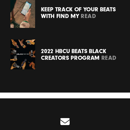
KEEP TRACK OF YOUR BEATS
WITH FIND MY
READ
2022 HBCU BEATS BLACK
CREATORS PROGRAM
READ