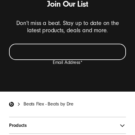
Join Our List
Don’t miss a beat. Stay up to date on the
latest products, deals and more.
Email Address
*
I want to receive emails containing Beats product
updates, special offers, and occasional survey invites.
*
Beats Footer
Beats Flex - Beats by Dre
SIGN UP
Products