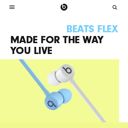
BEATS FLEX
MADE FOR THE WAY
YOU LIVE