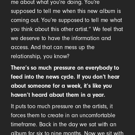
me about what you’re doing. You’re
supposed to tell me when this new album is
coming out. You’re supposed to tell me what
you think about this other artist.” We feel that
we deserve to have the information and
access. And that can mess up the
relationship, you know?
There’s so much pressure on everybody to
feed into the news cycle. If you don’t hear
about someone for a week, it’s like you
haven’t heard about them in a year.
It puts too much pressure on the artists, it
forces them to create in an uncomfortable
timeframe. Back in the day we sat with an
album for six to nine months. Now we sit with