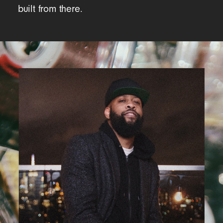
built from there.