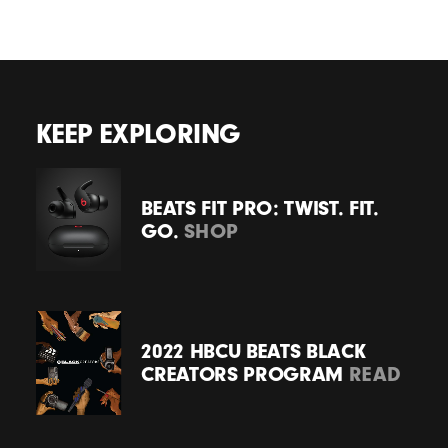
KEEP EXPLORING
BEATS FIT PRO: TWIST. FIT.
GO.
SHOP
2022 HBCU BEATS BLACK
CREATORS PROGRAM
READ