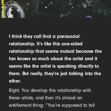
I think they call that a parasocial
relationship. It’s like this one-sided
relationship that seems mutual because the
fan knows so much about the artist and it
seems like the artist is speaking directly to
them. But really, they’re just talking into the
ether.
Right. You develop this relationship with
these artists, and then it’s almost an
entitlement thing: “You’re supposed to tell