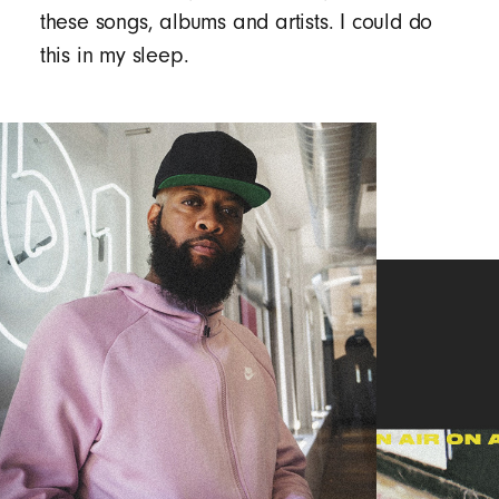
these songs, albums and artists. I could do
this in my sleep.