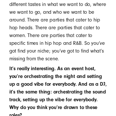
different tastes in what we want to do, where
we want to go, and who we want to be
around. There are parties that cater to hip
hop heads. There are parties that cater to
women. There are parties that cater to
specific times in hip hop and R&B. So you’ve
got find your niche; you’ve got to find what’s
missing from the scene.
It’s really interesting. As an event host,
you’re orchestrating the night and setting
up a good vibe for everybody. And as a DJ,
it’s the same thing: orchestrating the sound
track, setting up the vibe for everybody.
Why do you think you’re drawn to these
roles?