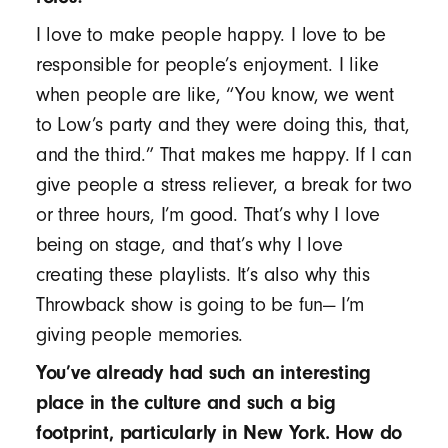
I love to make people happy. I love to be
responsible for people’s enjoyment. I like
when people are like, “You know, we went
to Low’s party and they were doing this, that,
and the third.” That makes me happy. If I can
give people a stress reliever, a break for two
or three hours, I’m good. That’s why I love
being on stage, and that’s why I love
creating these playlists. It’s also why this
Throwback show is going to be fun— I’m
giving people memories.
You’ve already had such an interesting
place in the culture and such a big
footprint, particularly in New York. How do