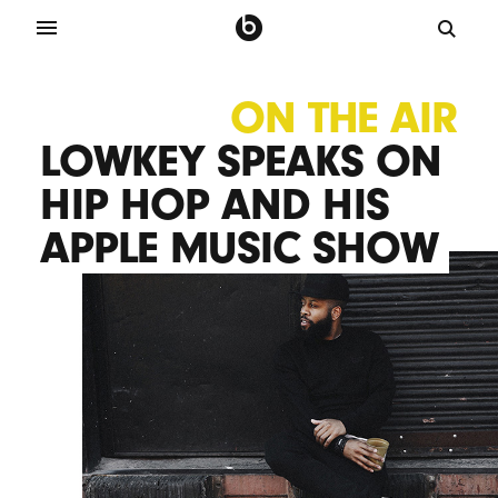
ON THE AIR
LOWKEY SPEAKS ON
HIP HOP AND HIS
APPLE MUSIC SHOW