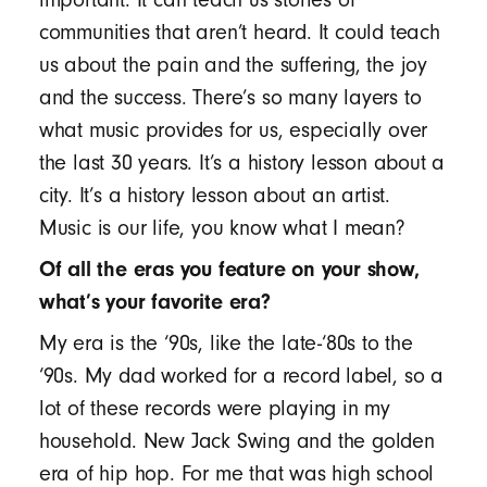
communities that aren’t heard. It could teach
us about the pain and the suffering, the joy
and the success. There’s so many layers to
what music provides for us, especially over
the last 30 years. It’s a history lesson about a
city. It’s a history lesson about an artist.
Music is our life, you know what I mean?
Of all the eras you feature on your show,
what’s your favorite era?
My era is the ‘90s, like the late-‘80s to the
‘90s. My dad worked for a record label, so a
lot of these records were playing in my
household. New Jack Swing and the golden
era of hip hop. For me that was high school