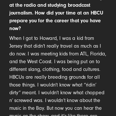
at the radio and studying broadcast
journalism. How did your time at an HBCU
prepare you for the career that you have
now?
When I got to Howard, I was a kid from
Jersey that didn’t really travel as much as I
do now. I was meeting kids from ATL, Florida,
and the West Coast. I was being put on to
different slang, clothing, food and cultures.
HBCUs are really breeding grounds for all
those things. I wouldn’t know what “ridin’
dirty” meant. I wouldn’t know what chopped
n’ screwed was. I wouldn’t know about the
music in the Bay. But now you can hear the
music on the show, and it’s like these are