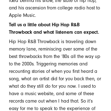
idea behind his show, the state of hip hop,
and his ascension from college radio host to
Apple Music.
Tell us a little about Hip Hop R&B
Throwback and what listeners can expect.
Hip Hop R&B Throwback is traveling down
memory lane, reminiscing over some of the
best throwbacks from the ‘80s all the way up
to the 2000s. Triggering memories and
recounting stories of when you first heard a
song, what an artist did for you back then, or
what do they still do for you now. I used to
have a music website, and some of these
records came out when I had that. So it’s
easy for me to speak to the experience of