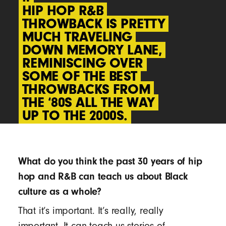
“
“
HIP HOP R&B
HIP HOP R&B
THROWBACK IS PRETTY
THROWBACK IS PRETTY
MUCH TRAVELING
MUCH TRAVELING
DOWN MEMORY LANE,
DOWN MEMORY LANE,
REMINISCING OVER
REMINISCING OVER
SOME OF THE BEST
SOME OF THE BEST
THROWBACKS FROM
THROWBACKS FROM
THE ‘80S ALL THE WAY
THE ‘80S ALL THE WAY
UP TO THE 2000S.
UP TO THE 2000S.
What do you think the past 30 years of hip
hop and R&B can teach us about Black
culture as a whole?
That it’s important. It’s really, really
important. It can teach us stories of