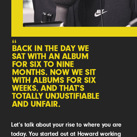
“
BACK IN THE DAY WE
SAT WITH AN ALBUM
FOR SIX TO NINE
MONTHS. NOW WE SIT
WITH ALBUMS FOR SIX
WEEKS. AND THAT’S
TOTALLY UNJUSTIFIABLE
AND UNFAIR.
Let’s talk about your rise to where you are
today. You started out at Howard working