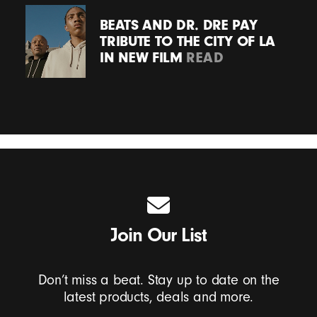
BEATS AND DR. DRE PAY
TRIBUTE TO THE CITY OF LA
IN NEW FILM
READ
Join Our List
Don’t miss a beat. Stay up to date on the
latest products, deals and more.