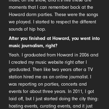
moments that I can remember back at the
Howard dorm parties. These were the songs
we played. I started to respect the different
sounds of hip hop.
After you finished at Howard, you went into
music journalism, right?
Yeah. I graduated from Howard in 2006 and
I created my music website right after I
graduated. Then like two years after a TV
station hired me as an online journalist. I
was reporting on parties, concerts and
events for about three years. In 2011, I got
laid off, but I just started doing the city thing:
hosting events, curating events, and it just