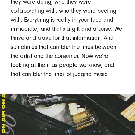
they were doing, who they were
collaborating with, who they were beefing
with. Everything is really in your face and
immediate, and that’s a gift and a curse. We
thrive and crave for that information. And
sometimes that can blur the lines between
the artist and the consumer. Now we’re
looking at them as people we know, and
that can blur the lines of judging music.