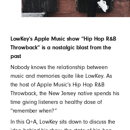
LowKey’s Apple Music show “Hip Hop R&B
Throwback” is a nostalgic blast from the
past
Nobody knows the relationship between
music and memories quite like LowKey. As
the host of Apple Music’s Hip Hop R&B
Throwback, the New Jersey native spends his
time giving listeners a healthy dose of
“remember when?”
In this Q+A, LowKey sits down to discuss the