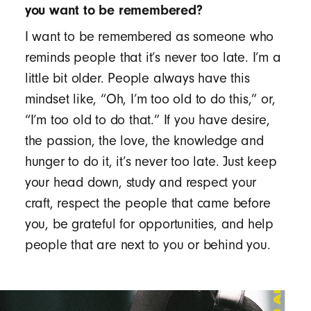
you want to be remembered?
I want to be remembered as someone who
reminds people that it’s never too late. I’m a
little bit older. People always have this
mindset like, “Oh, I’m too old to do this,” or,
“I’m too old to do that.” If you have desire,
the passion, the love, the knowledge and
hunger to do it, it’s never too late. Just keep
your head down, study and respect your
craft, respect the people that came before
you, be grateful for opportunities, and help
people that are next to you or behind you.