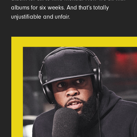
albums for six weeks. And that’s totally
unjustifiable and unfair.