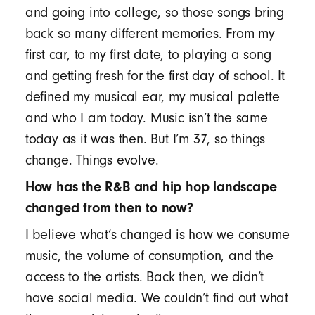
and going into college, so those songs bring
back so many different memories. From my
first car, to my first date, to playing a song
and getting fresh for the first day of school. It
defined my musical ear, my musical palette
and who I am today. Music isn’t the same
today as it was then. But I’m 37, so things
change. Things evolve.
How has the R&B and hip hop landscape
changed from then to now?
I believe what’s changed is how we consume
music, the volume of consumption, and the
access to the artists. Back then, we didn’t
have social media. We couldn’t find out what