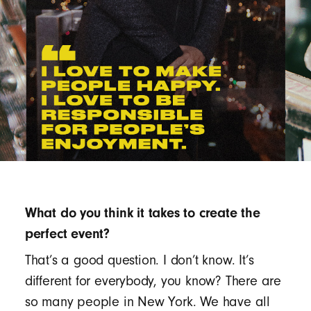
What do you think it takes to create the
perfect event?
That’s a good question. I don’t know. It’s
different for everybody, you know? There are
so many people in New York. We have all