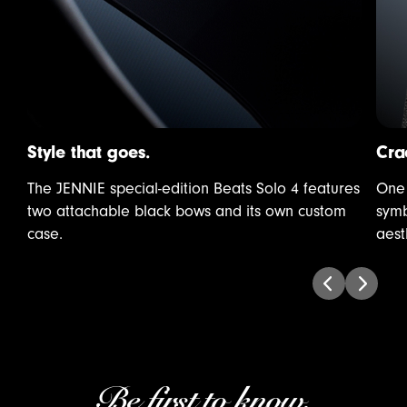
Style that goes.
Cra
The JENNIE special-edition Beats Solo 4 features
One 
two attachable black bows and its own custom
symb
case.
aest
Be first to know.