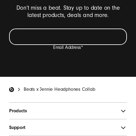
Don’t miss a beat. Stay up to date on the
latest products, deals and more.
Email Address
*
I want to receive emails containing Beats product
updates, special offers, and occasional survey invites.
*
Beats Footer
Beats x Jennie Headphones Collab
SIGN UP
Products
Support