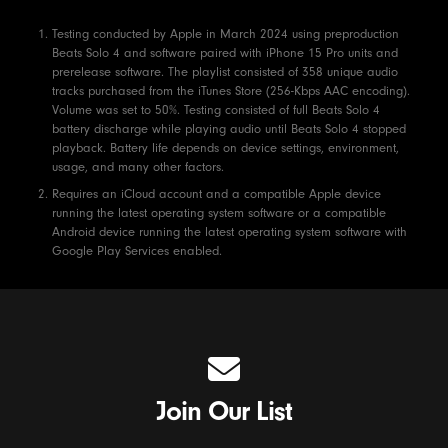
Footnotes
Testing conducted by Apple in March 2024 using preproduction
Beats Solo 4 and software paired with iPhone 15 Pro units and
prerelease software. The playlist consisted of 358 unique audio
tracks purchased from the iTunes Store (256-Kbps AAC encoding).
Volume was set to 50%. Testing consisted of full Beats Solo 4
battery discharge while playing audio until Beats Solo 4 stopped
playback. Battery life depends on device settings, environment,
usage, and many other factors.
Requires an iCloud account and a compatible Apple device
running the latest operating system software or a compatible
Android device running the latest operating system software with
Google Play Services enabled.
Join Our List