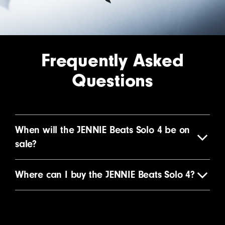
Frequently Asked
Questions
When will the JENNIE Beats Solo 4 be on
sale?
Where can I buy the JENNIE Beats Solo 4?