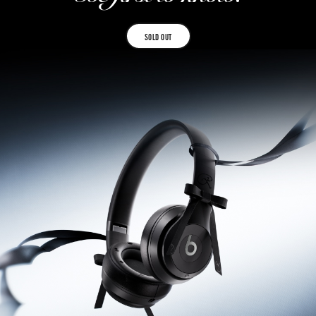
SOLD OUT
SOLD
OUT