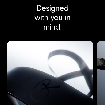
Download transcript
Designed
with you in
mind.