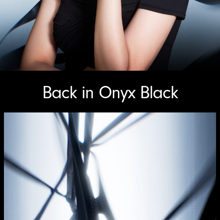
Back in Onyx Black