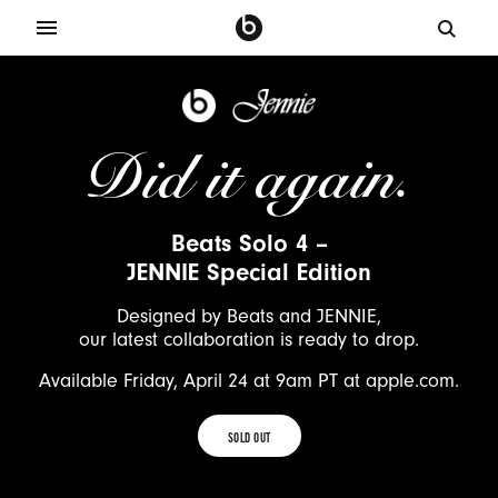
J
e
n
Did it again.
n
i
e
Beats Solo 4 –
X
JENNIE Special Edition
B
e
Designed by Beats and JENNIE,
a
our latest collaboration is ready to drop.
t
Available Friday, April 24 at 9am PT at apple.com.
s
S
SOLD OUT
o
SOLD
l