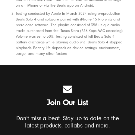
a
on an iPhone or via the Beats app on Android.
k
Testing conducted by Apple in March 2024 using preproduction
Beats Solo 4 and software paired with iPhone 15 Pro units and
e
prerelease software. The playlist consisted of 358 unique audio
r
tracks purchased from the iTunes Store (256-Kbps AAC encoding).
Volume was set to 50%. Testing consisted of full Beats Solo 4
s
battery discharge while playing audio until Beats Solo 4 stopped
,
playback. Battery life depends on device settings, environment,
a
usage, and many other factors.
n
d
P
h
o
Join Our List
n
e
Don’t miss a beat. Stay up to date on the
C
latest products, collabs and more.
a