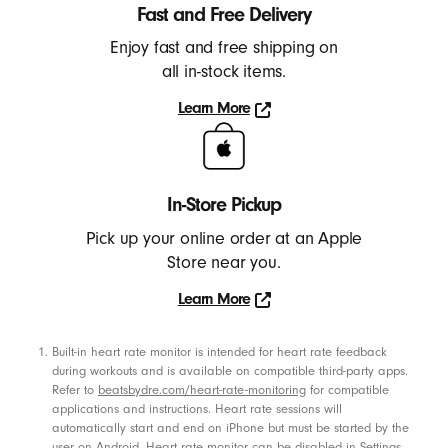
h
Fast and Free Delivery
o
Enjoy fast and free shipping on
n
all in-stock items.
e
Learn More
s
Learn
,
More
E
a
In-Store Pickup
r
Pick up your online order at an Apple
b
Store near you.
u
Learn More
d
Learn
s
More
Footnotes
Built-in heart rate monitor is intended for heart rate feedback
,
during workouts and is available on compatible third-party apps.
S
Refer to
beatsbydre.com/heart-rate-monitoring
for compatible
p
applications and instructions. Heart rate sessions will
automatically start and end on iPhone but must be started by the
e
user on Android. Heart rate monitor can be disabled in Settings