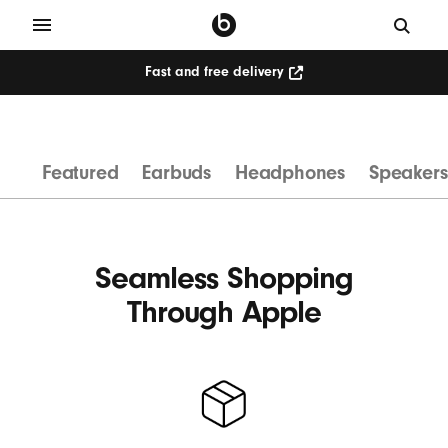
Fast and free delivery
W
i
r
Featured
Earbuds
Headphones
Speakers
e
l
e
s
Seamless Shopping
s
Through Apple
H
e
a
d
p