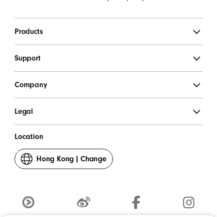
Products
Support
Company
Legal
Location
Hong Kong
|
Change
your
country
or
region
Youku
weibo
Facebook
Instagram