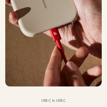
USB-C to USB-C