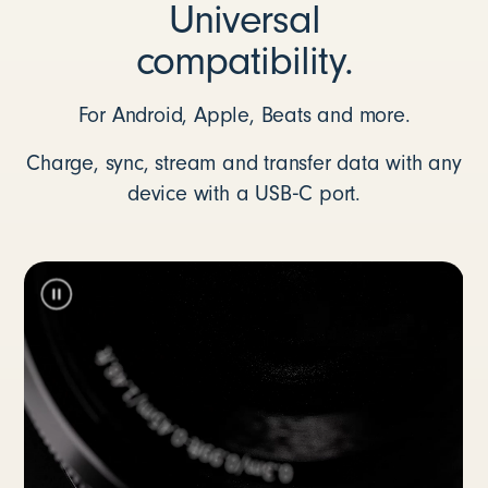
Universal
compatibility.
For Android, Apple, Beats and more.
Charge, sync, stream and transfer data with any
device with a USB‑C port.