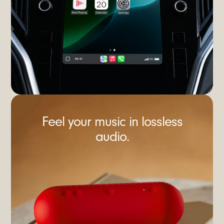
Feel your music in lossless
audio.