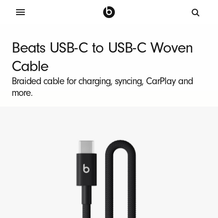
B
e
Beats USB-C to USB-C Woven
a
Cable
t
s
Braided cable for charging, syncing, CarPlay and
more.
U
S
B
-
C
t
o
U
S
B