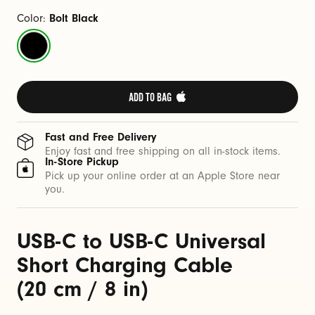
a
b
Color:
Bolt Black
l
Bolt
e
Black
(
2
ADD TO BAG 
0
c
Fast and Free Delivery
m
Enjoy fast and free shipping on all in-stock items.
In-Store Pickup
/
Pick up your online order at an Apple Store near
8
you.
i
n
USB-C to USB-C Universal
)
Short Charging Cable
(20 cm / 8 in)