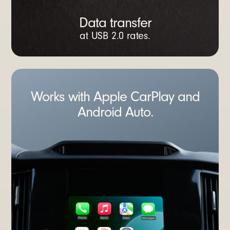
Data transfer
at USB 2.0 rates.
Works with Apple CarPlay and
Android Auto.