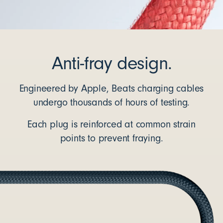
Anti-fray design.
Engineered by Apple, Beats charging cables
undergo thousands of hours of testing.
Each plug is reinforced at common strain
points to prevent fraying.