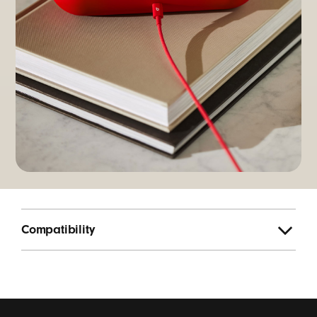
Compatibility