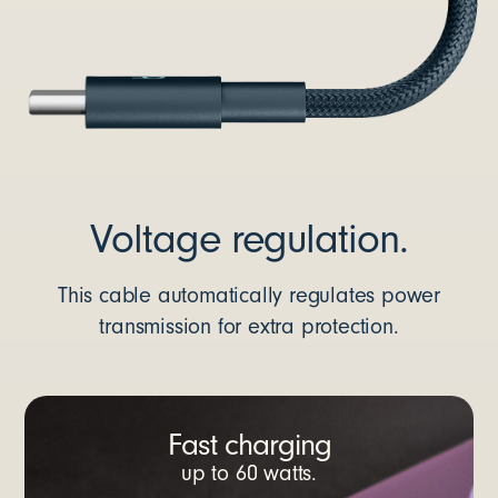
Voltage regulation.
This cable automatically regulates power
transmission for extra protection.
Fast charging
up to 60 watts.