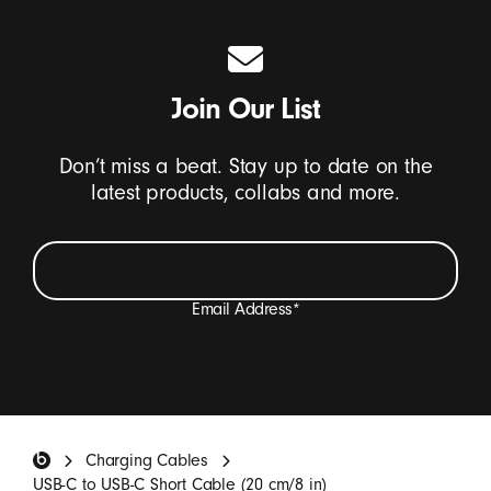
Join Our List
Don’t miss a beat. Stay up to date on the
latest products, collabs and more.
Email Address
*
I want to receive emails containing Beats product
updates, special offers, and occasional survey invites.
*
Beats Footer
Charging Cables
SIGN UP
USB-C to USB-C Short Cable (20 cm/8 in)