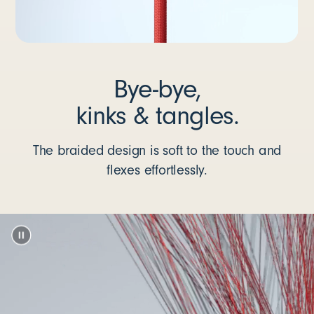
Bye-bye,
kinks & tangles.
The braided design is soft to the touch and
flexes effortlessly.