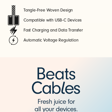
Tangle-Free Woven Design
Compatible with USB‑C Devices
Fast Charging and Data Transfer
Automatic Voltage Regulation
Fresh juice for
all your devices.