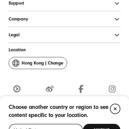
Support
Company
Legal
Location
Hong Kong
|
Change
your
country
or
region
Youku
weibo
Facebook
Instagram
(Opens
(Opens
(Opens
(Opens
Choose another country or region to see
CL
in
Copyright © 2026 Apple Inc. - All rights reserved.
in
in
in
content specific to your location.
a
a
a
a
new
new
new
new
window)
window)
window)
window)