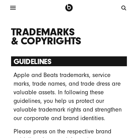
TRADEMARKS
& COPYRIGHTS
GUIDELINES
Apple and Beats trademarks, service
marks, trade names, and trade dress are
valuable assets. In following these
guidelines, you help us protect our
valuable trademark rights and strengthen
our corporate and brand identities.
Please press on the respective brand