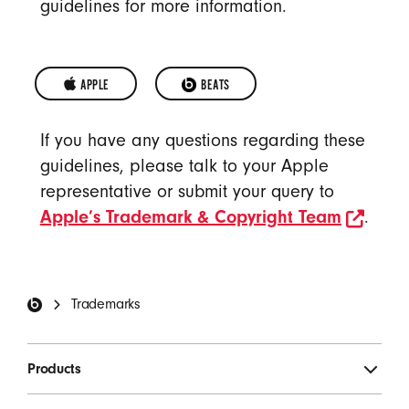
guidelines for more information.
APPLE 
OPENS IN A NEW WINDOW
BEATS
APPLE
BEATS
If you have any questions regarding these
TRADEMARKS
TRADEMARKS
guidelines, please talk to your Apple
representative or submit your query to
open
Apple’s Trademark & Copyright Team
.
Beats Footer
Trademarks
Products