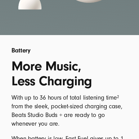
Battery
More Music,
Less Charging
2
With up to 36 hours of total listening time
from the sleek, pocket-sized charging case,
Beats Studio Buds + are ready to go
whenever you are.
When battery is low, Fast Fuel gives up to 1