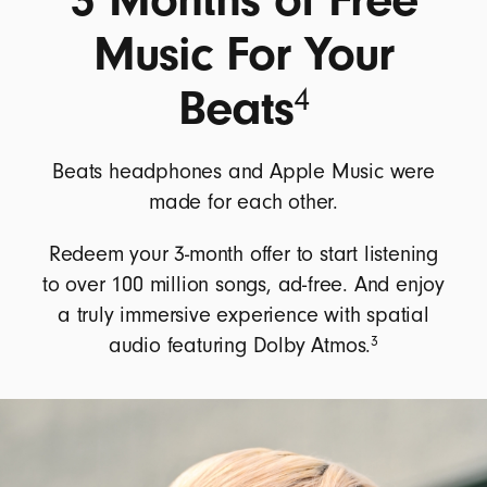
Music For Your
Beats
4
Beats headphones and Apple Music were
made for each other.
Redeem your 3-month offer to start listening
to over 100 million songs, ad-free. And enjoy
a truly immersive experience with spatial
3
audio featuring Dolby Atmos.