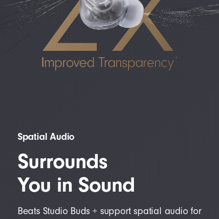
Spatial Audio
Surrounds
You in Sound
Beats Studio Buds + support spatial audio for