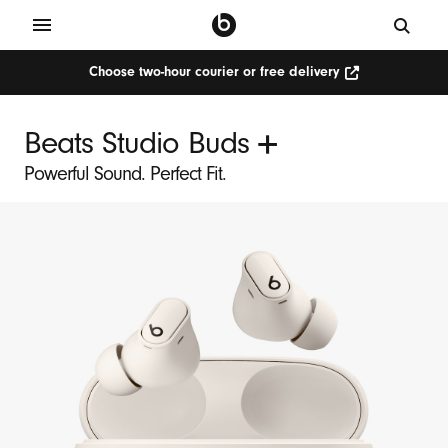
Choose two-hour courier or free delivery
Choose
two-
hour
courier
+
Beats Studio Buds
or
free
delivery
Powerful Sound. Perfect Fit.
(Opens
in
new
window)