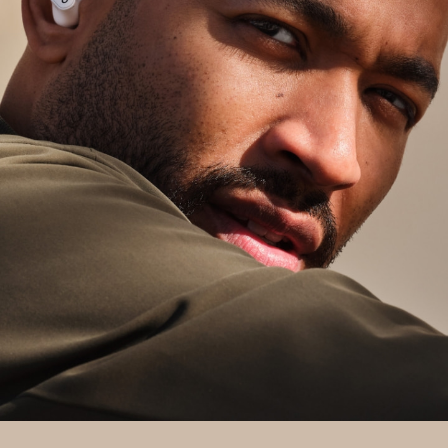
between your Android, Chromebook, and
other compatible devices
11
Find My Device: easily locate your lost buds
with Google Find My Device
12
For additional features, download the
Beats app
to unlock access to product customization,
software updates, and new features to get the
most out of your headphones.
Up to 36 hours of total listening time (up to 9
hours from the earbuds and three additional
charges from the charging case)
2
With ANC/Transparency mode on, you’ll get up
to 24 hours of total listening time (up to 6
hours from the earbuds and three additional