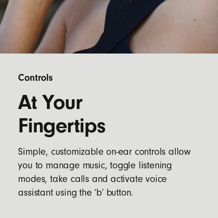
Controls
At Your
Fingertips
Simple, customizable on-ear controls allow
you to manage music, toggle listening
modes, take calls and activate voice
assistant using the ‘b’ button.