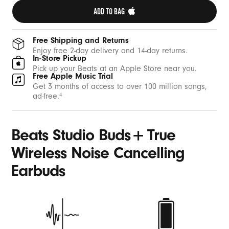
ADD TO BAG 
Free Shipping and Returns
Enjoy free 2-day delivery and 14-day returns.
In-Store Pickup
Pick up your Beats at an Apple Store near you.
Free Apple Music Trial
Get 3 months of access to over 100 million songs,
ad-free.
4
+
Beats Studio Buds
True
Wireless Noise Cancelling
Earbuds