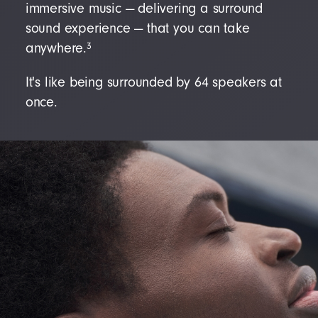
immersive music — delivering a surround
sound experience — that you can take
3
anywhere.
It's like being surrounded by 64 speakers at
once.