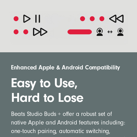
Enhanced Apple & Android Compatibility
Easy to Use,
Hard to Lose
Beats Studio Buds + offer a robust set of
native Apple and Android features including:
one-touch pairing, automatic switching,