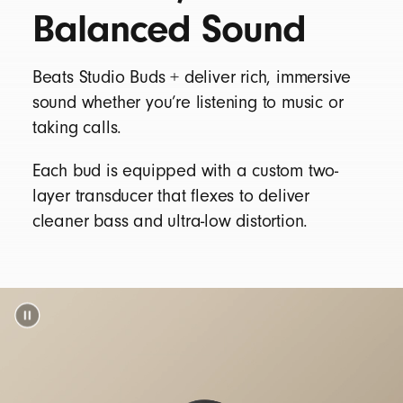
Balanced Sound
Silicone ear tips with four size options —
XS/S/M/L
Matching pocketable charging case
Beats Studio Buds + deliver rich, immersive
USB-C to USB-C charging cable (power
sound whether you’re listening to music or
adaptor sold separately)
taking calls.
Warranty card
Each bud is equipped with a custom two-
layer transducer that flexes to deliver
cleaner bass and ultra-low distortion.
Beats Studio Buds + packaging is made from
95% plant-based material sourced from
recycled fiber and/or sustainable forests
15