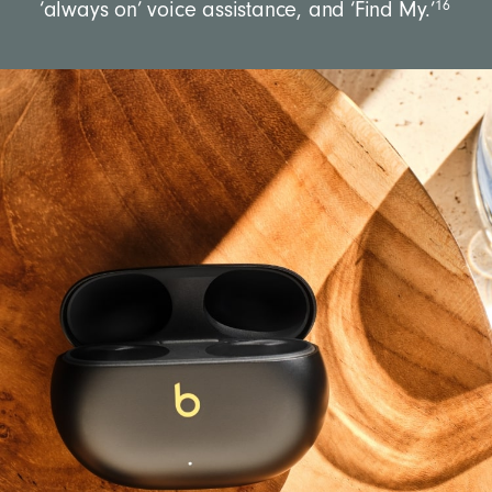
16
‘always on’ voice assistance, and ‘Find My.’