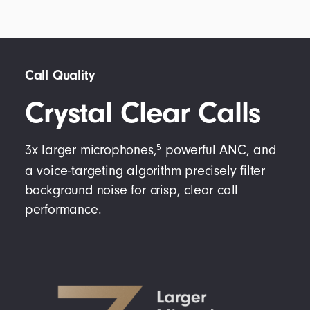
Call Quality
Crystal Clear Calls
5
3x larger microphones,
powerful ANC, and
a voice-targeting algorithm precisely filter
background noise for crisp, clear call
performance.