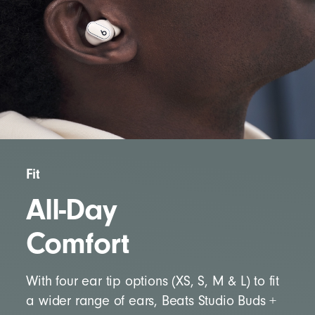
Fit
All-Day
Comfort
With four ear tip options (XS, S, M & L) to fit
a wider range of ears, Beats Studio Buds +