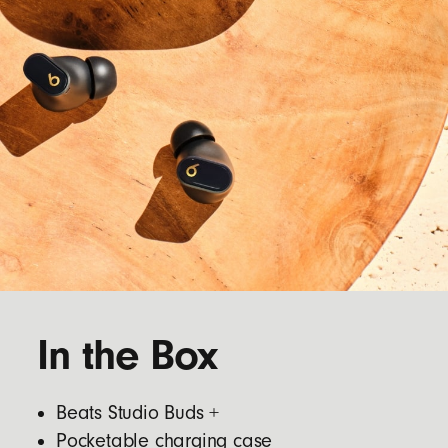
In the Box
Beats Studio Buds +
Pocketable charging case