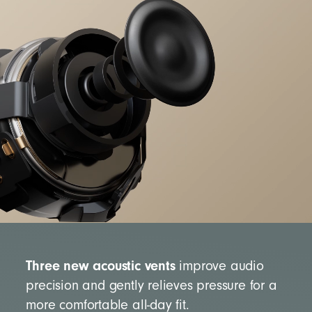
Three new acoustic vents
improve audio
precision and gently relieves pressure for a
more comfortable all-day fit.