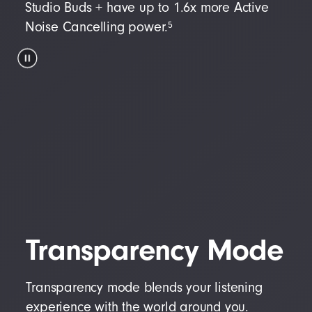
Studio Buds + have up to 1.6x more Active
5
Noise Cancelling power.
Transparency Mode
Transparency mode blends your listening
experience with the world around you.