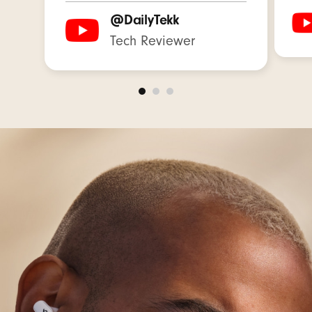
Native Apple Features:
@DailyTekk
One-touch pairing instantly connects with every
Tech Reviewer
device in your iCloud account
7
“Hey Siri” hands-free voice assistant
8
Use the Find My app on your iOS device to
locate your lost earbuds on a map based on
the last known connected location
9
Receive software updates and new features
automatically
Native Android Features:
Google Fast Pair: connect quickly with a single
tap and automatically pair to all Android or
Chrome devices registered to your Gmail
account
10
Audio Switch: seamlessly transition audio