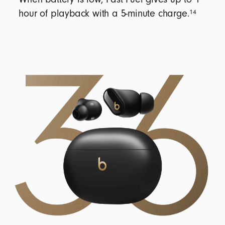
14
hour of playback with a 5-minute charge.