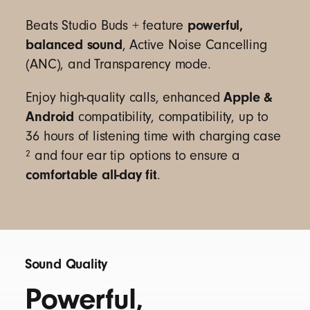
charges from the charging case).
13
powerful,
Beats Studio Buds + feature
With Fast Fuel, a 5-minute charge gives up to 1
balanced sound
, Active Noise Cancelling
hour of playback when battery is low
14
(ANC), and Transparency mode.
USB-C universal charging
Rechargeable lithium-ion battery
Apple &
Enjoy high-quality calls, enhanced
Android
compatibility, compatibility, up to
36 hours of listening time with charging case
2
and four ear tip options to ensure a
Single multi-function button per side
comfortable all-day fit
.
On-device controls for music, calls, and voice
assistant
Built-in voice-targeting microphones filter out
background noise to enhance voice clarity
Sound Quality
Powerful,
Beats Studio Buds + earbuds