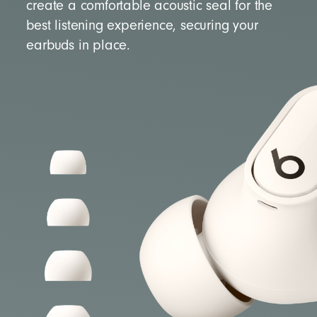
create a comfortable acoustic seal for the
best listening experience, securing your
earbuds in place.