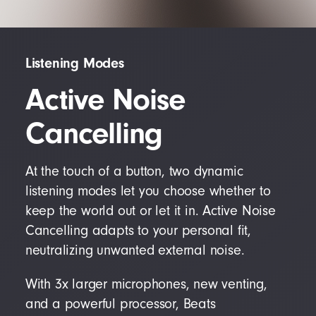
Listening Modes
Active Noise
Cancelling
At the touch of a button, two dynamic
listening modes let you choose whether to
keep the world out or let it in. Active Noise
Cancelling adapts to your personal fit,
neutralizing unwanted external noise.
With 3x larger microphones, new venting,
and a powerful processor, Beats