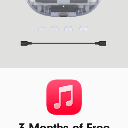
3 Months of Free