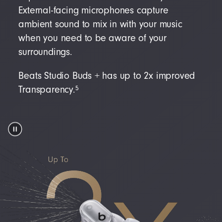
External-facing microphones capture
ambient sound to mix in with your music
when you need to be aware of your
surroundings.
Beats Studio Buds + has up to 2x improved
5
Transparency.