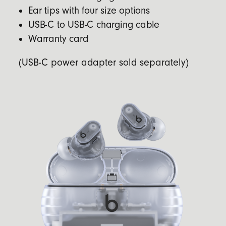
Ear tips with four size options
USB-C to USB-C charging cable
Warranty card
(USB-C power adapter sold separately)