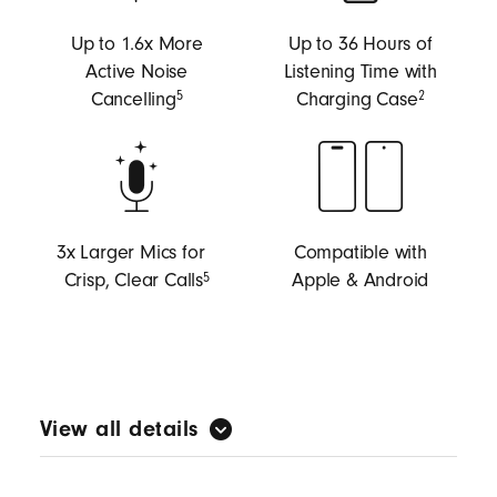
Up to 1.6x More
Up to 36 Hours of
Active Noise
Listening Time with
Cancelling
Charging Case
5
2
3x Larger Mics for
Compatible with
Crisp, Clear Calls
Apple & Android
5
View all details