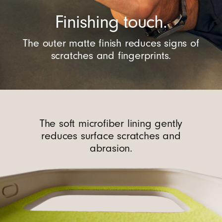
Finishing touch.
The outer matte finish reduces signs of
scratches and fingerprints.
The soft microfiber lining gently
reduces surface scratches and
abrasion.