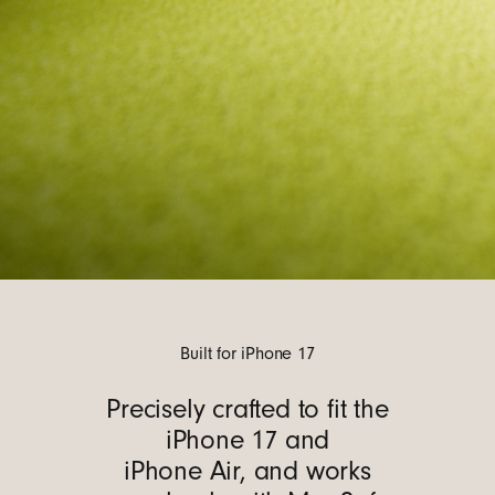
Built for iPhone 17
Precisely crafted to fit the
iPhone 17 and
iPhone Air, and works