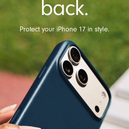
back.
Protect your iPhone 17 in style.