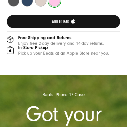
i
Gray
Blue
Stone
Pink
t
h
ADD TO BAG 
C
a
m
Free Shipping and Returns
Enjoy free 2-day delivery and 14-day returns.
e
In-Store Pickup
r
Pick up your Beats at an Apple Store near you.
a
C
o
n
t
Beats iPhone 17 Case
r
Got your
o
l