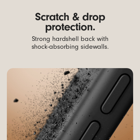
Scratch & drop
protection.
Strong hardshell back with
shock-absorbing sidewalls.