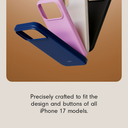
Precisely crafted to fit the
design and buttons of all
iPhone 17 models.