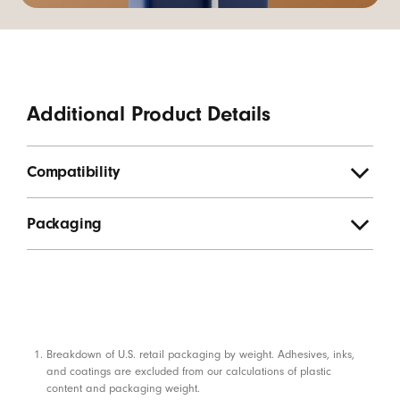
Additional Product Details
Compatibility
Packaging
Footnotes
Breakdown of U.S. retail packaging by weight. Adhesives, inks,
and coatings are excluded from our calculations of plastic
content and packaging weight.