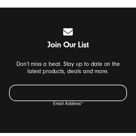
Join Our List
Don’t miss a beat. Stay up to date on the
latest products, deals and more.
Email Address
*
I want to receive emails containing Beats product
updates, special offers, and occasional survey invites.
*