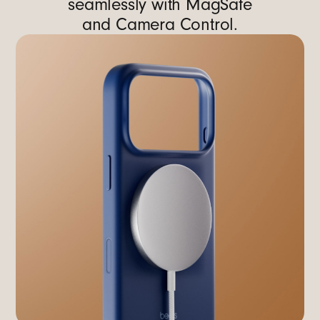
seamlessly with MagSafe
and Camera Control.