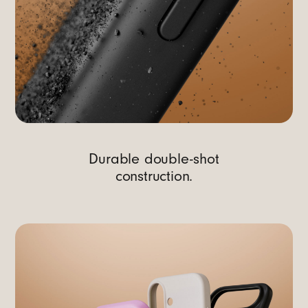
Durable double-shot
construction.