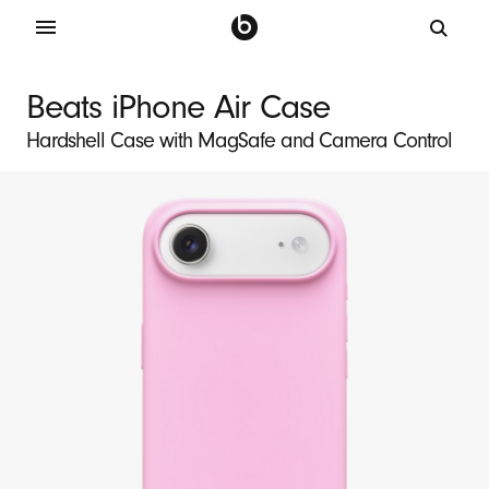
B
e
Beats iPhone Air Case
a
Hardshell Case with MagSafe and Camera Control
t
s
i
P
h
o
n
e
A
i
r
M