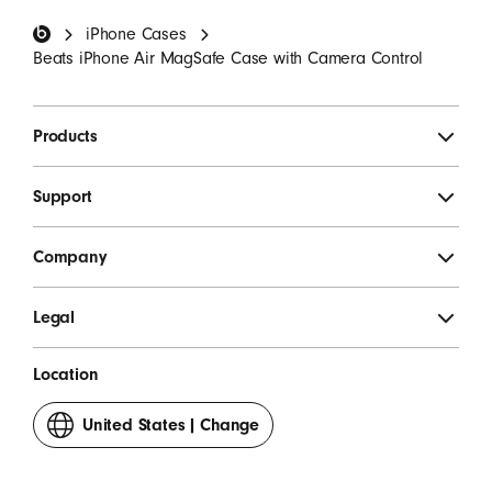
Beats Footer
iPhone Cases
SIGN UP
Beats iPhone Air MagSafe Case with Camera Control
Products
Support
Company
Legal
Location
United States
|
Change
your
country
or