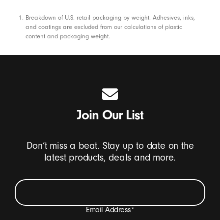
Footnotes
Breakdown of U.S. retail packaging by weight. Adhesives, inks,
and coatings are excluded from our calculations of plastic
content and packaging weight.
Join Our List
Don’t miss a beat. Stay up to date on the
latest products, deals and more.
Email Address
*