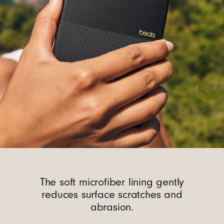
The soft microfiber lining gently
reduces surface scratches and
abrasion.