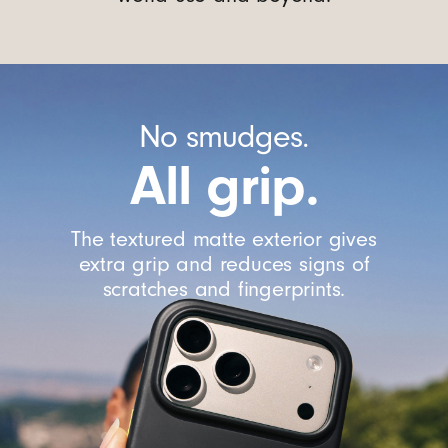
No smudges.
All grip.
The textured matte exterior gives
extra grip and reduces signs of
scratches and fingerprints.