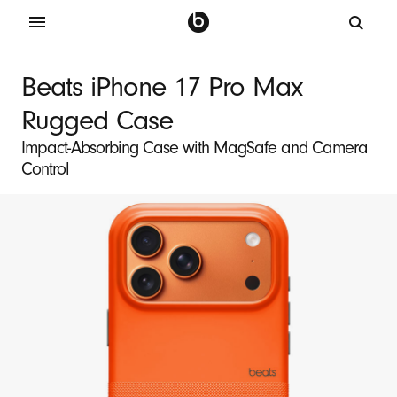
B
e
Beats iPhone 17 Pro Max
a
Rugged Case
t
s
Impact-Absorbing Case with MagSafe and Camera
Control
i
P
h
o
n
e
1
7
P
r