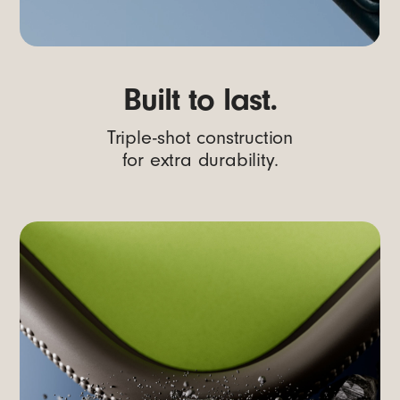
Built to last.
Triple-shot construction
for extra durability.