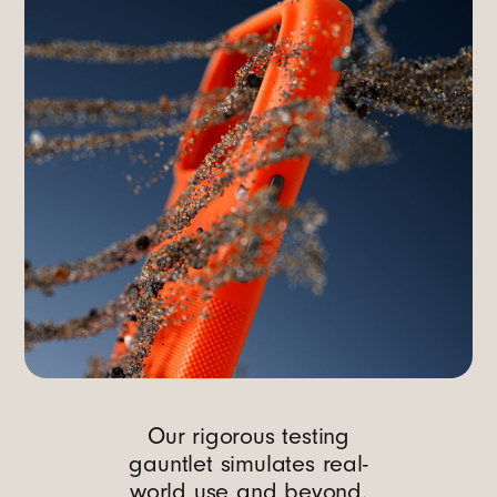
Our rigorous testing
gauntlet simulates real-
world use and beyond.