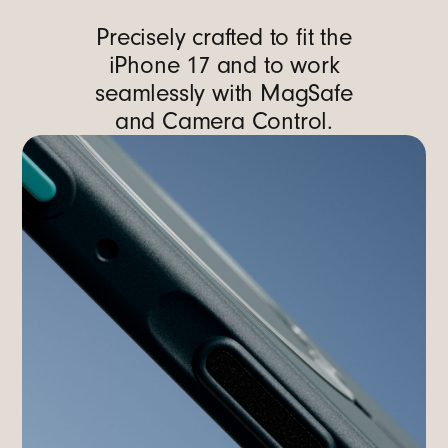
Precisely crafted to fit the
iPhone 17 and to work
seamlessly with MagSafe
and Camera Control.