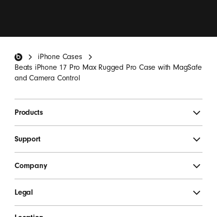
I want to receive emails containing Beats product
updates, special offers, and occasional survey invites.
*
Beats Footer
iPhone Cases
SIGN UP
Beats iPhone 17 Pro Max Rugged Pro Case with MagSafe
and Camera Control
Products
Support
Company
Legal