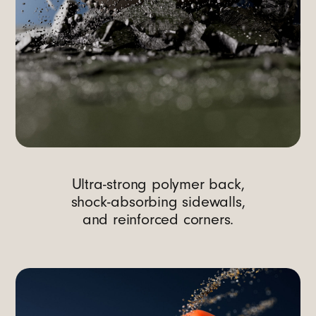
Ultra-strong polymer back,
shock-absorbing sidewalls,
and reinforced corners.