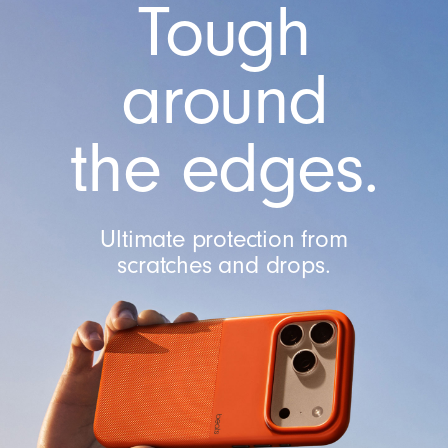
Tough
C
a
m
around
e
r
the edges.
a
C
o
n
Ultimate protection from
t
scratches and drops.
r
o
l