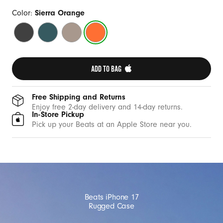
a
s
Color:
Sierra Orange
e
Everest
Rocky
Alpine
Sierra
w
Black
Blue
Gray
Orange
i
t
ADD TO BAG 
h
M
Free Shipping and Returns
a
Enjoy free 2-day delivery and 14-day returns.
In-Store Pickup
g
Pick up your Beats at an Apple Store near you.
S
a
f
e
a
Beats iPhone 17
n
Rugged Case
d