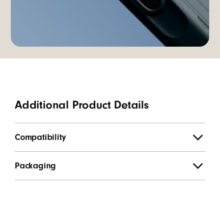
Additional Product Details
Compatibility
Packaging