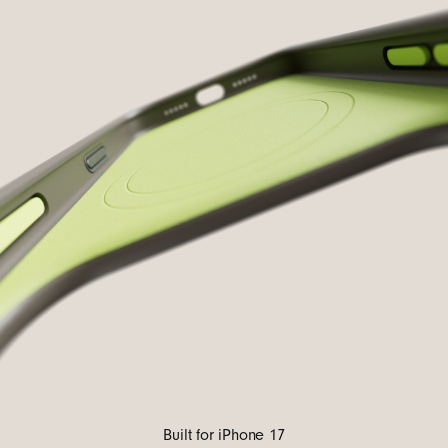
Built for iPhone 17