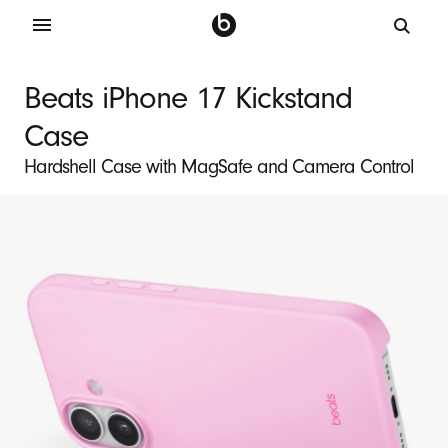
B
e
Beats iPhone 17 Kickstand
a
Case
t
s
Hardshell Case with MagSafe and Camera Control
i
P
h
o
n
e
1
7
K
i