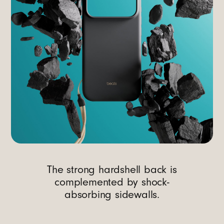
The strong hardshell back is
complemented by shock-
absorbing sidewalls.