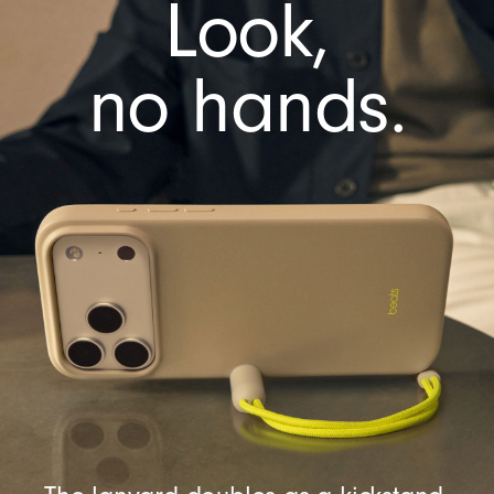
Look,
e
r
a
no hands.
C
o
n
t
r
o
l