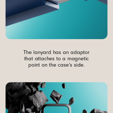
The lanyard has an adaptor
that attaches to a magnetic
point on the case’s side.