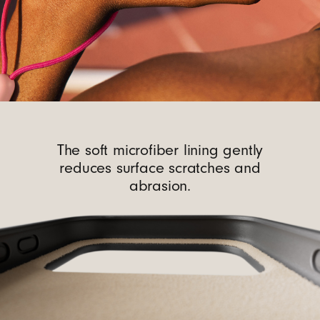
The soft microfiber lining gently
reduces surface scratches and
abrasion.