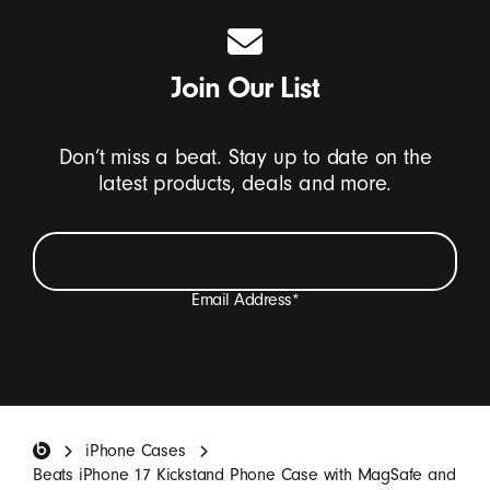
Join Our List
Don’t miss a beat. Stay up to date on the
latest products, deals and more.
Email Address
*
I want to receive emails containing Beats product
updates, special offers, and occasional survey invites.
*
Beats Footer
iPhone Cases
SIGN UP
Beats iPhone 17 Kickstand Phone Case with MagSafe and