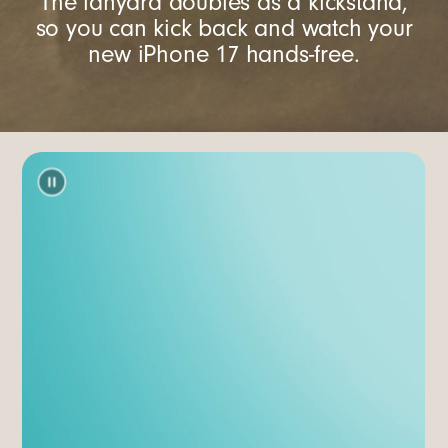
The lanyard doubles as a kickstand,
so you can kick back and watch your
new iPhone 17 hands-free.