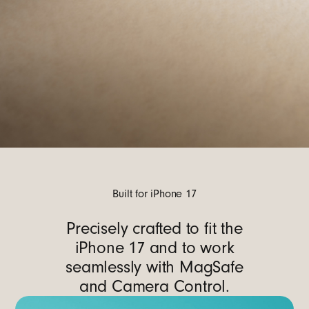
Built for iPhone 17
Precisely crafted to fit the
iPhone 17 and to work
seamlessly with MagSafe
and Camera Control.