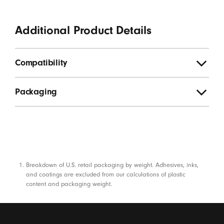
Additional Product Details
Compatibility
Packaging
Footnotes
Breakdown of U.S. retail packaging by weight. Adhesives, inks,
and coatings are excluded from our calculations of plastic
content and packaging weight.