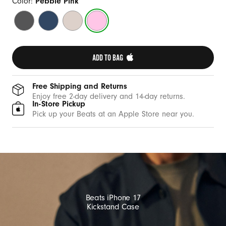
w
Color:
Pebble Pink
i
Granite
Bedrock
Lime
Pebble
t
Gray
Blue
Stone
Pink
h
M
ADD TO BAG 
a
g
Free Shipping and Returns
S
Enjoy free 2-day delivery and 14-day returns.
In-Store Pickup
a
Pick up your Beats at an Apple Store near you.
f
e
a
n
d
C
Beats iPhone 17
a
Kickstand Case
m