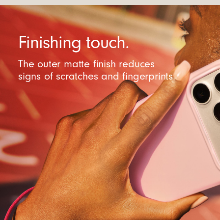
Finishing touch.
The outer matte finish reduces
signs of scratches and fingerprints.