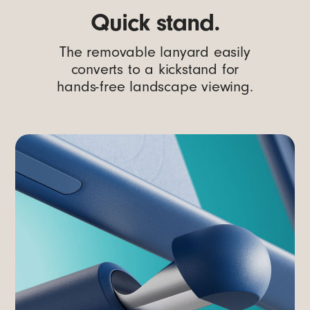
Quick stand.
The removable lanyard easily
converts to a kickstand for
hands-free landscape viewing.