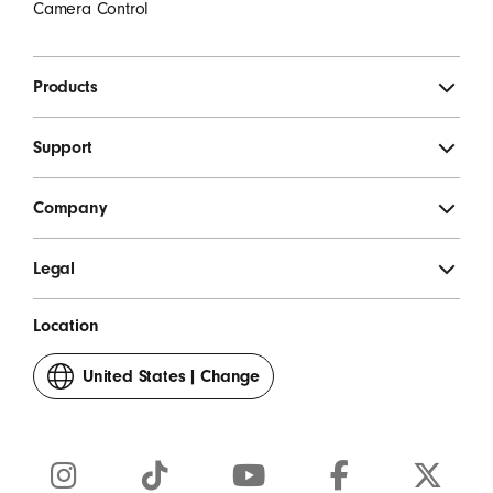
Camera Control
Products
Support
Company
Legal
Location
United States
|
Change
your
country
or
region