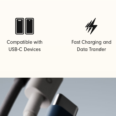
Compatible with
Fast Charging and
USB‑C Devices
Data Transfer