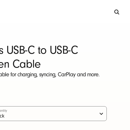
s USB-C to USB-C
en Cable
able for charging, syncing, CarPlay and more.
ntity