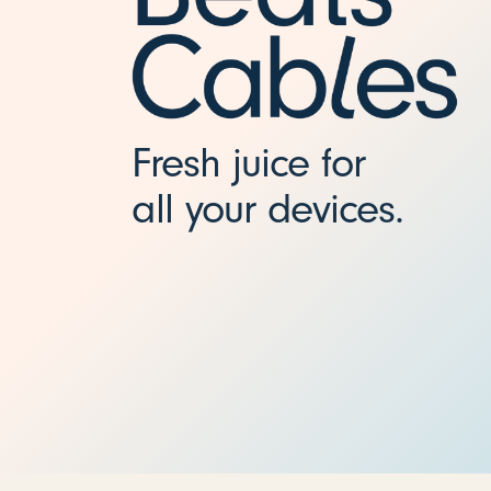
5
f
t
Fresh juice for
all your devices.
)