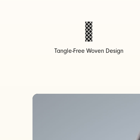
B
-
C
Tangle-Free Woven Design
C
h
a
r