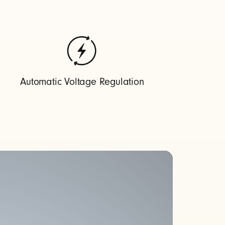
Automatic Voltage Regulation