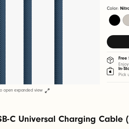
Color:
Nitr
Bolt
Su
Black
St
Free
Enjoy
In-St
Pick 
to open expanded view
B-C Universal Charging Cable (1