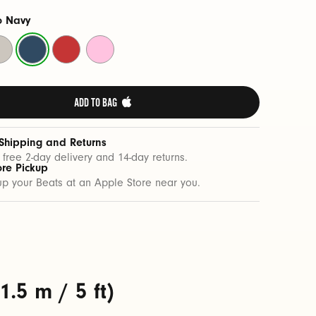
o Navy
rge
Nitro
Rapid
Power
one
Navy
Red
Pink
ADD TO BAG 
 Shipping and Returns
 free 2-day delivery and 14-day returns.
ore Pickup
up your Beats at an Apple Store near you.
.5 m / 5 ft)