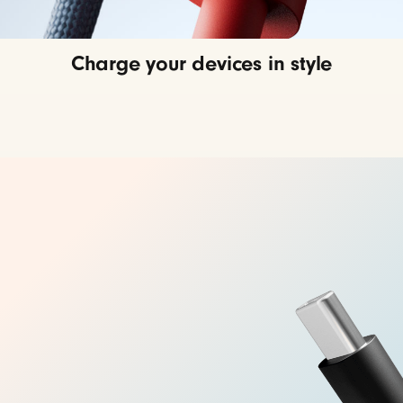
Charge your devices in style