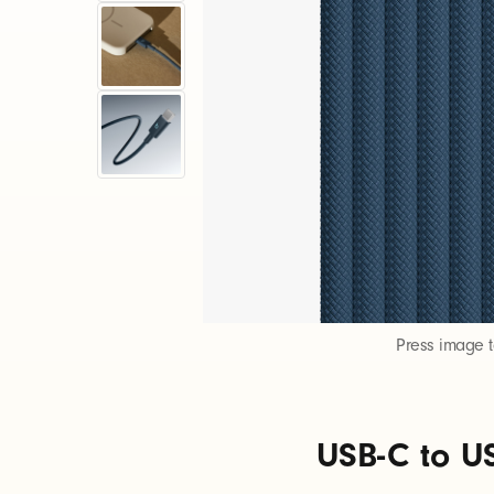
S
B
-
C
t
o
Press image 
U
USB-C to US
S