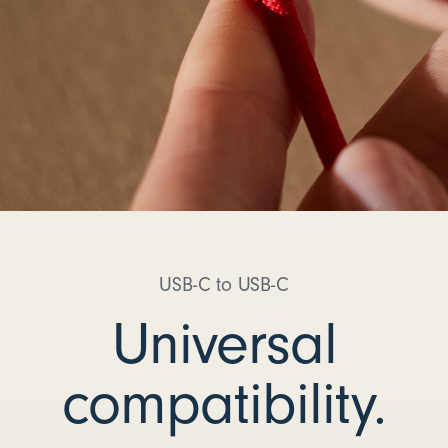
USB-C to USB-C
Universal
compatibility.