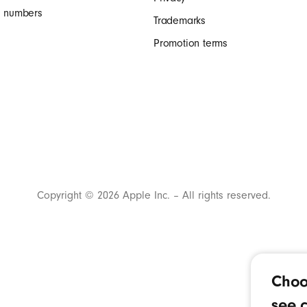
al numbers
Trademarks
Promotion terms
Copyright © 2026 Apple Inc. – All rights reserved.
Choo
see c