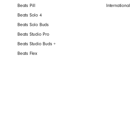
Beats Pill
Internation
Beats Solo 4
Beats Solo Buds
Beats Studio Pro
Beats Studio Buds +
Beats Flex