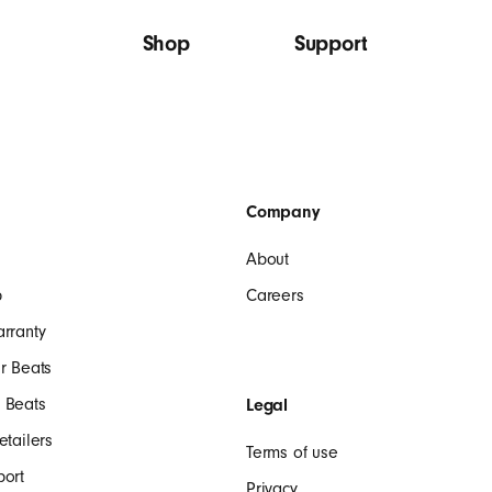
Shop
Support
Company
About
p
Careers
arranty
r Beats
 Beats
Legal
etailers
Terms of use
port
Privacy