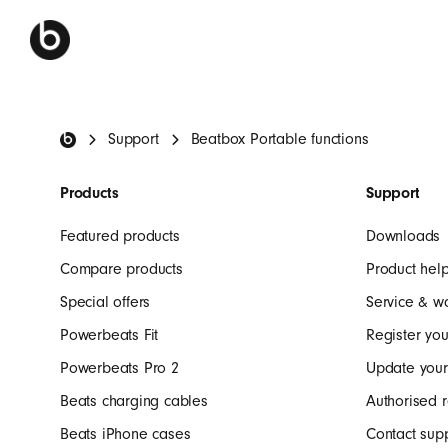
Beats Footer
Support
Beatbox Portable functions
Products
Support
Featured products
Downloads
Compare products
Product hel
Special offers
Service & w
Powerbeats Fit
Register you
Powerbeats Pro 2
Update your
Beats charging cables
Authorised r
Beats iPhone cases
Contact sup