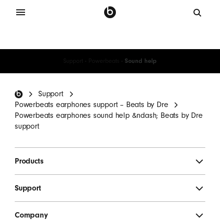
Support
-
Powerbeats
-
Sound help
Beats Footer
Support
Powerbeats earphones support – Beats by Dre
Powerbeats earphones sound help &ndash; Beats by Dre
support
Products
Support
Company