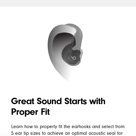
Right
Find
Fit
My
Great Sound Starts with
Proper Fit
Learn how to properly fit the earhooks and select from
5 ear tip sizes to achieve an optimal acoustic seal for