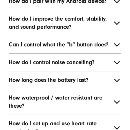
How do I pair with my Android device?
How do I improve the comfort, stability,
and sound performance?
Can I control what the “b” button does?
How do I control noise cancelling?
How long does the battery last?
How waterproof / water resistant are
these?
How do I set up and use heart rate