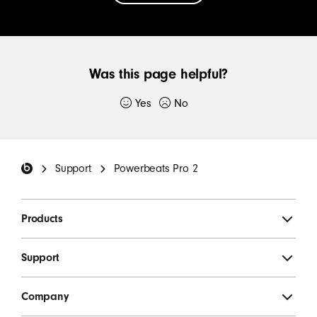
CONTACT
US
TO
Was this page helpful?
GET
SUPPORT
Yes
No
Thank you for submitting feedback.
FOR
YOUR
Beats Footer
If you would like to, please provide additional
BEATS
Support
Powerbeats Pro 2
details:
Products
Support
Company