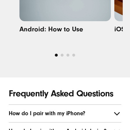
Android: How to Use
i
OS: 
Frequently Asked Questions
How do I pair with my iPhone?