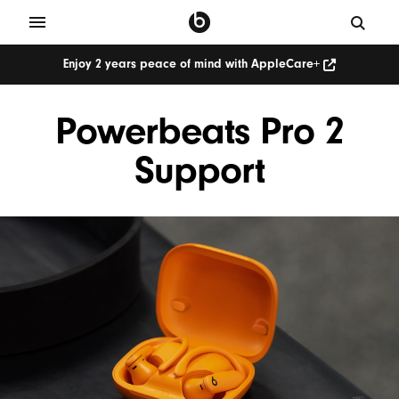
Enjoy 2 years peace of mind with AppleCare+
Powerbeats Pro 2
Support