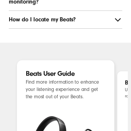
monitoring?
How do I Iocate my Beats?
Beats User Guide
Find more information to enhance
Be
your listening experience and get
Unl
rat
the most out of your Beats.