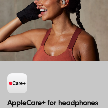
AppleCare+ for headphones