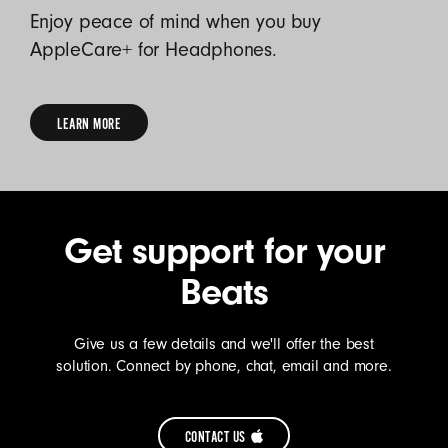
Enjoy peace of mind when you buy
AppleCare+ for Headphones.
LEARN MORE
LEARN
MORE
Get support for your
Beats
Give us a few details and we'll offer the best
solution. Connect by phone, chat, email and more.
CONTACT US