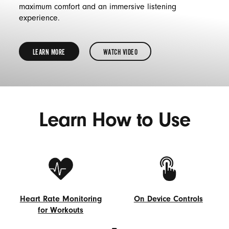
maximum comfort and an immersive listening
experience.
LEARN MORE
WATCH VIDEO
LEARN
MORE
ABOUT
Learn How to Use
HOW
TO
GET
THE
PROPER
FIT
Heart Rate Monitoring
On Device Controls
FOR
for Workouts
On
YOUR
Heart
Device