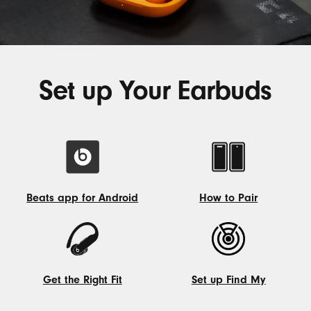
Set up Your Earbuds
How to Pair
Beats app for Android
How
Beats
to
app
Pair
for
Android
Get the Right Fit
Set up Find My
Get
Set
the
up