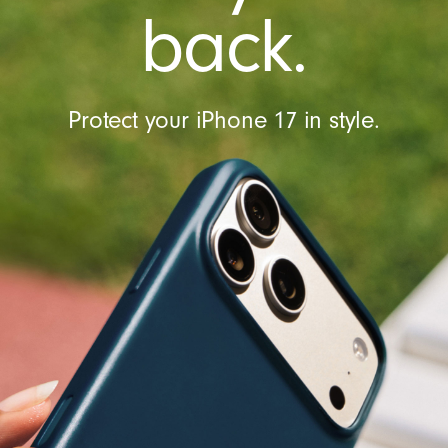
t
back.
r
o
l
Protect your iPhone 17 in style.