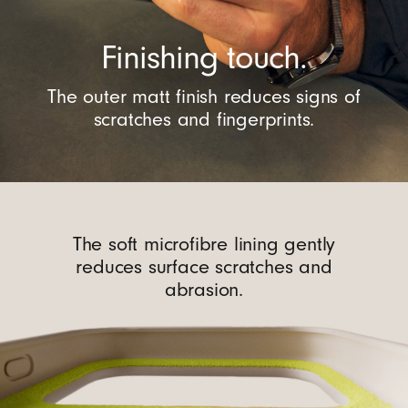
Finishing touch.
The outer matt finish reduces signs of
scratches and fingerprints.
The soft microfibre lining gently
reduces surface scratches and
abrasion.