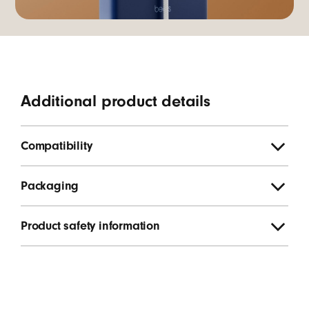
Additional product details
Compatibility
Packaging
Product safety information