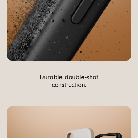
Durable double-shot
construction.