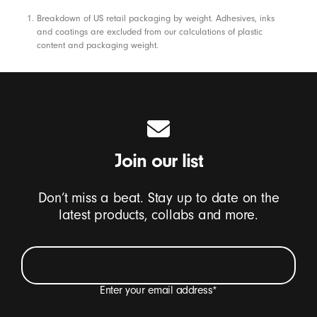
Footnotes
Breakdown of US retail packaging by weight. Adhesives, inks
and coatings are excluded from our calculations of plastic
content and packaging weight.
Join our list
Don’t miss a beat. Stay up to date on the
latest products, collabs and more.
Enter your email address
*