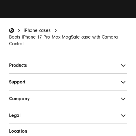
I want to receive emails containing Beats product
updates, special offers and occasional survey
invitations.
*
Beats Footer
iPhone cases
SIGN UP
Beats iPhone 17 Pro Max MagSafe case with Camera
Control
Products
Support
Company
Legal
Location