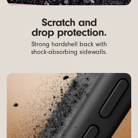
Scratch and
drop protection.
Strong hardshell back with
shock-absorbing sidewalls.