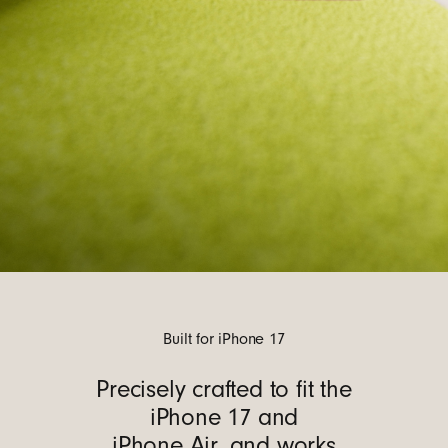
Built for iPhone 17
Precisely crafted to fit the
iPhone 17 and
iPhone Air, and works