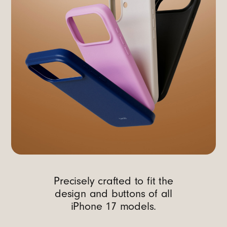
Precisely crafted to fit the
design and buttons of all
iPhone 17 models.