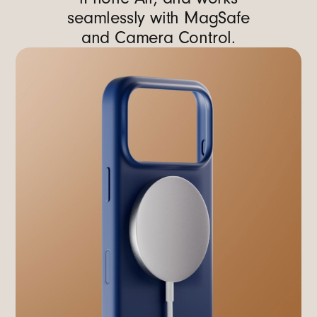
seamlessly with MagSafe
and Camera Control.