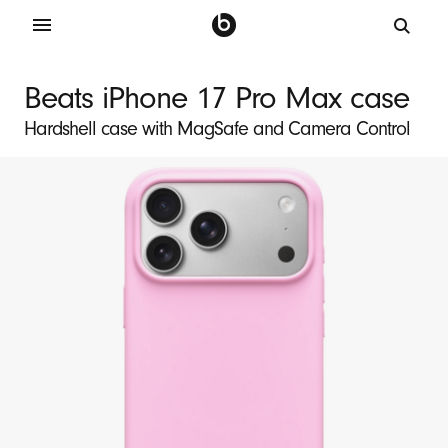
B
e
Beats iPhone 17 Pro Max case
a
Hardshell case with MagSafe and Camera Control
t
s
i
P
h
o
n
e
1
7
P
r