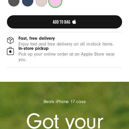
c
Grey
Blue
Stone
Pink
a
s
ADD TO BAG 
e
w
i
Fast, free delivery
Enjoy fast and free delivery on all in-stock items.
t
In-store pickup
h
Pick up your online order at an Apple Store near
you.
C
a
m
e
r
a
Beats iPhone 17 case
C
Got your
o
n