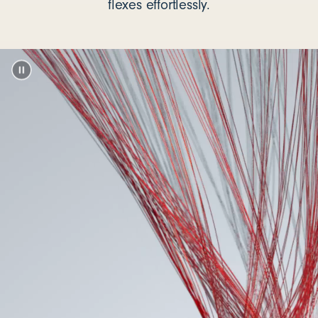
flexes effortlessly.