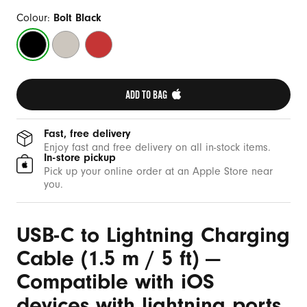
b
l
Colour:
Bolt Black
e
Bolt
Surge
Rapid
(
Black
Stone
Red
1
.
ADD TO BAG 
5
m
Fast, free delivery
/
Enjoy fast and free delivery on all in-stock items.
In-store pickup
5
Pick up your online order at an Apple Store near
f
you.
t
)
USB-C to Lightning Charging
Cable (1.5 m / 5 ft) —
Compatible with iOS
devices with lightning ports