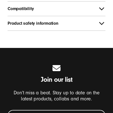
Compatibility
Product safety information
Join our list
Don’t miss a beat. Stay up to date on the
latest products, collabs and more.