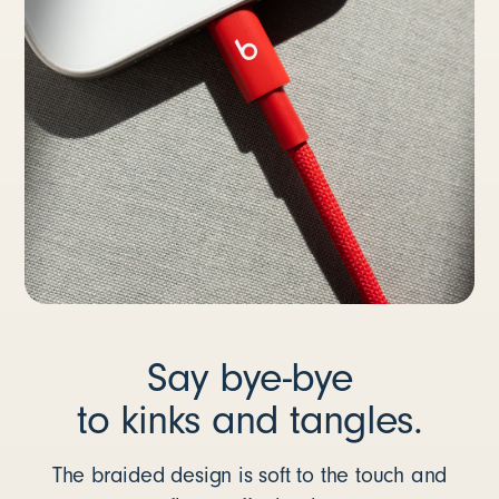
Say bye-bye
to kinks and tangles.
The braided design is soft to the touch and