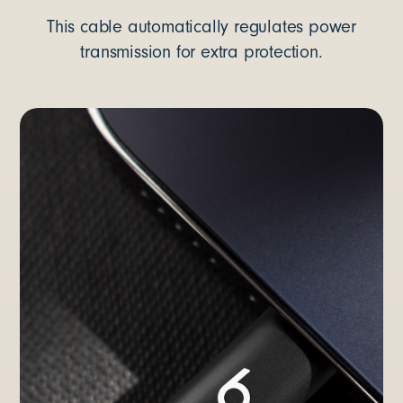
This cable automatically regulates power
transmission for extra protection.