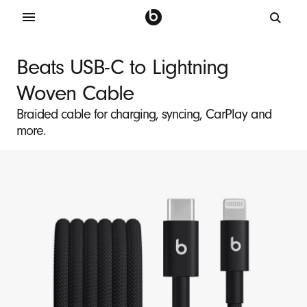
B
e
Beats USB-C to Lightning
a
Woven Cable
t
s
Braided cable for charging, syncing, CarPlay and
more.
U
S
B
-
C
t
o
L
i
g