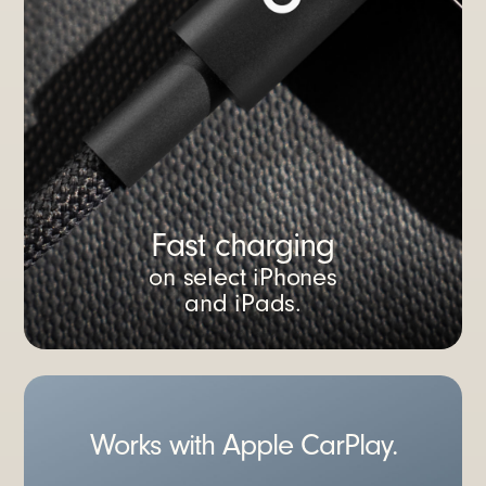
Fast charging
on select iPhones
and iPads.
Works with Apple CarPlay.