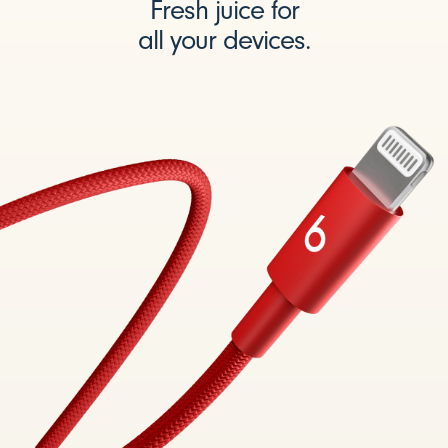
Fresh juice for
all your devices.