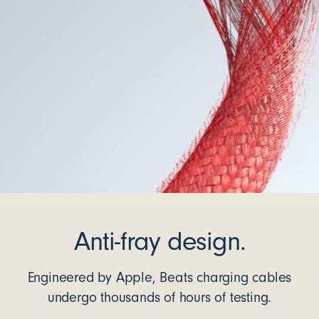
Anti-fray design.
Engineered by Apple, Beats charging cables
undergo thousands of hours of testing.