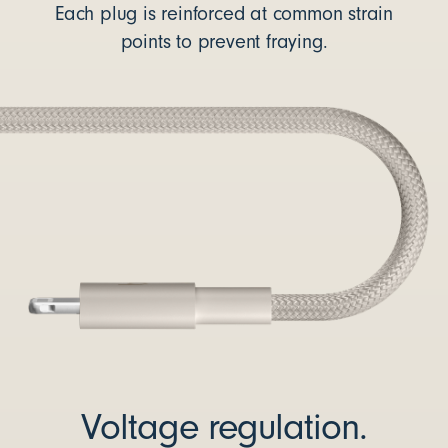
Each plug is reinforced at common strain
points to prevent fraying.
Voltage regulation.