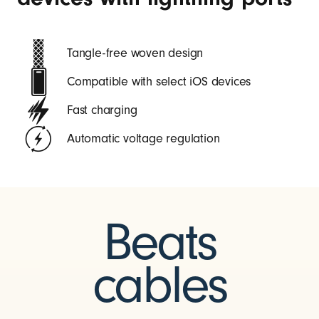
Tangle-free woven design
Compatible with select iOS devices
Fast charging
Automatic voltage regulation
Beats
cables