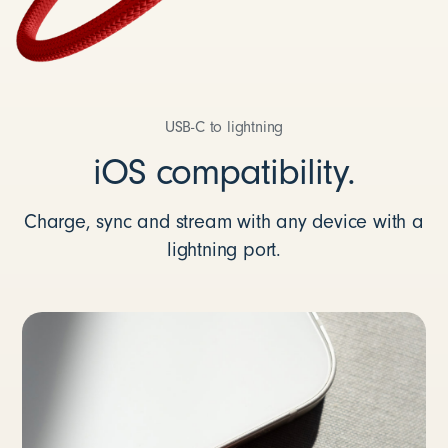
USB-C to lightning
iOS compatibility.
Charge, sync and stream with any device with a
lightning port.