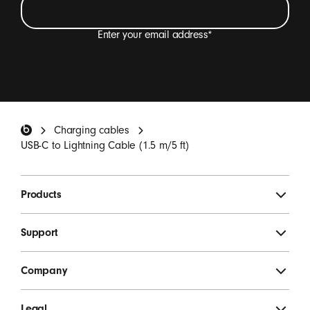
Enter your email address
*
I want to receive emails containing Beats product
updates, special offers and occasional survey
invitations.
*
Beats Footer
Charging cables
SIGN UP
USB-C to Lightning Cable (1.5 m/5 ft)
Products
Support
Company
Legal