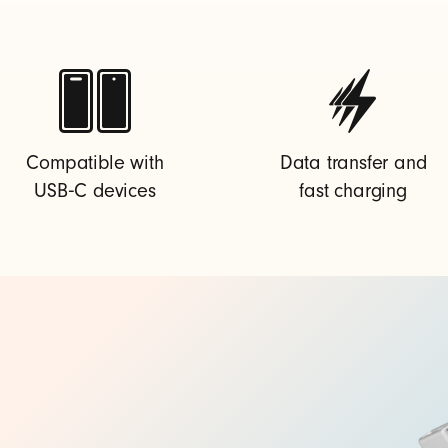
Compatible with
Data transfer and
USB‑C devices
fast charging