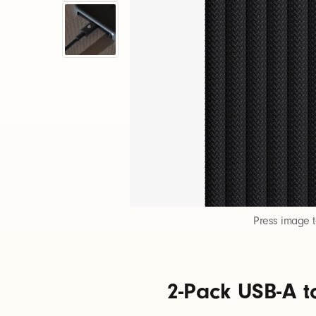
-
P
a
c
k
U
Press image 
S
2-Pack USB-A t
B