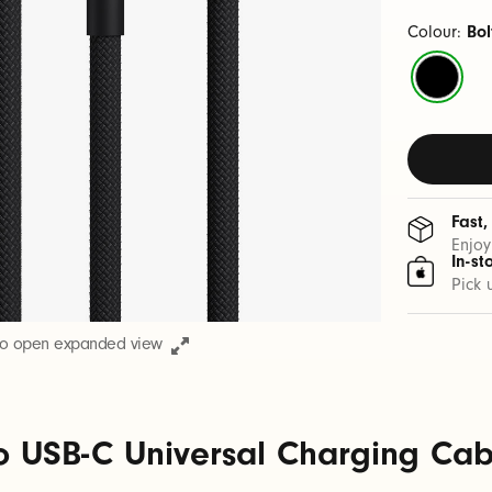
Colour:
Bol
Bolt
Black
Fast,
Enjoy
In-st
Pick 
to open expanded view
o USB-C Universal Charging Cable