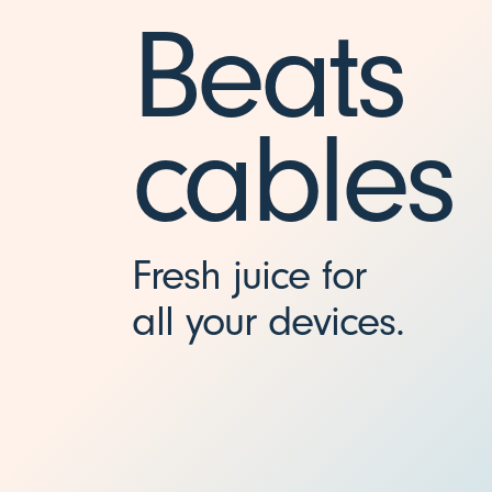
-
Beats
C
cables
(
1
Fresh juice for
.
all your devices.
5
m
/