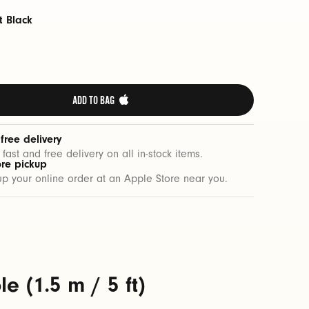
t Black
ADD TO BAG 
 free delivery
 fast and free delivery on all in-stock items.
ore pickup
up your online order at an Apple Store near you.
 (1.5 m / 5 ft)