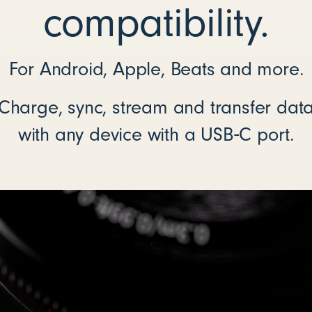
compatibility.
For Android, Apple, Beats and more.
Charge, sync, stream and transfer dat
with any device with a USB‑C port.