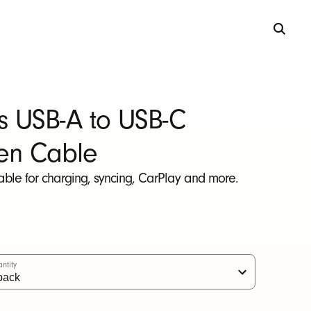
s USB-A to USB-C
en Cable
able for charging, syncing, CarPlay and more.
ntity