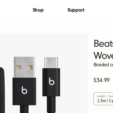
Shop
Support
Beat
Wov
Braided c
Original
£34.99
price
Length / Qua