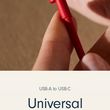
USB-A to USB-C
Universal