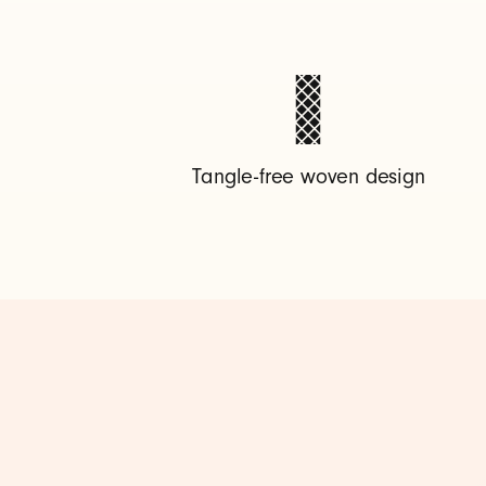
-
A
t
Tangle-free woven design
o
U
S
B