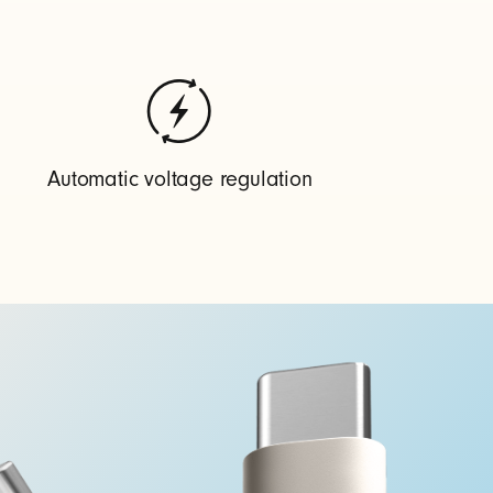
Automatic voltage regulation