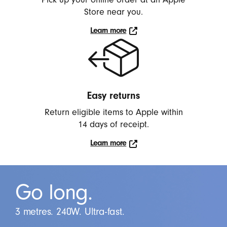
Store near you.
Learn more
Learn
more
Easy returns
Return eligible items to Apple within
14 days of receipt.
Learn more
Click
to
learn
Go long.
more.
3 metres. 240W. Ultra-fast.