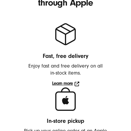
through Apple
2
Fast, free delivery
Enjoy fast and free delivery on all
in-stock
items.
Learn more
Learn
more
about
delivery
In-store pickup
Pick up your online order at an Apple