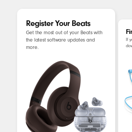
What Beats has to offer?
C
CHARGING
Register Your Beats
CABLE
Fi
Get the most out of your Beats with
the latest software updates and
If 
dow
more.