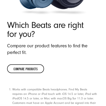
Which Beats are right
for you?
Compare our product features to find the
perfect fit.
COMPARE PRODUCTS
COMPARE
PRODUCTS
Footnotes
Works with compatible Beats headphones. Find My Beats
requires an iPhone or iPod touch with iOS 14.5 or later, iPad with
iPadOS 14.5 or later, or Mac with macOS Big Sur 11.3 or later.
Customers must have an Apple Account and be signed into their