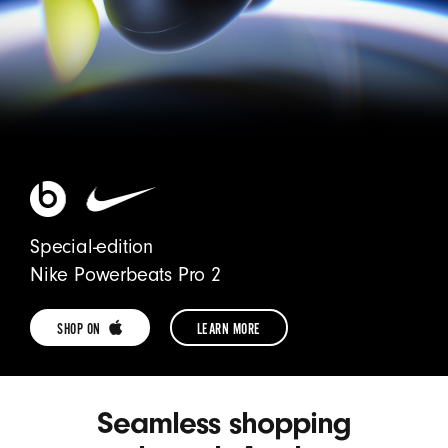
Special-edition
Nike Powerbeats Pro 2
SHOP ON 
LEARN MORE
SHOP
LEARN
POWERBEATS
MORE
Seamless shopping
PRO