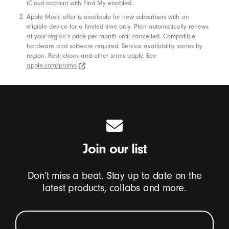
iCloud account with Find My enabled.
Apple Music offer is available for new subscribers with an
eligible device for a limited time only. Plan automatically renews
at your region’s price per month until cancelled. Compatible
hardware and software required. Service availability varies by
region. Restrictions and other terms apply. See
apple.com/promo
apple.com/promo (Opens in new window)
Join our list
Don’t miss a beat. Stay up to date on the
latest products, collabs and more.