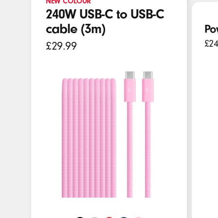
NEW COLOUR
E
240W USB-C to USB-C
a
cable (3m)
Po
r
£24
£29.99
b
u
d
s
,
S
p
e
a
k
e
r
s