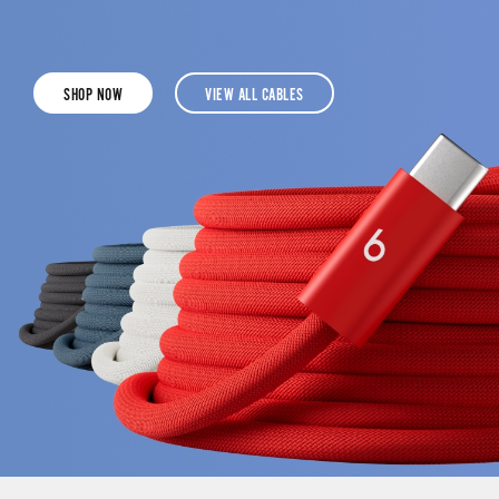
SHOP NOW
VIEW ALL CABLES
CLICK
CLICK
TO
TO
SHOP
SHOP
THE
ALL
BEATS
BEATS
3-
CHARGING
METRE
CABLES
240W
USB-
C
TO
USB-