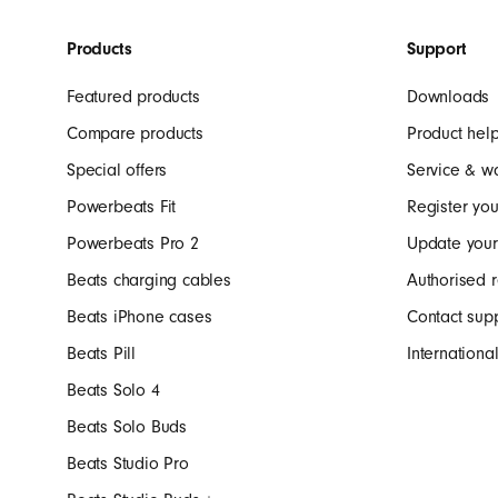
r
Products
Support
b
Featured products
Downloads
u
Compare products
Product hel
Special offers
Service & w
d
Powerbeats Fit
Register you
Powerbeats Pro 2
Update your
s
Beats charging cables
Authorised r
Beats iPhone cases
Contact sup
,
Beats Pill
Internation
Beats Solo 4
S
Beats Solo Buds
Beats Studio Pro
p