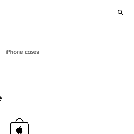
iPhone cases
e