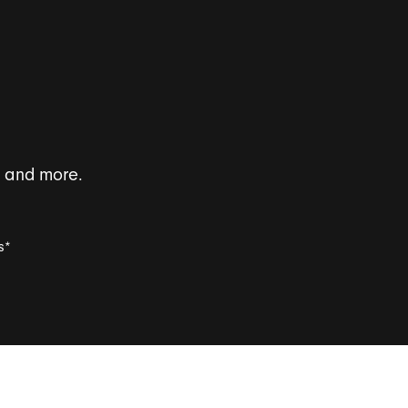
s and more.
s
*
l survey invitations.
*