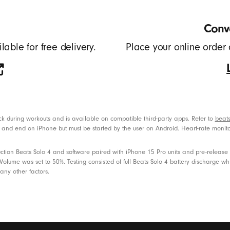
Conve
lable for free delivery.
Place your online order 
back during workouts and is available on compatible third-party apps. Refer to
beats
art and end on iPhone but must be started by the user on Android. Heart-rate monit
tion Beats Solo 4 and software paired with iPhone 15 Pro units and pre-release so
lume was set to 50%. Testing consisted of full Beats Solo 4 battery discharge whi
any other factors.