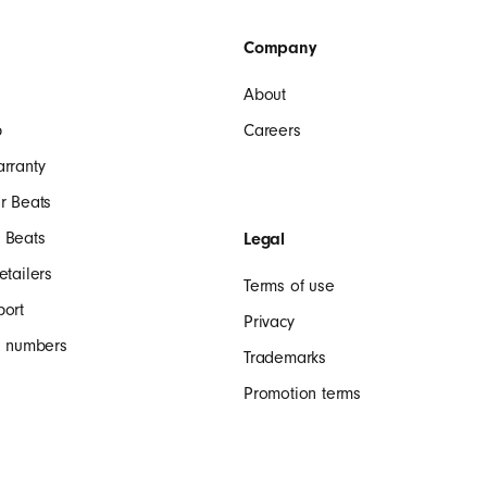
Company
About
p
Careers
arranty
r Beats
 Beats
Legal
etailers
Terms of use
port
Privacy
al numbers
Trademarks
Promotion terms