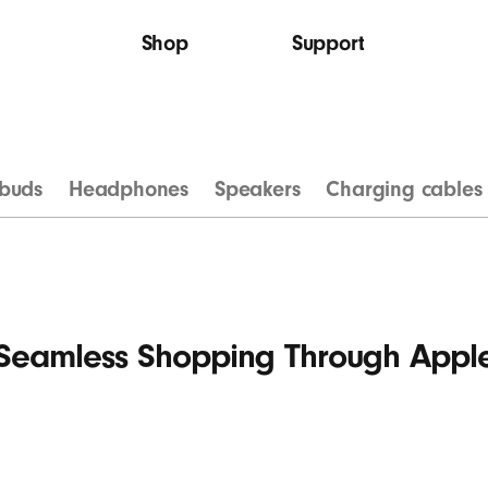
Shop
Support
buds
Headphones
Speakers
Charging cables
Seamless Shopping Through Appl