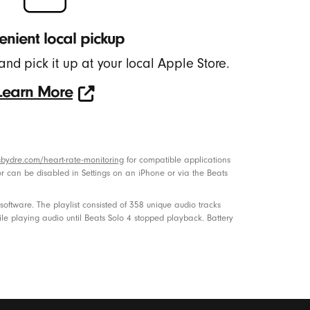
nient local pickup
and pick it up at your local Apple Store.
Learn More
Learn
More
bydre.com/heart-rate-monitoring
for compatible applications
or can be disabled in Settings on an iPhone or via the Beats
ftware. The playlist consisted of 358 unique audio tracks
le playing audio until Beats Solo 4 stopped playback. Battery