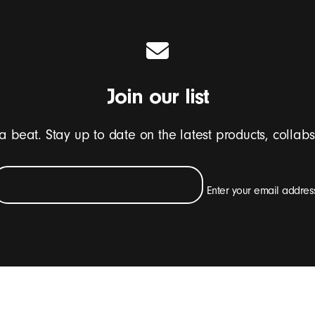
Join our list
 a beat. Stay up to date on the latest products, collab
Enter your email addres
e emails containing Beats product updates, special offers and occasiona
SIGN UP