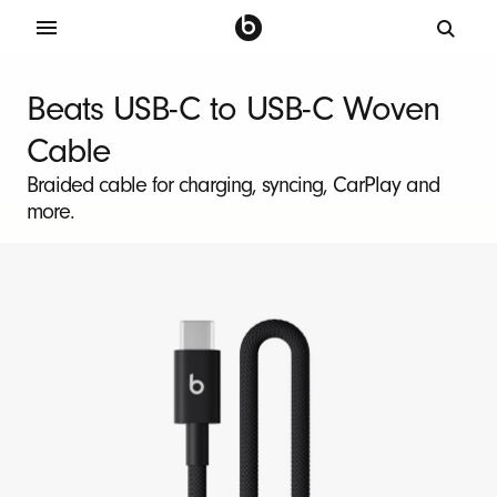
B
e
Beats USB-C to USB-C Woven
a
Cable
t
s
Braided cable for charging, syncing, CarPlay and
more.
U
S
B
-
C
t
o
U
S
B