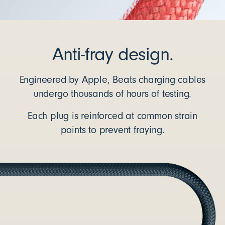
Anti-fray design.
Engineered by Apple, Beats charging cables
undergo thousands of hours of testing.
Each plug is reinforced at common strain
points to prevent fraying.