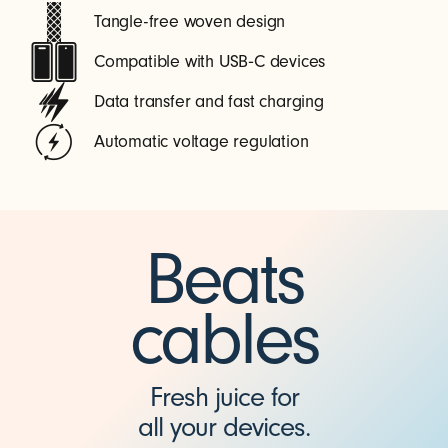
Tangle-free woven design
Compatible with USB‑C devices
Data transfer and fast charging
Automatic voltage regulation
Beats
cables
Fresh juice for
all your devices.