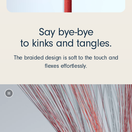
Say bye-bye
to kinks and tangles.
The braided design is soft to the touch and
flexes effortlessly.