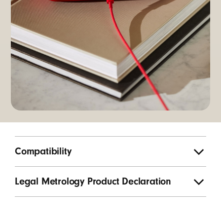
Compatibility
Legal Metrology Product Declaration