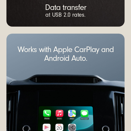
Data transfer
at USB 2.0 rates.
Works with Apple CarPlay and
Android Auto.