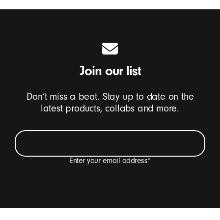
Join our list
Don’t miss a beat. Stay up to date on the
latest products, collabs and more.
Enter your email address
*
I want to receive emails containing Beats product
updates, special offers and occasional survey
invitations.
*
Beats Footer