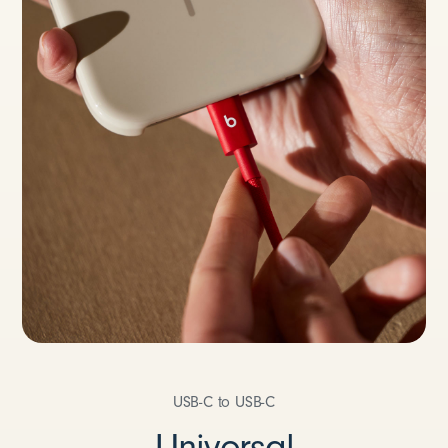
USB-C to USB-C
Universal