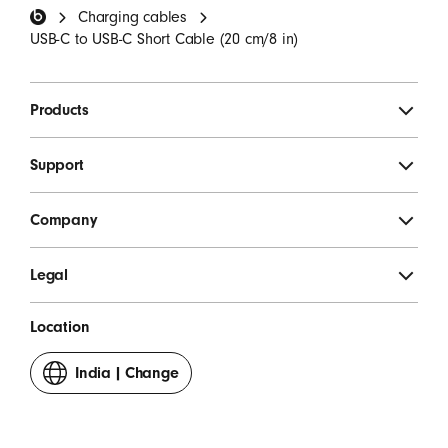
Charging cables
SIGN UP
USB-C to USB-C Short Cable (20 cm/8 in)
Products
Support
Company
Legal
Location
India
|
Change
your
country
or