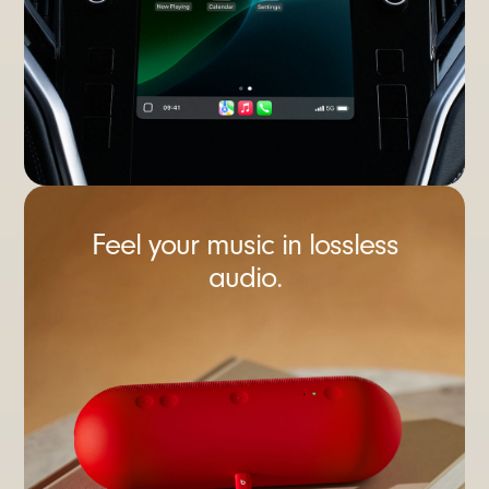
Feel your music in lossless
audio.