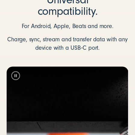
compatibility.
For Android, Apple, Beats and more.
Charge, sync, stream and transfer data with any
device with a USB‑C port.