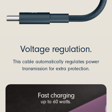
Voltage regulation.
This cable automatically regulates power
transmission for extra protection.
Fast charging
up to 60 watts.