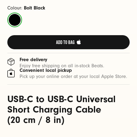
a
b
Colour:
Bolt Black
l
Bolt
e
Black
(
2
ADD TO BAG 
0
c
Free delivery
m
Enjoy free shipping on all in-stock Beats.
Convenient local pickup
/
Pick up your online order at your local Apple Store.
8
i
USB-C to USB-C Universal
n
)
Short Charging Cable
(20 cm / 8 in)