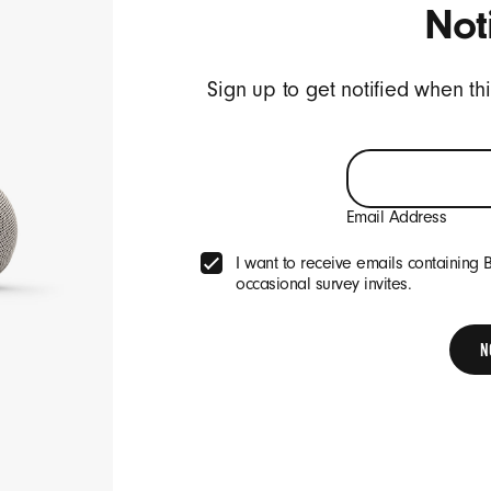
Not
ive emails containing Beats product updates, special offers, and occasi
Sign up to get notified when th
SIGN UP
Email Address
Company
I want to receive emails containing 
occasional survey invites.
About
p
Careers
N
arranty
r Beats
 Beats
Legal
etailers
Terms of Use