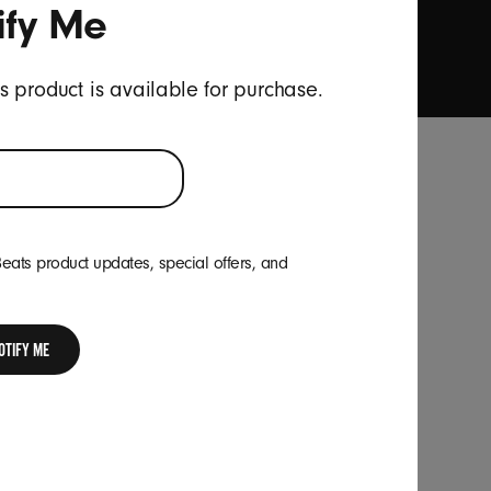
ify Me
onal survey invites.
*
is product is available for purchase.
Location
Beats product updates, special offers, and
Hong Kong
|
Change
your
country
or
OTIFY ME
region
Follow Us
Youku
weibo
Facebook
Instagram