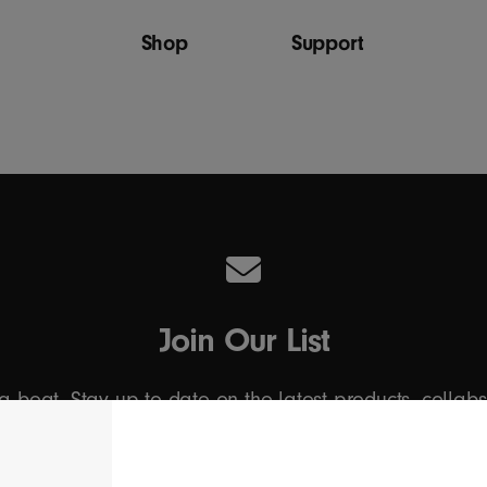
Shop
Support
Join Our List
 a beat. Stay up to date on the latest products, collab
Email Address
*