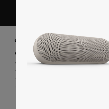
I want to rece
Beats Footer
Speakers
Beats Pill
Products
Support
Featured Products
Downloads
Powerbeats Fit
Product Hel
Powerbeats Pro 2
Service & W
Beats Charging Cables
Register You
Beats iPhone Cases
Update Your
Beats Pill
Authorized R