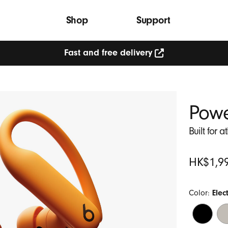
Shop
Support
Fast and free delivery
Powe
Built for a
Original
HK$1,9
Price
Color:
Elec
Jet
Qu
Black
Sa