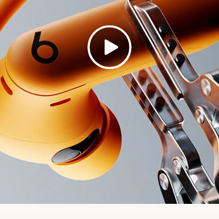
th: (case) 6.6 cm / 2.6 in (bud) 4.1 cm / 1.6 in
h: (case) 3.4 cm / 1.3 in (bud) 2.4 cm / 0.9 in
ht: (case) 69 g (bud) 8.7 g (total) 77.7 g
rate monitoring sensors for real-time performance dat
eamlessly with select fitness apps and fitness equipm
rate monitoring is optional and can be disabled
 about Heart Rate Monitoring for Workouts
d by the Apple H2 chip
ompatible with Apple devices, with one-touch pairing,
8
nd Find My