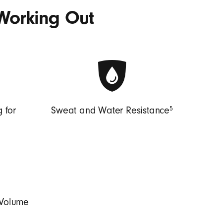
Working Out
5
 for
Sweat and Water Resistance
 Volume