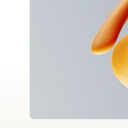
Leng
Widt
Weig
Heart Rate Monitoring for
Heart 
Workouts
Works s
Heart 
Learn more
Compatibility
Apple
Powere
Fully c
Siri a
Android