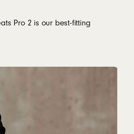
ers
ts Pro 2 is our best-fitting
um pre-installed)
material sourced from recycled fiber and/or