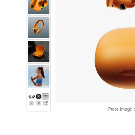
Press image 