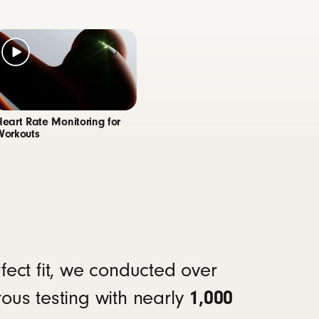
te monitoring feature, customizable controls,
clarifying the sound of your voice during calls
Heart Rate Monitoring for
Workouts
4
ours of continuous bud playback
11
yback
rfect fit, we conducted over
1,000
rous testing with nearly