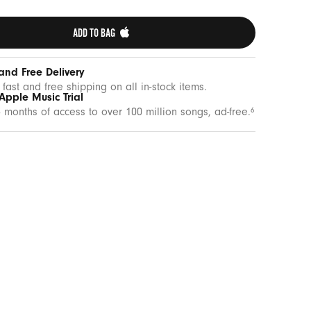
ADD TO BAG 
and Free Delivery
 fast and free shipping on all in-stock items.
Apple Music Trial
 months of access to over 100 million songs, ad-free.
6