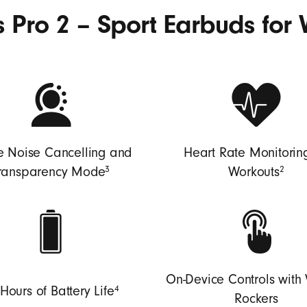
 Pro 2 – Sport Earbuds for 
e Noise Cancelling and
Heart Rate Monitoring
3
2
ransparency Mode
Workouts
On-Device Controls with
4
Hours of Battery Life
Rockers