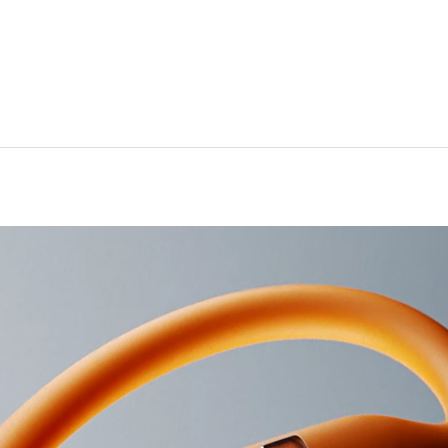
 Noise Cancelling (ANC)
3
arency mode
ve EQ
7
alized Spatial Audio with dynamic head tracking
ctor: in-ear
titanium alloy–reinforced earhooks
5
ated sweat and water resistance
ht: (case) 7.5 cm / 3.0 in (bud) 4.5 cm / 1.8 in