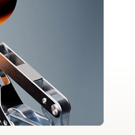
2
a during workouts
ent in real time
 automatic switching, Audio Sharing, hands-free