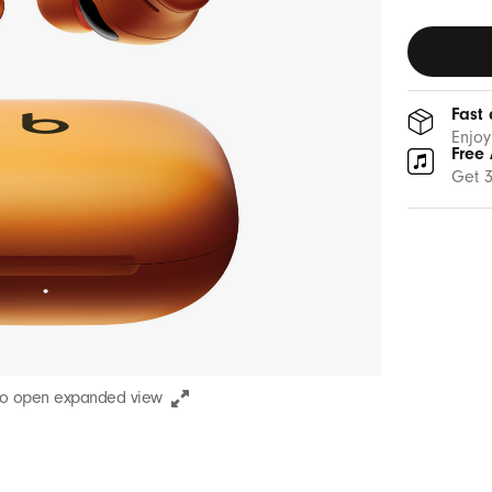
Fast 
Enjoy
Free 
Get 3
to open expanded view