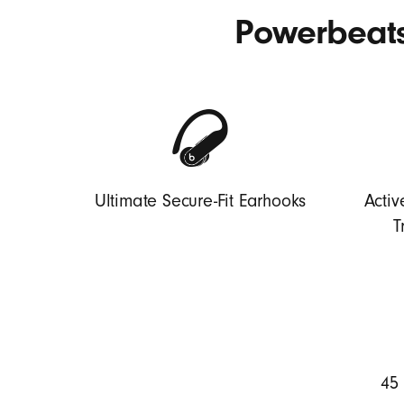
Powerbeats
Ultimate Secure-Fit Earhooks
Activ
T
45 