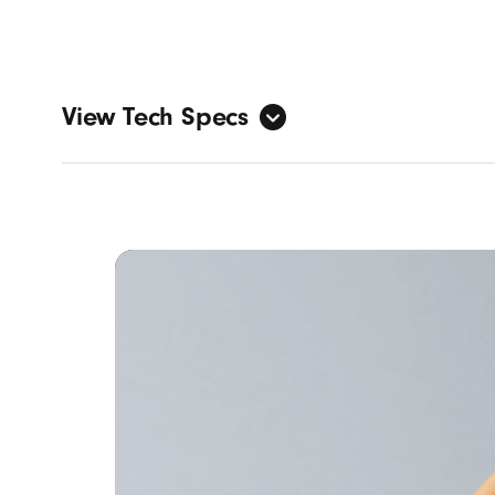
View Tech Specs
Sound
Active
Transp
Adapti
Person
Design
Form fa
Nickel-
IPX4-r
Specs:
Heig