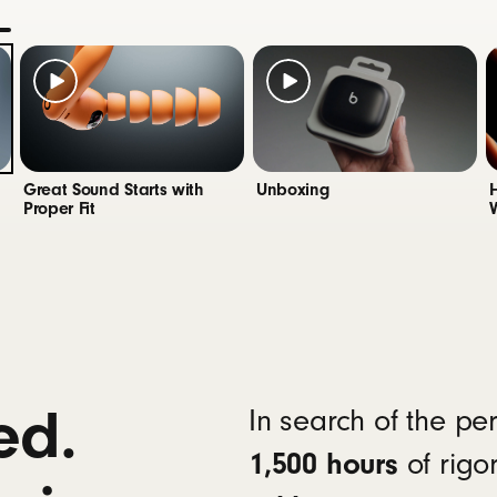
app for Android
unlocks one-touch pairing, the heart ra
9
y status widgets and Locate My Beats
®
 Wireless Bluetooth
solation reduces background noise while isolating and 
Great Sound Starts with
Unboxing
Proper Fit
5 hours of battery life on a single charge, up to 10 h
el: a 5-minute charge provides up to 1.5 hours of pla
sal USB-C charging
12
with Qi-compatible wireless chargers
geable lithium‑ion battery
ed.
In search of the pe
1,500 hours
of rigo
multi-function button per side
 rockers (up/down) on each side