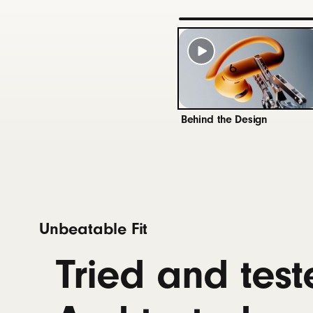
Beats 
batter
Connectivity
Class 1
Voice I
Behind the Design
10
Battery
Up to 4
Fast Fu
Univer
Unbeatable Fit
Works 
Rechar
Tried and test
Controls
Single 
Volume