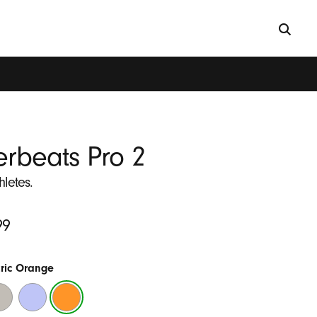
rbeats Pro 2
thletes.
99
tric Orange
ick
Hyper
Electric
nd
Purple
Orange