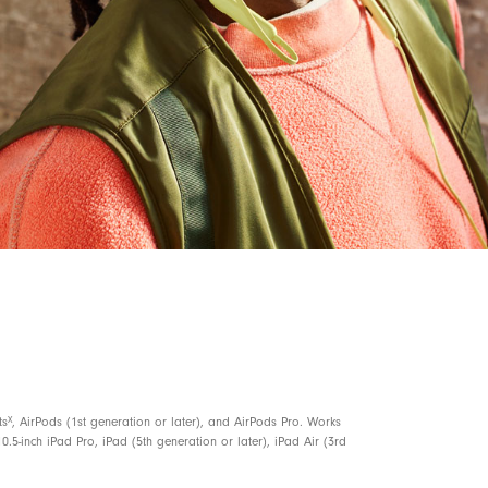
5, 6
ce to locate your Beats Flex
with a sound
 or missing
3
ves 1.5 hours of playback when battery is low
nd voice assistant
n for elevated voice clarity
X
ts
, AirPods (1st generation or later), and AirPods Pro. Works
0.5-inch iPad Pro, iPad (5th generation or later), iPad Air (3rd