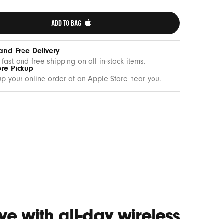
ADD TO BAG 
and Free Delivery
 fast and free shipping on all in-stock items.
ore Pickup
up your online order at an Apple Store near you.
e with all-day wireless