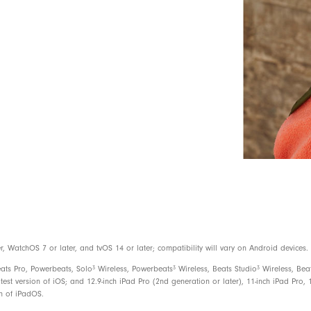
Use the Find My app on your iOS devi
or see them on a map if they are lost
Android compatible
3
Up to 12 hours of listening time
With Fast Fuel, a 10-minute charge gi
USB-C charge connector (included)
Rechargeable lithium-ion
On-device controls for music, calls, a
WatchOS 7 or later, and tvOS 14 or later; compatibility will vary on Android devices.
Built-in microphone with wind reductio
3
3
3
eats Pro, Powerbeats, Solo
Wireless, Powerbeats
Wireless, Beats Studio
Wireless, Bea
test version of iOS; and 12.9-inch iPad Pro (2nd generation or later), 11-inch iPad Pro, 1
on of iPadOS.
Beats Flex Wireless Earbuds