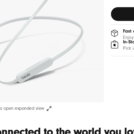
Fast 
Enjoy
In-St
Pick 
to open expanded view
nnected to the world you lov