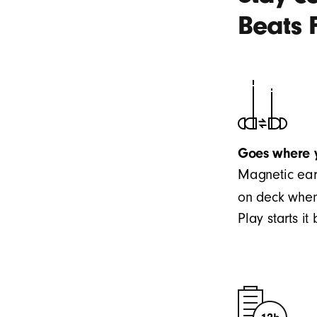
Beats 
Goes where 
Magnetic ear
on deck when
Play starts i