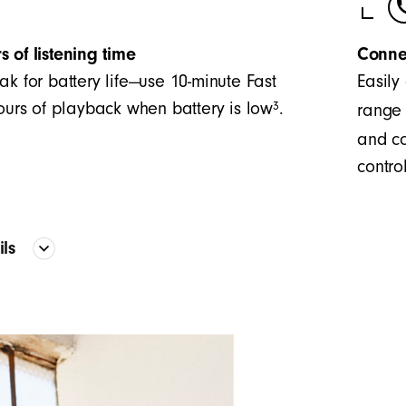
s of listening time
Conne
ak for battery life—use 10-minute Fast
Easily
3
hours of playback when battery is low
.
range 
and co
control
ails
Proprietary acoustic platform provid
frequency curve
The two-piece configuration creates 