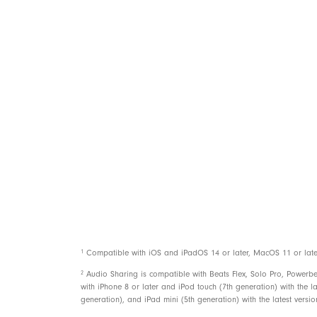
Power
Controls
1
Compatible with iOS and iPadOS 14 or later, MacOS 11 or later, 
2
Audio Sharing is compatible with Beats Flex, Solo Pro, Powerb
with iPhone 8 or later and iPod touch (7th generation) with the la
generation), and iPad mini (5th generation) with the latest versi
In the box