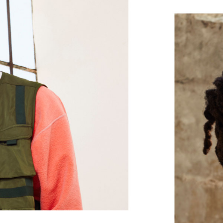
and treble, while the flexible outer l
In-ear earbuds
Magnetic earbuds with Auto-Play/Pa
Flex-Form cable provides all-day comfo
eartip options offer a personalized fit
Height: 16 mm / 1.6 cm
Weight: 18.6 g / 0.66 oz
®
Class 1 Bluetooth
via the Apple W1 
for your Apple devices, with extend
Wirelessly share audio such as songs
2
another set of Beats headphones
or 