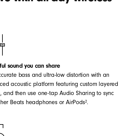
ful sound you can share
curate bass and ultra-low distortion with an
ed acoustic platform featuring custom layered
s, and then use one-tap Audio Sharing to sync
2
ther Beats headphones or AirPods
.