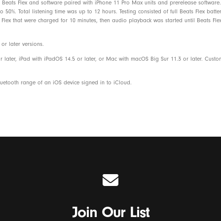
Beats Flex and software paired with iPhone 11 Pro Max units and prerelease software. 
Eartips with four size options
50%. Total listening time was up to 12 hours. Testing consisted of full Beats Flex batt
Flex that were charged for 10 minutes, then audio playback was started until Beats Flex
USB-C charge connector
r later versions.
Quick start guide
r later, iPad with iPadOS 14.5 or later, or Mac with macOS Big Sur 11.3 or later. Cust
Warranty card
etooth range of an iOS device signed in to iCloud.
Beats Flex packaging is made from 8
fiber and/or sustainable forests
Join Our List