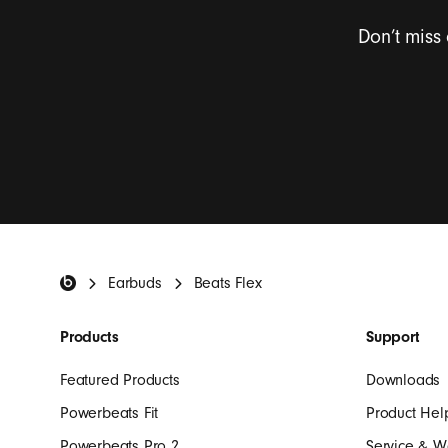
Don’t miss
I want to rece
Beats Footer
Earbuds
Beats Flex
Products
Support
Featured Products
Downloads
Powerbeats Fit
Product Hel
Powerbeats Pro 2
Service & W