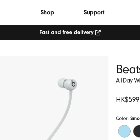
Shop
Support
Fast and free delivery
Beat
All-Day W
Original
HK$599
Price
Color:
Smo
Flame
Be
Blue
Bl