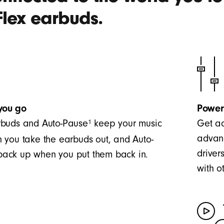
Flex earbuds.
you go
Power
1
buds and Auto-Pause
keep your music
Get ac
advanc
 you take the earbuds out, and Auto-
driver
t back up when you put them back in.
with o