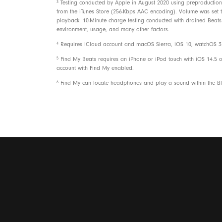
3
Testing conducted by Apple in August 2020 using preproduction 
from the iTunes Store (256-Kbps AAC encoding). Volume was set to 
playback. 10-Minute charge testing conducted with drained Beats 
environment, usage, and many other factors.
4
Requires iCloud account and macOS Sierra, iOS 10, watchOS 3 o
5
Find My Beats requires an iPhone or iPod touch with iOS 14.5 o
account with Find My enabled.
6
Find My can locate headphones and play a sound within the Blu
Packaging