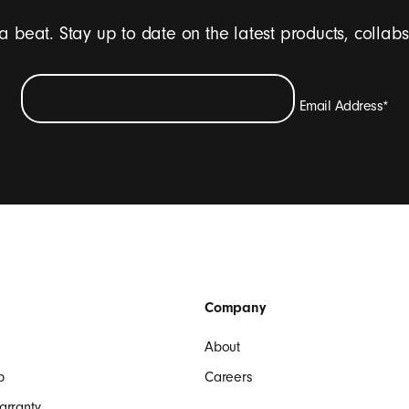
 a beat. Stay up to date on the latest products, collab
Email Address
*
ive emails containing Beats product updates, special offers, and occasi
SIGN UP
Company
About
p
Careers
arranty