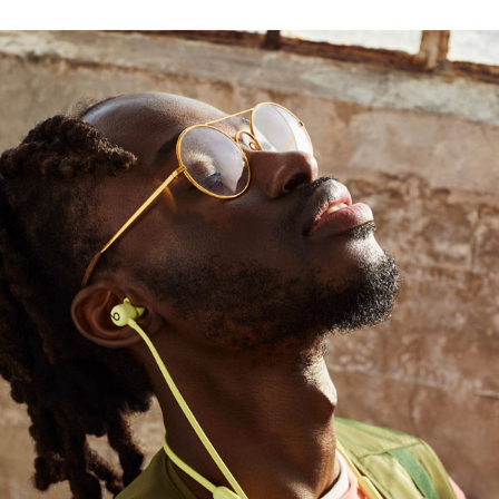
ayer drives a high output of bass
1
use
rt with durable Nitinol construction, while four
4
chip
, providing seamless setup and switching
ed range and fewer dropouts
, podcasts, or movies with Beats Flex and
AirPods with Audio Sharing