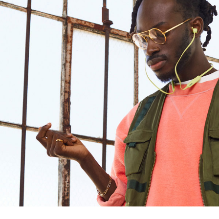
Design
Connectivity