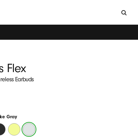
s Flex
ireless Earbuds
ke Gray
ats
Yuzu
Smoke
ack
Yellow
Gray