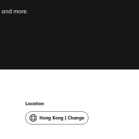
s and more.
onal survey invites.
*
Location
Hong Kong
|
Change
your
country
or