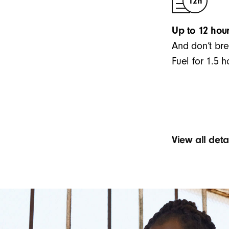
Up to 12 hour
And don’t bre
Fuel for 1.5 
View all det
Sound