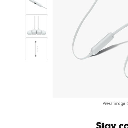
Press image 
Stay co