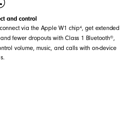
ct and control
4
 connect via the Apple W1 chip
, get extended
®
and fewer dropouts with Class 1 Bluetooth
,
ntrol volume, music, and calls with on-device
s.
es accurate bass and precision across the
significant separation between the mid-range