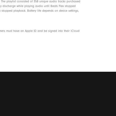
The playlist consisted of 358 unique audio tracks purchased
ery discharge while playing audio until Beats Flex stopped
 stopped playback. Battery life depends on device settings,
omers must have an Apple ID and be signed into their iCloud
7% plant-based material sourced from recycled