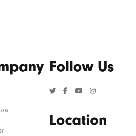
mpany
Follow Us
TWITTER
FACEBOOK
YOUTUBE
INSTAGRAM
(OPENS
(OPENS
(OPENS
(OPENS
IN
IN
IN
IN
VENTS
A
A
A
A
Location
NEW
NEW
NEW
NEW
WINDOW)
WINDOW)
WINDOW)
WINDOW)
ICY