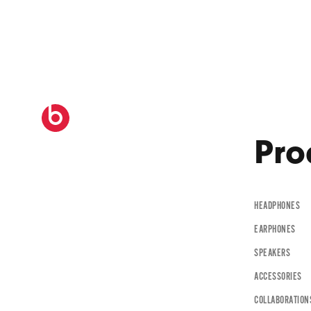
B
e
a
t
Pro
s
HEADPHONES
B
EARPHONES
y
SPEAKERS
ACCESSORIES
COLLABORATION