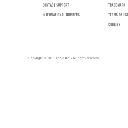
CONTACT SUPPORT
TRADEMARK
INTERNATIONAL NUMBERS
TERMS OF US
COOKIES
Copyright © 2018 Apple Inc. - All rights reserved.