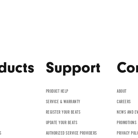
ducts
Support
Co
PRODUCT HELP
ABOUT
SERVICE & WARRANTY
CAREERS
REGISTER YOUR BEATS
NEWS AND E
UPDATE YOUR BEATS
PROMOTIONS
S
AUTHORIZED SERVICE PROVIDERS
PRIVACY POL