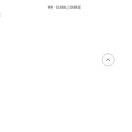
WW - GLOBAL
|
CHANGE
E