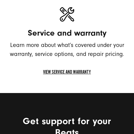
FIND
SERIAL
NUMBER
Service and warranty
Learn more about what’s covered under your
warranty, service options, and repair pricing.
VIEW SERVICE AND WARRANTY
VIEW
SERVICE
AND
WARRANTY
Get support for your
Beats