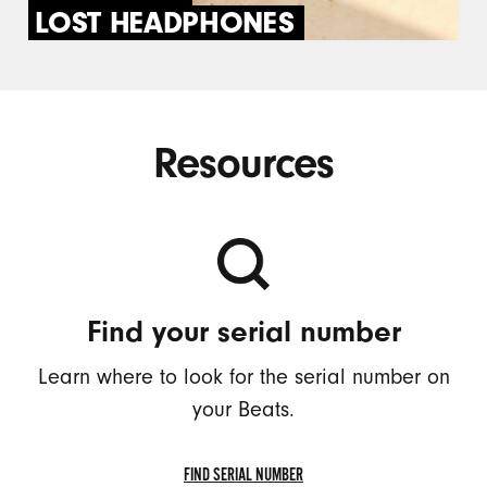
LOST HEADPHONES
Resources
Find your serial number
Learn where to look for the serial number on
your Beats.
FIND SERIAL NUMBER