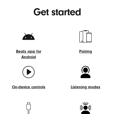
Get started
Beats app for
Pairing
Android
Pairing
Beats
app
for
Android
On-device controls
Listening modes
On-
Listening
device
modes
controls