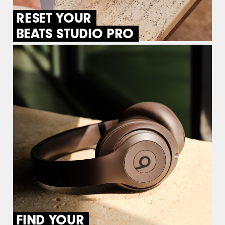
RESET YOUR
BEATS STUDIO PRO
FIND YOUR