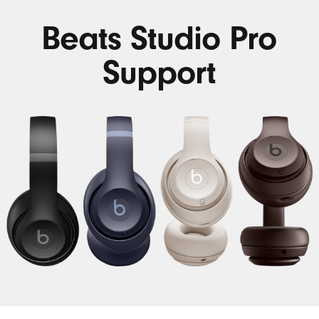
Beats Studio Pro
Support