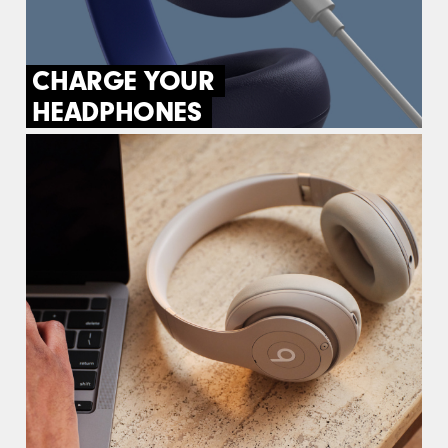
CHARGE YOUR
HEADPHONES