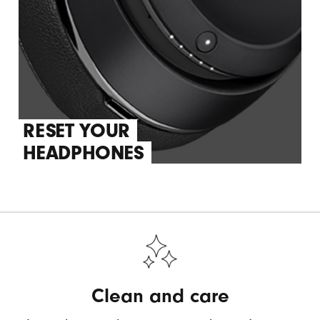
RESET YOUR
HEADPHONES
Clean and care