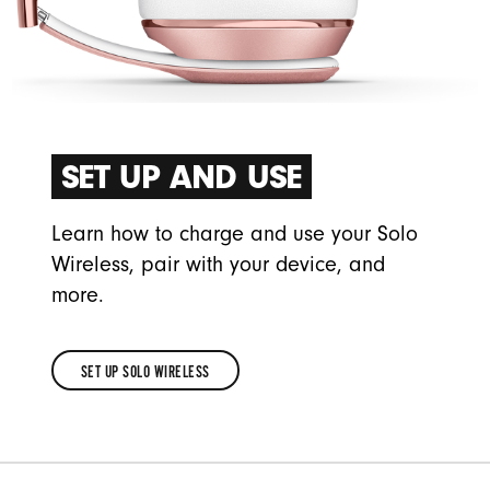
SET UP AND USE
Learn how to charge and use your Solo
Wireless, pair with your device, and
more.
SET UP SOLO WIRELESS
SET
UP
SOLO