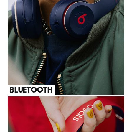
BLUETOOTH