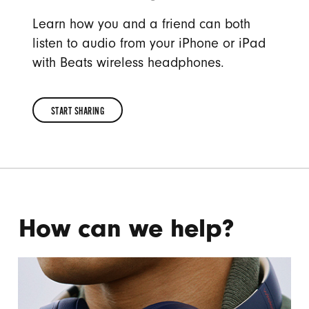
Learn how you and a friend can both
listen to audio from your iPhone or iPad
with Beats wireless headphones.
START SHARING
START
SHARING
How can we help?