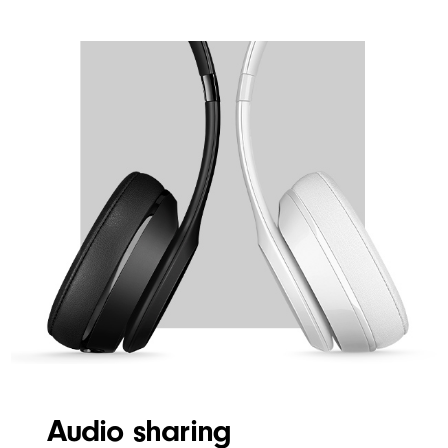
WIRELESS
Audio sharing