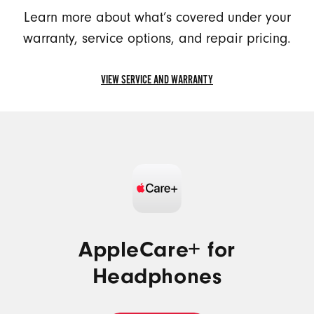
Learn more about what’s covered under your
warranty, service options, and repair pricing.
VIEW SERVICE AND WARRANTY
VIEW
SERVICE
AND
WARRANTY
AppleCare+ for
Headphones