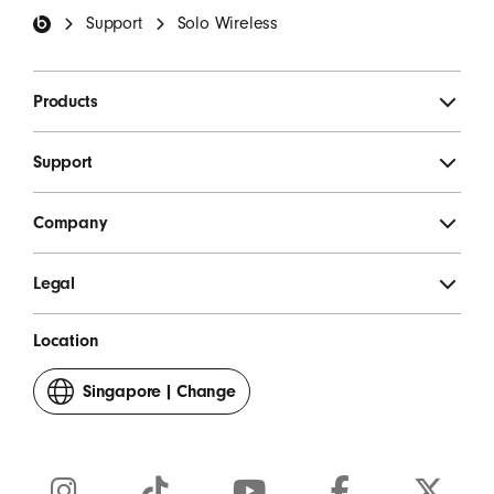
Support
Solo Wireless
Products
Support
Company
Legal
Location
Singapore
|
Change
your
country
or
region