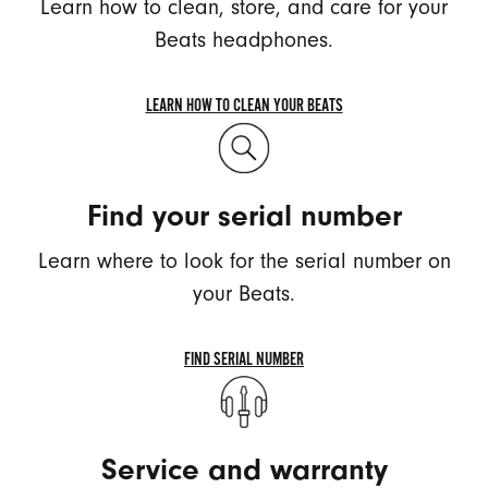
Learn how to clean, store, and care for your
Beats headphones.
LEARN HOW TO CLEAN YOUR BEATS
LEARN
HOW
TO
Find your serial number
CLEAN
YOUR
Learn where to look for the serial number on
BEATS
your Beats.
FIND SERIAL NUMBER
FIND
SERIAL
NUMBER
Service and warranty