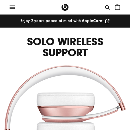
Enjoy 2 years peace of mind with AppleCare+
SOLO WIRELESS
SUPPORT