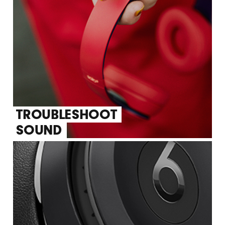
TROUBLESHOOT
SOUND