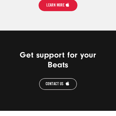
LEARN MORE
Get support for your
Beats
CONTACT US 
Beats Footer