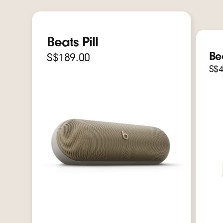
Beats Pill
Be
S$189.00
S$4