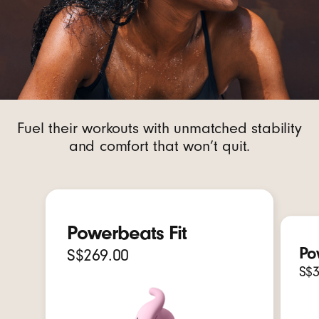
Fuel their workouts with unmatched stability
and comfort that won’t quit.
Powerbeats Fit
Po
S$269.00
S$3