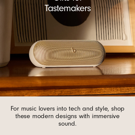
Tastemakers
For music lovers into tech and style, shop
these modern designs with immersive
sound.