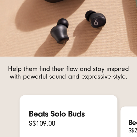
Help them find their flow and stay inspired
with powerful sound and expressive style.
Beats Solo Buds
Be
S$109.00
S$2