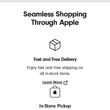
Seamless Shopping
Through Apple
Fast and Free Delivery
Enjoy fast and free shipping on
all in-stock items.
Learn More
Learn
More
In-Store Pickup