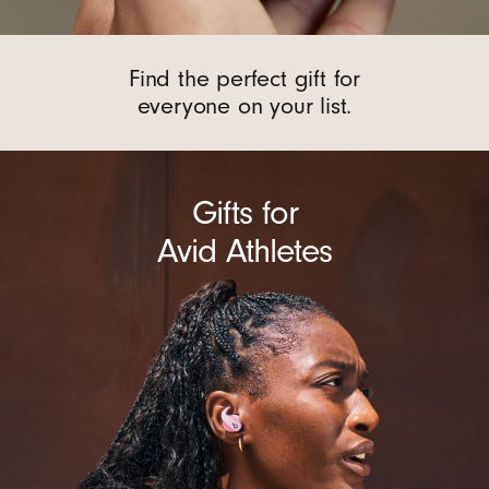
Find the perfect gift for
everyone on your list.
Gifts for
Avid Athletes