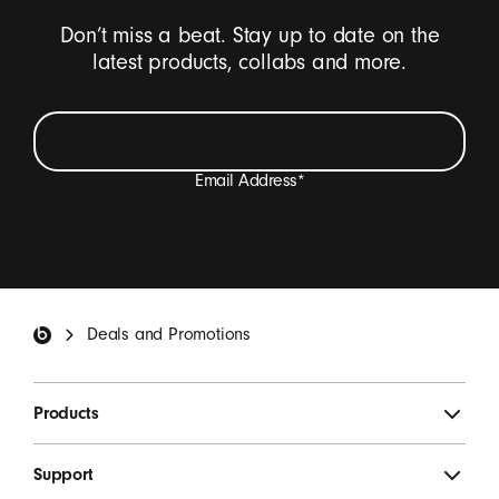
Don’t miss a beat. Stay up to date on the
latest products, collabs and more.
Email Address
*
I want to receive emails containing Beats product
updates, special offers, and occasional survey invites.
*
Beats Footer
Deals and Promotions
SIGN UP
Products
Support