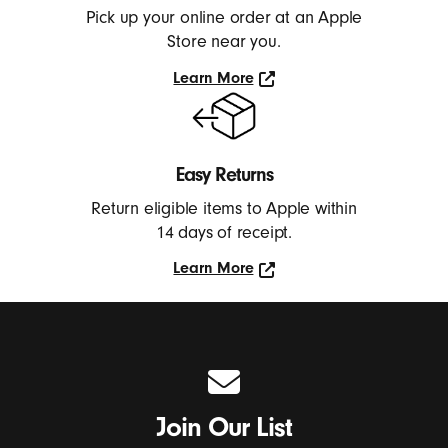
Pick up your online order at an Apple
Store near you.
Learn More
Learn
More
Easy Returns
Return eligible items to Apple within
14 days of receipt.
Learn More
Learn
More
Join Our List