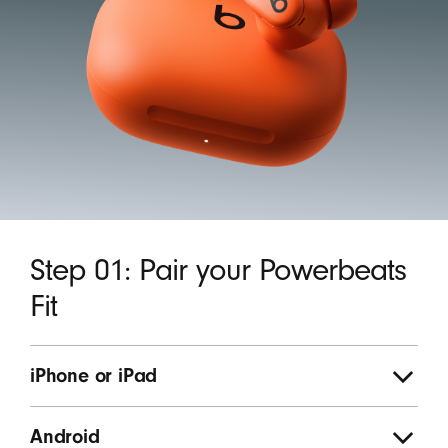
Step 01: Pair your Powerbeats
Fit
iPhone or iPad
Android