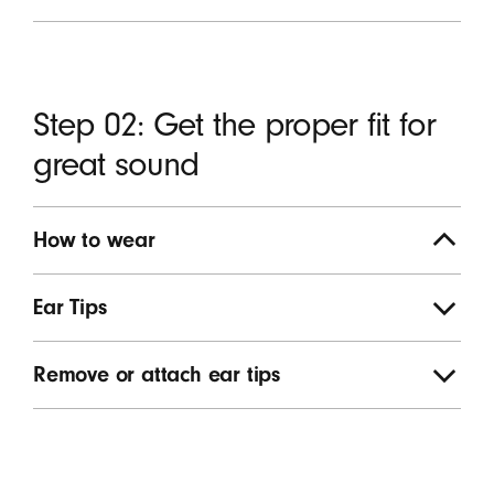
Step 02: Get the proper fit for
great sound
How to wear
Ear Tips
Remove or attach ear tips