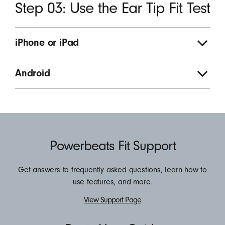
Step 03: Use the Ear Tip Fit Test
iPhone or iPad
Android
Resources
Powerbeats Fit Support
Get answers to frequently asked questions, learn how to
use features, and more.
View Support Page
View
the