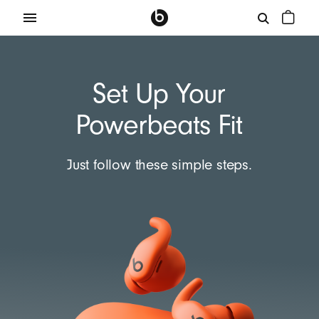
Set Up Your
Powerbeats Fit
Just follow these simple steps.