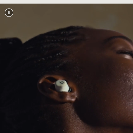
touch pairing, automatic pre-pairing across
footnote
your devices, plus Find My or Find My Device
2
Industry-leading Class 1 Bluetooth
for
®
extended range and fewer dropouts
Bluetooth compatibility:
Bluetooth 5.3
Exceptional call performance from leading-
edge microphones powered by an advanced
noise-learning algorithm
Power
Extended earbud battery life with up to 18
footnote
hours of playback
1
With Fast Fuel, a quick 5-minute charge gives
footnote
up to 1 hour of playback
3
USB-C universal charging