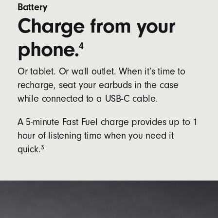
Battery
Charge from your
phone.
4
Or tablet. Or wall outlet. When it’s time to
recharge, seat your earbuds in the case
while connected to a USB-C cable.
A 5-minute Fast Fuel charge provides up to 1
hour of listening time when you need it
3
quick.