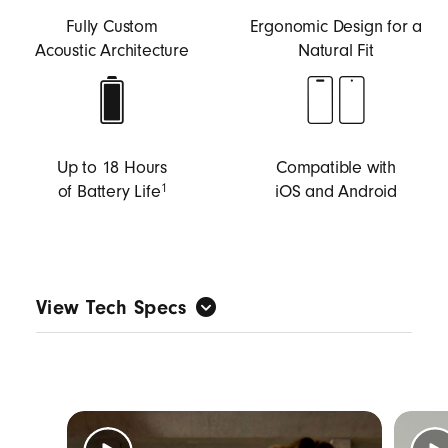
Fully Custom
Ergonomic Design for a
Acoustic Architecture
Natural Fit
Up to 18 Hours
Compatible with
of Battery Life
iOS and Android
1
View Tech Specs
Custom-built acoustic architecture tuned for
music first to deliver big Beats sound with full