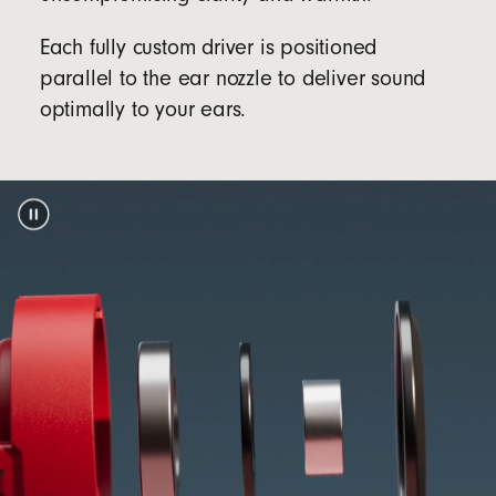
Packaging
Each fully custom driver is positioned
Beats Solo Buds packaging is made from 100%
parallel to the ear nozzle to deliver sound
plant-based material sourced from recycled
optimally to your ears.
footnote
fiber and/or sustainable forests
5