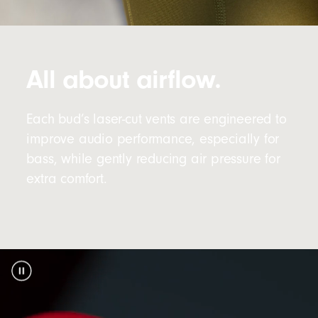
All about airflow.
Each bud’s laser-cut vents are engineered to
improve audio performance, especially for
bass, while gently reducing air pressure for
extra comfort.