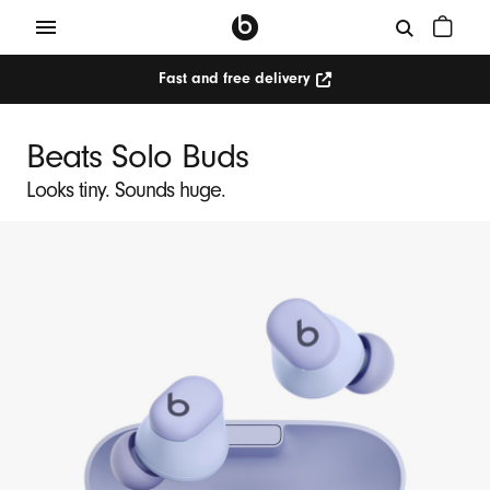
Fast and free delivery
Beats Solo Buds
Looks tiny. Sounds huge.