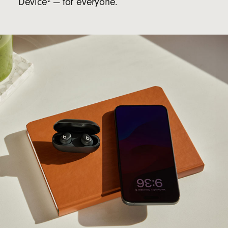
Device
— for everyone.