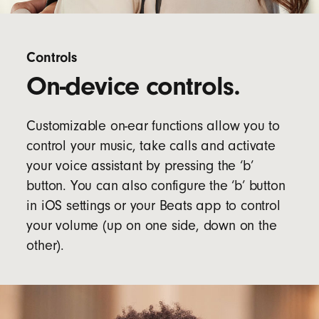
Controls
On-device controls.
Customizable on-ear functions allow you to
control your music, take calls and activate
your voice assistant by pressing the ‘b’
button. You can also configure the ‘b’ button
in iOS settings or your Beats app to control
your volume (up on one side, down on the
other).