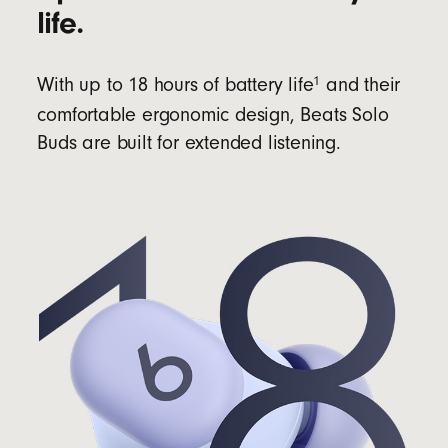
life.
1
With up to 18 hours of battery life
and their
comfortable ergonomic design, Beats Solo
Buds are built for extended listening.