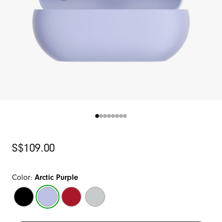
Original
S$109.00
Price
Color:
Arctic Purple
Matte
Arctic
Transparent
Storm
Black
Purple
Red
Gray