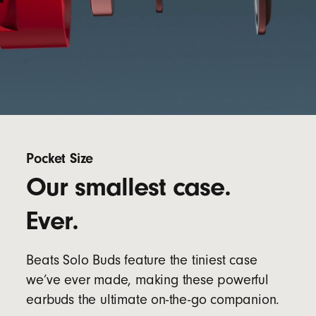
Pocket Size
Our smallest case.
Ever.
Beats Solo Buds feature the tiniest case
we’ve ever made, making these powerful
earbuds the ultimate on-the-go companion.