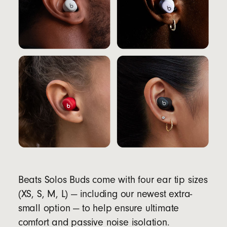
Beats Solos Buds come with four ear tip sizes
(XS, S, M, L) — including our newest extra-
small option — to help ensure ultimate
comfort and passive noise isolation.