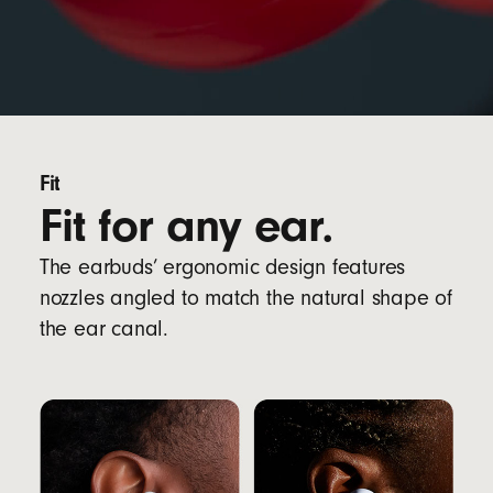
Fit
Fit for any ear.
The earbuds’ ergonomic design features
nozzles angled to match the natural shape of
the ear canal.