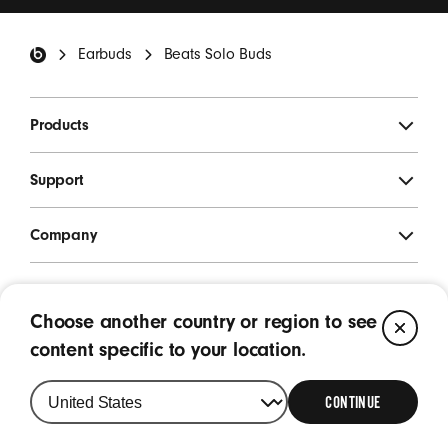
*
Beats Footer
Earbuds
Beats Solo Buds
SIGN UP
Products
Support
Company
Legal
Choose another country or region to see
CL
Location
content specific to your location.
Singapore
|
Change
your
CONTINUE
country
or