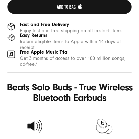
ADD TO BAG 
Fast and Free Delivery
Enjoy fast and free shipping on all in-stock items.
Easy Returns
Return eligible items to Apple within 14 days of
receipt.
Free Apple Music Trial
Get 3 months of access to over 100 million songs,
ad-free.*
Beats Solo Buds - True Wireless
Bluetooth Earbuds