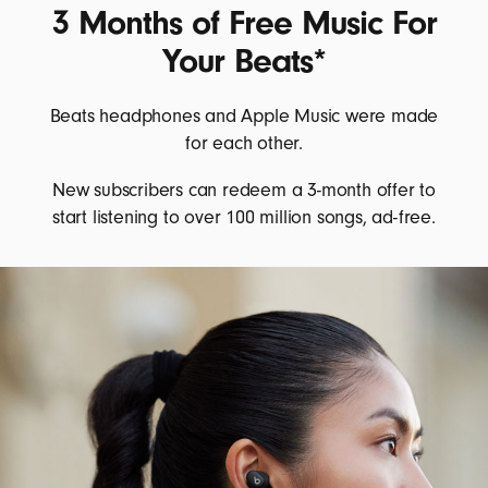
3 Months of Free Music For
Your Beats*
Beats headphones and Apple Music were made
for each other.
New subscribers can redeem a 3-month offer to
start listening to over 100 million songs, ad-free.