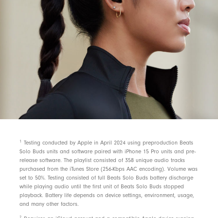
1
Testing conducted by Apple in April 2024 using preproduction Beats
Solo Buds units and software paired with iPhone 15 Pro units and pre-
release software. The playlist consisted of 358 unique audio tracks
purchased from the iTunes Store (256-Kbps AAC encoding). Volume was
set to 50%. Testing consisted of full Beats Solo Buds battery discharge
while playing audio until the first unit of Beats Solo Buds stopped
playback. Battery life depends on device settings, environment, usage,
and many other factors.
2