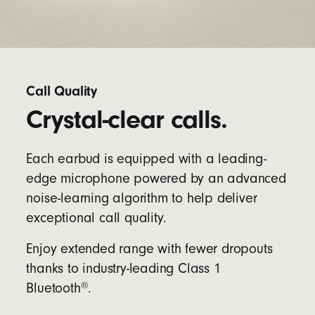
Call Quality
Crystal-clear calls.
Each earbud is equipped with a leading-
edge microphone powered by an advanced
noise-learning algorithm to help deliver
exceptional call quality.
Enjoy extended range with fewer dropouts
thanks to industry-leading Class 1
®
Bluetooth
.