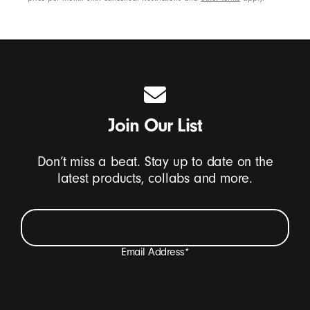
Join Our List
Don’t miss a beat. Stay up to date on the
latest products, collabs and more.
Email Address
*
I want to receive emails containing Beats product
updates, special offers, and occasional survey invites.