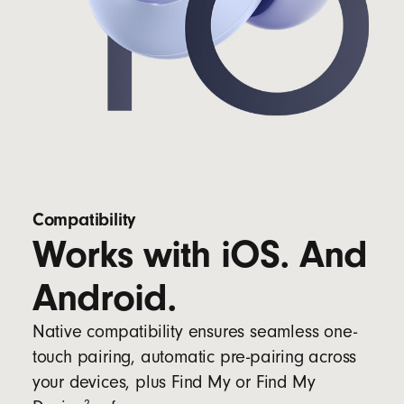
Compatibility
Works with iOS. And
Android.
Native compatibility ensures seamless one-
touch pairing, automatic pre-pairing across
your devices, plus Find My or Find My
2