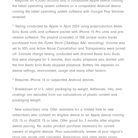
Requires an iCloud account and a compatible Apple device running
the latest operating system software or a compatible Android device
running the latest operating system software with Google Play Services
enabled.
3
Testing conducted by Apple in April 2024 using preproduction Beats
Solo Buds units and software paired with iPhone 15 Pro units and pre-
release software. The playlist consisted of 358 unique audio tracks
purchased from the iTunes Store (256-Kbps AAC encoding). Volume was
set to 50% and Active Noise Cancellation and Transparency were turned
off. 5-minute charge testing conducted with drained Beats Solo Buds
that were charged for 5 minutes, then audio playback was started until
the first Beats Solo Buds stopped playback. Battery life depends on
device settings, environment, usage and many other factors.
4
Requires iPhone 15 or supported Android devices.
5
Breakdown of U.S. retail packaging by weight. Adhesives, inks, and
coatings are excluded from our calculations of plastic content and
packaging weight.
*
New subscribers only. Offer available for a limited time to new
subscribers who connect an eligible device to an Apple device running
iOS 15 or iPadOS 15 or later. Offer good for 3 months after eligible
device pairing. No audio product purchase necessary for current
owners of eligible devices. Plan automatically renews at your region’s
price per month until cancelled. Restrictions and
other terms
apply.