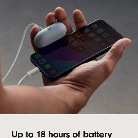
Up to 18 hours of battery