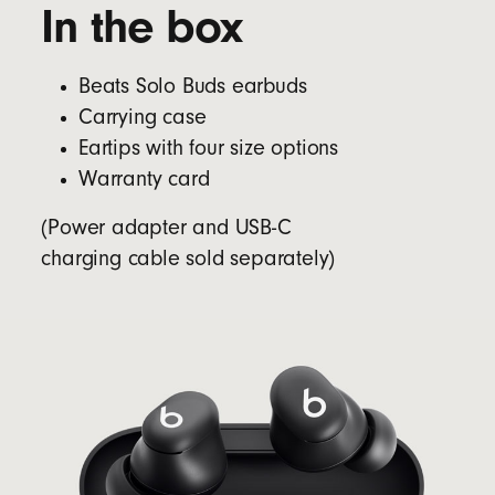
In the box
Beats Solo Buds earbuds
Carrying case
Eartips with four size options
Warranty card
(Power adapter and USB-C
charging cable sold separately)