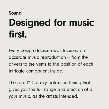
Four eartip options (XS, S, M & L) to fit a wider
range of ear sizes
Sound
Designed for music
Bud Specs:
Length: 2.05 cm / 0.81 in
first.
Width: 1.85 cm / 0.73 in
Height: 1.9 cm / 0.75 in
Weight: 5.7 g
Every design decision was focused on
Case Specs:
accurate music reproduction — from the
Length: 6.6 cm / 2.6 in
Width: 3.5 cm / 1.4 in
drivers to the vents to the position of each
Height: 2.4 cm / 0.9 in
intricate component inside.
Weight: 22 g
The result? Cleanly balanced tuning that
gives you the full range and emotion of all
your music, as the artists intended.
Dual compatibility with both iOS and Android
devices right out of the box for seamless one-