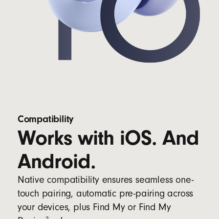
Compatibility
Works with iOS. And
Android.
Native compatibility ensures seamless one-
touch pairing, automatic pre-pairing across
your devices, plus Find My or Find My
2