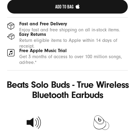
ADD TO BAG 
Fast and Free Delivery
Enjoy fast and free shipping on all in-stock items.
Easy Returns
Return eligible items to Apple within 14 days of
receipt.
Free Apple Music Trial
Get 3 months of access to over 100 million songs,
ad-free.*
Beats Solo Buds - True Wireless
Bluetooth Earbuds