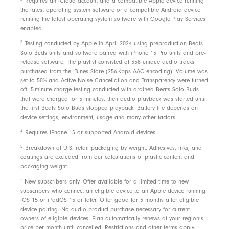
Requires an iCloud account and a compatible Apple device running
the latest operating system software or a compatible Android device
running the latest operating system software with Google Play Services
enabled.
3
Testing conducted by Apple in April 2024 using preproduction Beats
Solo Buds units and software paired with iPhone 15 Pro units and pre-
release software. The playlist consisted of 358 unique audio tracks
purchased from the iTunes Store (256-Kbps AAC encoding). Volume was
set to 50% and Active Noise Cancellation and Transparency were turned
off. 5-minute charge testing conducted with drained Beats Solo Buds
that were charged for 5 minutes, then audio playback was started until
the first Beats Solo Buds stopped playback. Battery life depends on
device settings, environment, usage and many other factors.
4
Requires iPhone 15 or supported Android devices.
5
Breakdown of U.S. retail packaging by weight. Adhesives, inks, and
coatings are excluded from our calculations of plastic content and
packaging weight.
*
New subscribers only. Offer available for a limited time to new
subscribers who connect an eligible device to an Apple device running
iOS 15 or iPadOS 15 or later. Offer good for 3 months after eligible
device pairing. No audio product purchase necessary for current
owners of eligible devices. Plan automatically renews at your region’s
price per month until cancelled. Restrictions and
other terms
apply.