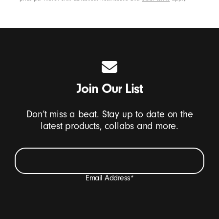
Join Our List
Don’t miss a beat. Stay up to date on the
latest products, collabs and more.
Email Address
*
I want to receive emails containing Beats product
updates, special offers, and occasional survey invites.