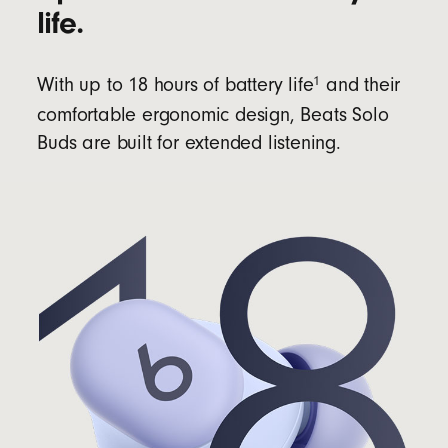
life.
1
With up to 18 hours of battery life
and their
comfortable ergonomic design, Beats Solo
Buds are built for extended listening.