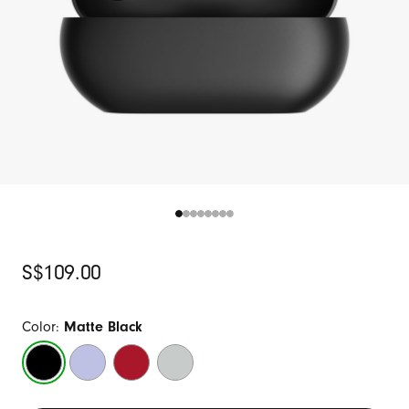
Original
S$109.00
Price
Color:
Matte Black
Matte
Arctic
Transparent
Storm
Black
Purple
Red
Gray