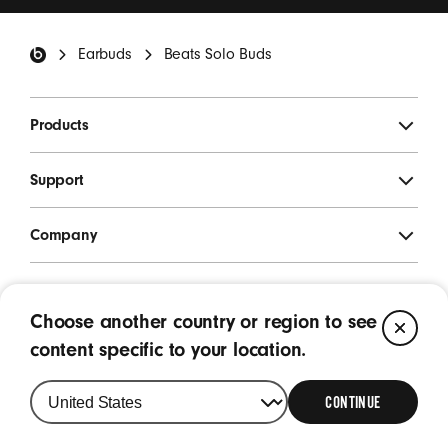
*
Beats Footer
Earbuds
Beats Solo Buds
SIGN UP
Products
Support
Company
Legal
Choose another country or region to see
CL
Location
content specific to your location.
Singapore
|
Change
your
CONTINUE
country
or