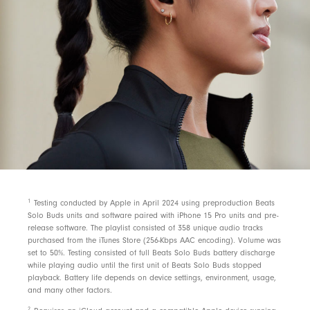
1
Testing conducted by Apple in April 2024 using preproduction Beats
Solo Buds units and software paired with iPhone 15 Pro units and pre-
release software. The playlist consisted of 358 unique audio tracks
purchased from the iTunes Store (256-Kbps AAC encoding). Volume was
set to 50%. Testing consisted of full Beats Solo Buds battery discharge
while playing audio until the first unit of Beats Solo Buds stopped
playback. Battery life depends on device settings, environment, usage,
and many other factors.
2