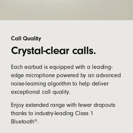
Call Quality
Crystal-clear calls.
Each earbud is equipped with a leading-
edge microphone powered by an advanced
noise-learning algorithm to help deliver
exceptional call quality.
Enjoy extended range with fewer dropouts
thanks to industry-leading Class 1
®
Bluetooth
.