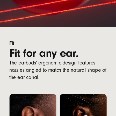
Fit
Fit for any ear.
The earbuds’ ergonomic design features
nozzles angled to match the natural shape of
the ear canal.