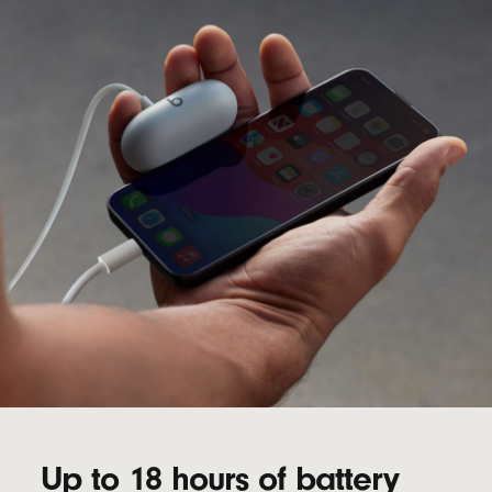
Up to 18 hours of battery