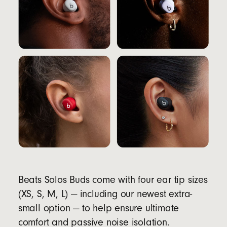
Beats Solos Buds come with four ear tip sizes
(XS, S, M, L) — including our newest extra-
small option — to help ensure ultimate
comfort and passive noise isolation.