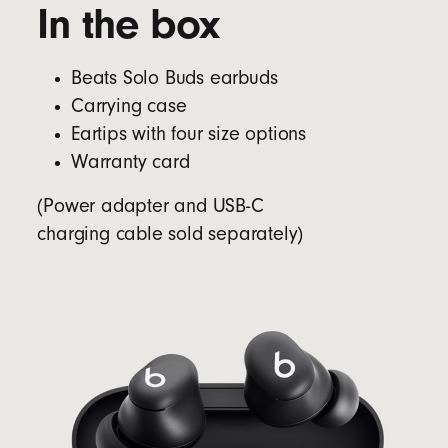
In the box
Beats Solo Buds earbuds
Carrying case
Eartips with four size options
Warranty card
(Power adapter and USB-C
charging cable sold separately)