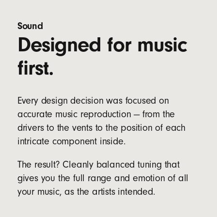
Four eartip options (XS, S, M & L) to fit a wider
range of ear sizes
Sound
Designed for music
Bud Specs:
Length: 2.05 cm / 0.81 in
first.
Width: 1.85 cm / 0.73 in
Height: 1.9 cm / 0.75 in
Weight: 5.7 g
Every design decision was focused on
Case Specs:
accurate music reproduction — from the
Length: 6.6 cm / 2.6 in
Width: 3.5 cm / 1.4 in
drivers to the vents to the position of each
Height: 2.4 cm / 0.9 in
intricate component inside.
Weight: 22 g
The result? Cleanly balanced tuning that
gives you the full range and emotion of all
your music, as the artists intended.
Dual compatibility with both iOS and Android
devices right out of the box for seamless one-