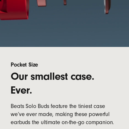
Pocket Size
Our smallest case.
Ever.
Beats Solo Buds feature the tiniest case
we’ve ever made, making these powerful
earbuds the ultimate on-the-go companion.