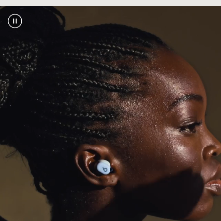
touch pairing, automatic pre-pairing across
footnote
your devices, plus Find My or Find My Device
2
Industry-leading Class 1 Bluetooth
for
®
extended range and fewer dropouts
Bluetooth compatibility:
Bluetooth 5.3
Exceptional call performance from leading-
edge microphones powered by an advanced
noise-learning algorithm
Power
Extended earbud battery life with up to 18
footnote
hours of playback
1
With Fast Fuel, a quick 5-minute charge gives
footnote
up to 1 hour of playback
3
USB-C universal charging