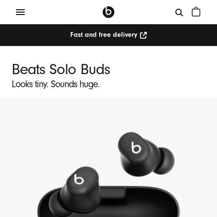
Fast and free delivery
Beats Solo Buds
Looks tiny. Sounds huge.