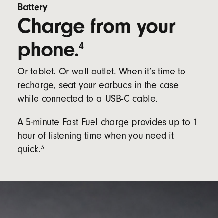
Battery
Charge from your
phone.
4
Or tablet. Or wall outlet. When it’s time to
recharge, seat your earbuds in the case
while connected to a USB-C cable.
A 5-minute Fast Fuel charge provides up to 1
hour of listening time when you need it
3
quick.