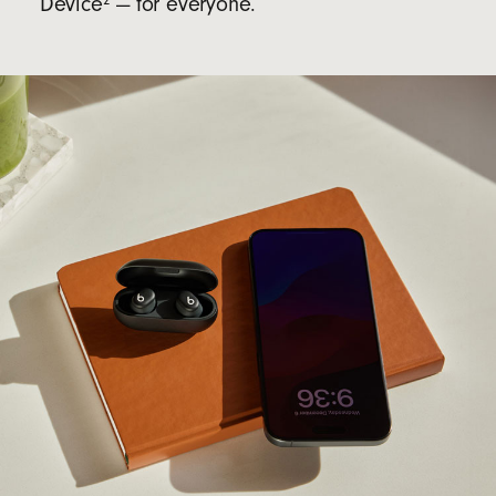
Device
— for everyone.