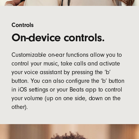
Controls
On-device controls.
Customizable on-ear functions allow you to
control your music, take calls and activate
your voice assistant by pressing the ‘b’
button. You can also configure the ‘b’ button
in iOS settings or your Beats app to control
your volume (up on one side, down on the
other).