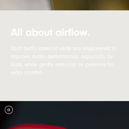
All about airflow.
Each bud’s laser-cut vents are engineered to
improve audio performance, especially for
bass, while gently reducing air pressure for
extra comfort.