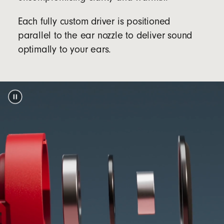
Packaging
Each fully custom driver is positioned
Beats Solo Buds packaging is made from 100%
parallel to the ear nozzle to deliver sound
plant-based material sourced from recycled
optimally to your ears.
footnote
fiber and/or sustainable forests
5