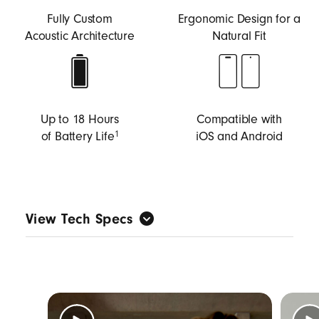
Fully Custom
Ergonomic Design for a
Acoustic Architecture
Natural Fit
Up to 18 Hours
Compatible with
of Battery Life
iOS and Android
1
View Tech Specs
Custom-built acoustic architecture tuned for
music first to deliver big Beats sound with full