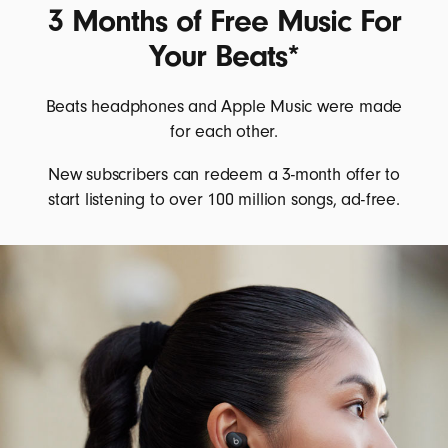
3 Months of Free Music For
Your Beats*
Beats headphones and Apple Music were made
for each other.
New subscribers can redeem a 3-month offer to
start listening to over 100 million songs, ad-free.