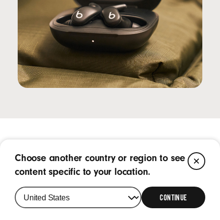
Frequently Asked Questions
Choose another country or region to see
CL
content specific to your location.
What is Powerbeats Fit?
CONTINUE