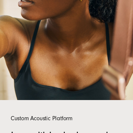
Custom Acoustic Platform