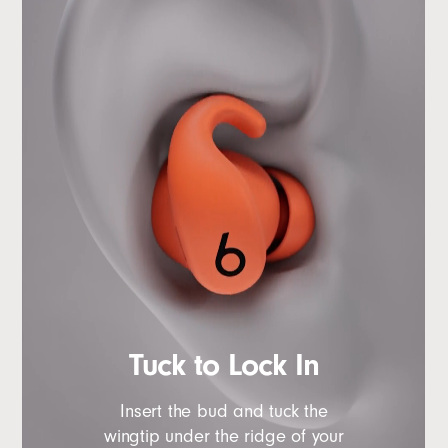
Tuck to Lock In
Insert the bud and tuck the
wingtip under the ridge of your