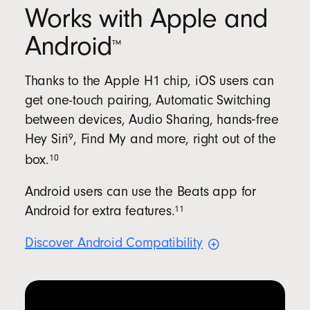
Works with Apple and
Android
™
Thanks to the Apple H1 chip, iOS users can
get one-touch pairing, Automatic Switching
between devices, Audio Sharing, hands‑free
9
Hey
Siri
, Find My and more, right out of the
10
box.
Android users can use the Beats app for
11
Android for extra
features.
Discover Android
Compatibility