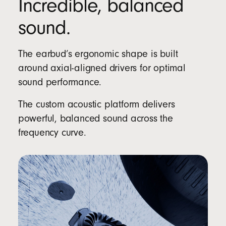
Incredible, balanced
sound.
The earbud’s ergonomic shape is built
around axial-aligned drivers for optimal
sound performance.
The custom acoustic platform delivers
powerful, balanced sound across the
frequency curve.