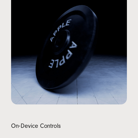
On‑Device Controls