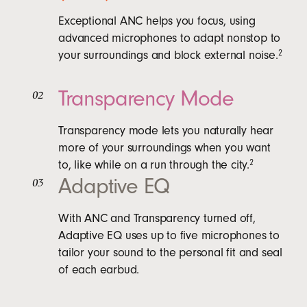
Exceptional ANC helps you focus, using
advanced microphones to adapt nonstop to
your surroundings and block external noise.
2
Transparency Mode
02
Transparency mode lets you naturally hear
more of your surroundings when you want
to, like while on a run through the city.
2
Adaptive EQ
03
With ANC and Transparency turned off,
Adaptive EQ uses up to five microphones to
tailor your sound to the personal fit and seal
of each earbud.