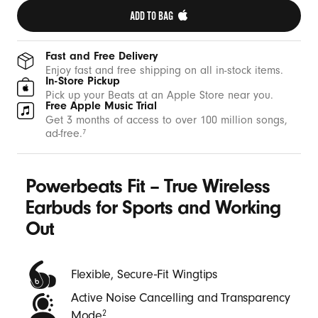
t
ADD TO BAG 
h
W
Fast and Free Delivery
i
Enjoy fast and free shipping on all in-stock items.
In-Store Pickup
n
Pick up your Beats at an Apple Store near you.
Free Apple Music Trial
g
Get 3 months of access to over 100 million songs,
t
ad-free.
7
i
p
Powerbeats Fit – True Wireless
s
-
Earbuds for Sports and Working
B
Out
e
a
Flexible, Secure‑Fit Wingtips
t
Active Noise Cancelling and Transparency
s
Mode
2