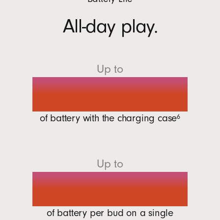
All-day play.
Up to
30 hours
of battery with the charging
case
6
Up to
7 hours
of battery per bud on a single