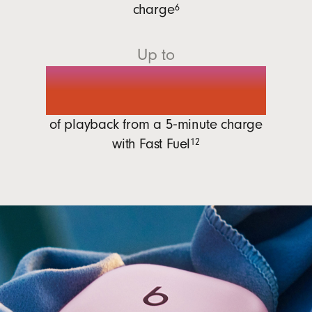
charge
6
Up to
1 hour
of playback from a 5‑minute charge
with
Fast Fuel
12