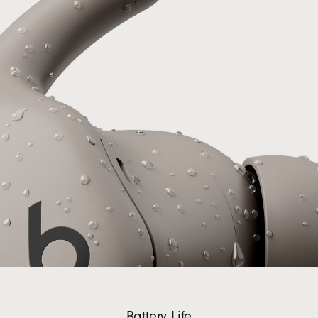
Battery Life