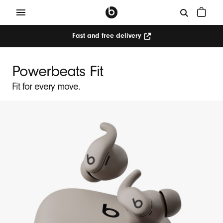
Fast and free delivery
P
o
Powerbeats Fit
w
Fit for every move.
e
r
b
e
a
t
s
F
i
t