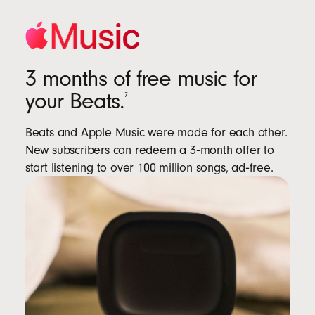
3 months of free music for
your Beats.
7
Beats and Apple Music were made for each other.
New subscribers can redeem a 3‑month offer to
start listening to over 100 million songs, ad‑free.