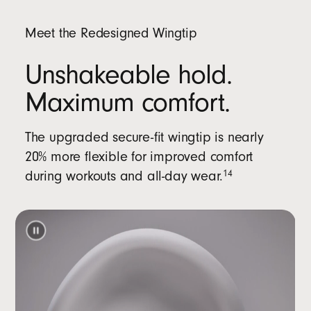
Meet the Redesigned Wingtip
Unshakeable hold.
Maximum comfort.
The upgraded secure-fit wingtip is nearly
20% more flexible for improved comfort
during workouts and all-day wear.
14