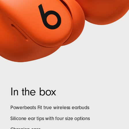
In the box
Powerbeats Fit true wireless earbuds
Silicone ear tips with four size options