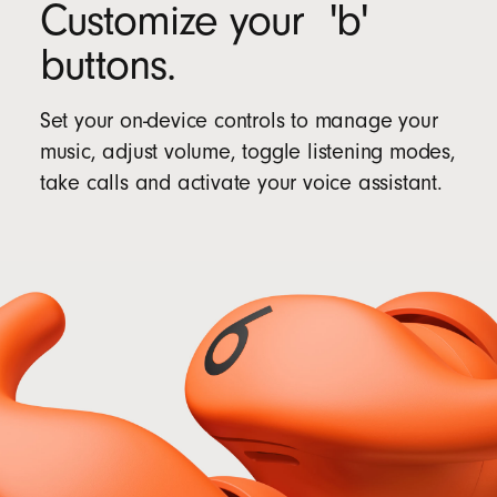
Customize your 'b'
buttons.
Set your on-device controls to manage your
music, adjust volume, toggle listening modes,
take calls and activate your voice assistant.