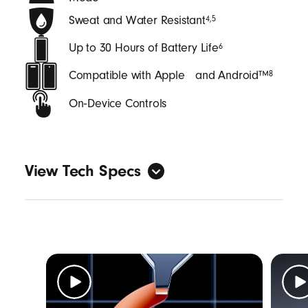
Sweat and Water Resistant
4
,
5
Up to 30 Hours of Battery Life
6
Compatible with Apple and Android™
8
On‑Device Controls
View Tech Specs
General
Form factor: in-ear
Sweat and water resistant with an IPX4
rating
4
,
5
Length: (case) 6.25 cm / 2.46 in (bud) 2.74
cm / 1.08 in