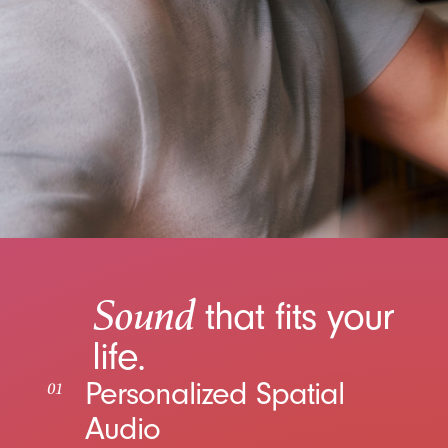
Sound
that fits your
life.
Personalized Spatial
01
Audio