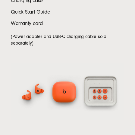
Charging case
Quick Start Guide
Warranty card
(Power adapter and USB‑C charging cable sold
separately)