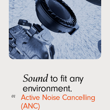
Sound
to fit any
environment.
Active Noise Cancelling
01
(ANC)