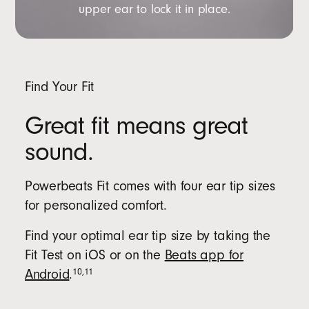
upper ear to lock it in place.
Find Your Fit
Great fit means great
sound.
Powerbeats Fit comes with four ear tip sizes
for personalized comfort.
Find your optimal ear tip size by taking the
Fit Test on iOS or on the
Beats app for
10
,
11
Android
.
Beats