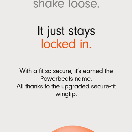
shake
loose.
w
Ear tips with four size options (XS, S, M, L)
w
Quick Start Guide
i
Warranty card
It just stays
n
(Power adaptor and USB-C charging cable sold
d
locked
in.
separately)
o
w
)
Packaging
Powerbeats Fit packaging is made from
With a fit so secure, it’s earned the
100% plant-based material sourced from
Powerbeats name.
recycled fiber and/or sustainable forests
13
All thanks to
the upgraded
secure‑fit
wingtip.