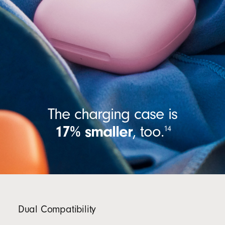
The charging case is
17% smaller
,
too.
14
Dual Compatibility