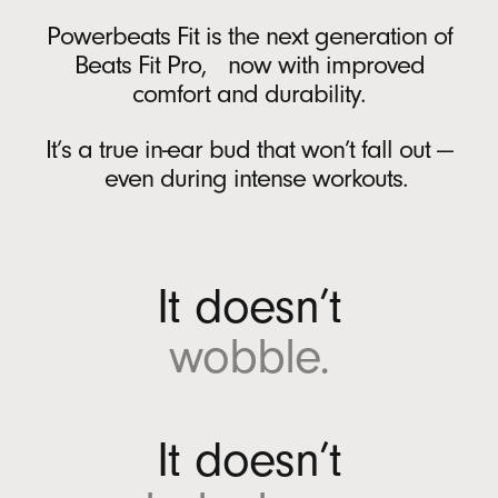
Battery
r
Powerbeats Fit is the next generation of
A
Rechargeable lithium‑ion battery
Beats Fit Pro, now with improved
n
USB-C charging port
comfort and durability.
d
Up to 30 hours of battery life on a single
r
charge with the charging case
6
It’s a true in-ear bud that won’t fall out —
o
Up to 7 hours of continuous bud playback
even during intense workouts.
i
per charge
6
d
Fast Fuel: a 5-minute charge provides up to
(
1 hour of playback when battery is low
12
O
It doesn’t
p
On-device Controls
e
wobble.
n
Single multi-function button per side
s
i
In the Box
n
It doesn’t
n
Powerbeats Fit true wireless earbuds
e
Charging case