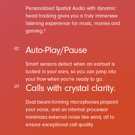
Personalized Spatial Audio with dynamic
head tracking gives you a truly immersive
listening experience for music, movies and
gaming.
3
Auto-Play/Pause
02
Smart sensors detect when an earbud is
tucked in your ears, so you can jump into
your flow when you’re ready to go.
Calls with crystal clarity.
03
Dual beam-forming microphones pinpoint
your voice, and an internal processor
minimizes external noise like wind, all to
ensure exceptional call quality.