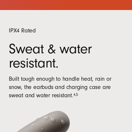
IPX4 Rated
Sweat & water
resistant.
Built tough enough to handle heat, rain or
snow, the earbuds and charging case are
4
,
5
sweat and water resistant.