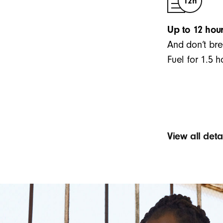
Up to 12 hour
And don’t bre
Fuel for 1.5 
View all det
Sound