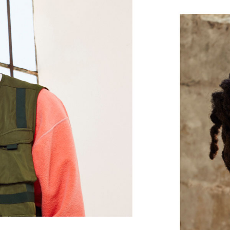
and treble, while the flexible outer l
In-ear earbuds
Magnetic earbuds with Auto-Play/Pa
Flex-Form cable provides all-day comfo
eartip options offer a personalized fit
Height: 16 mm / 1.6 cm
Weight: 18.6 g / 0.66 oz
®
Class 1 Bluetooth
via the Apple W1 
for your Apple devices, with extend
Wirelessly share audio such as songs
2
another set of Beats headphones
or 