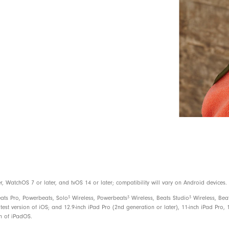
Use the Find My app on your iOS devi
or see them on a map if they are lost
Android compatible
3
Up to 12 hours of listening time
With Fast Fuel, a 10-minute charge gi
USB-C charge connector (included)
Rechargeable lithium-ion
On-device controls for music, calls, a
WatchOS 7 or later, and tvOS 14 or later; compatibility will vary on Android devices.
Built-in microphone with wind reductio
3
3
3
eats Pro, Powerbeats, Solo
Wireless, Powerbeats
Wireless, Beats Studio
Wireless, Bea
test version of iOS; and 12.9-inch iPad Pro (2nd generation or later), 11-inch iPad Pro, 1
on of iPadOS.
Beats Flex Wireless Earbuds