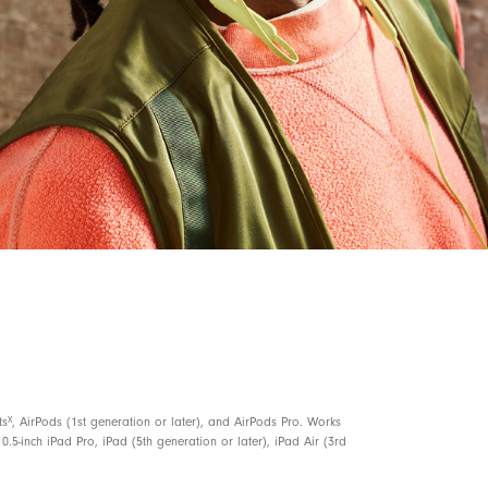
5, 6
ce to locate your Beats Flex
with a sound
 or missing
3
ves 1.5 hours of playback when battery is low
nd voice assistant
n for elevated voice clarity
X
ts
, AirPods (1st generation or later), and AirPods Pro. Works
0.5-inch iPad Pro, iPad (5th generation or later), iPad Air (3rd