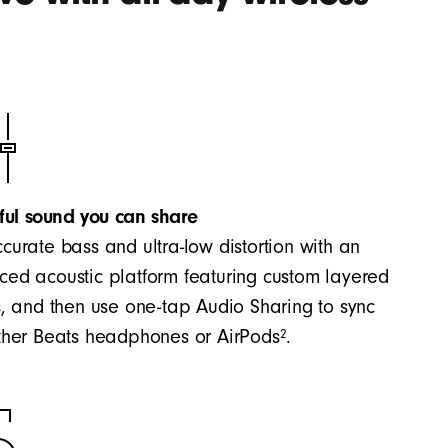
ful sound you can share
curate bass and ultra-low distortion with an
ed acoustic platform featuring custom layered
s, and then use one-tap Audio Sharing to sync
2
ther Beats headphones or AirPods
.