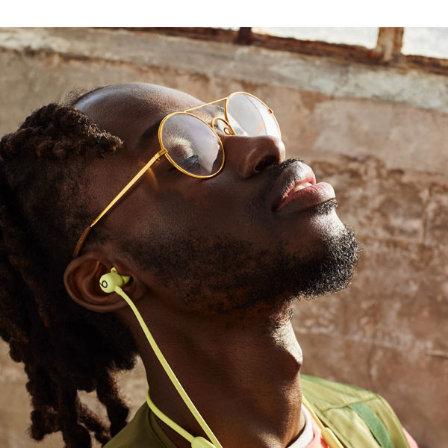
ayer drives a high output of bass
1
use
rt with durable Nitinol construction, while four
4
chip
, providing seamless setup and switching
ed range and fewer dropouts
, podcasts, or movies with Beats Flex and
AirPods with Audio Sharing