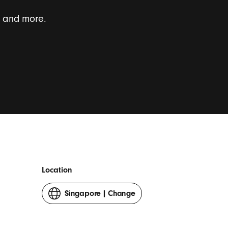
s and more.
onal survey invites.
*
Location
Singapore
|
Change
your
country
or