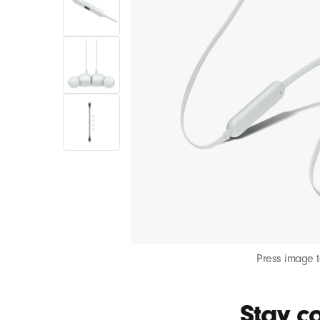
Press image 
Stay co