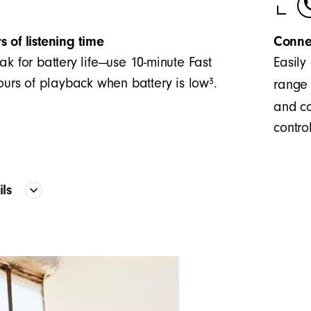
s of listening time
Conne
ak for battery life—use 10-minute Fast
Easily
3
hours of playback when battery is low
.
range 
and co
control
ails
Proprietary acoustic platform provid
frequency curve
The two-piece configuration creates 