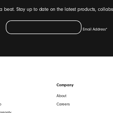
 a beat. Stay up to date on the latest products, collab
Email Address
*
ive emails containing Beats product updates, special offers, and occasi
SIGN UP
Company
About
p
Careers
arranty