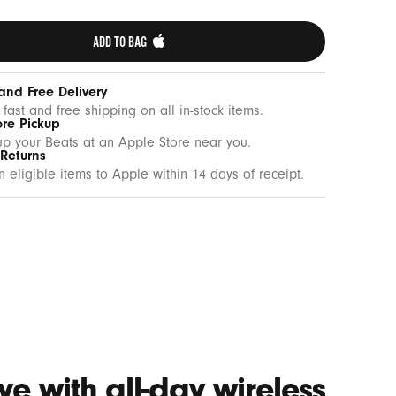
ADD TO BAG 
and Free Delivery
 fast and free shipping on all in-stock items.
ore Pickup
up your Beats at an Apple Store near you.
 Returns
n eligible items to Apple within 14 days of receipt.
e with all-day wireless