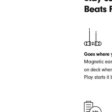
Beats 
Goes where 
Magnetic ear
on deck when
Play starts i