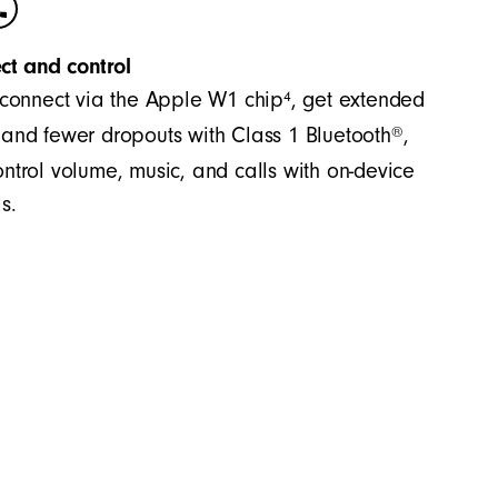
ct and control
4
 connect via the Apple W1 chip
, get extended
®
and fewer dropouts with Class 1 Bluetooth
,
ntrol volume, music, and calls with on-device
s.
es accurate bass and precision across the
significant separation between the mid-range