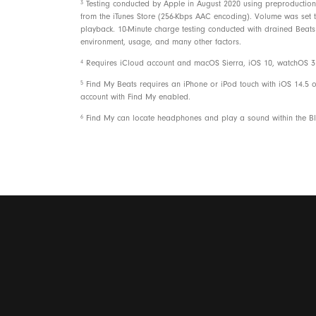
3
Testing conducted by Apple in August 2020 using preproduction 
from the iTunes Store (256-Kbps AAC encoding). Volume was set to 
playback. 10-Minute charge testing conducted with drained Beats 
environment, usage, and many other factors.
4
Requires iCloud account and macOS Sierra, iOS 10, watchOS 3 o
5
Find My Beats requires an iPhone or iPod touch with iOS 14.5 o
account with Find My enabled.
6
Find My can locate headphones and play a sound within the Blu
Packaging