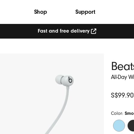
Shop
Support
Fast and free delivery
Beat
All-Day W
Original
S$99.90
Price
Color:
Smo
Flame
Be
Blue
Bl