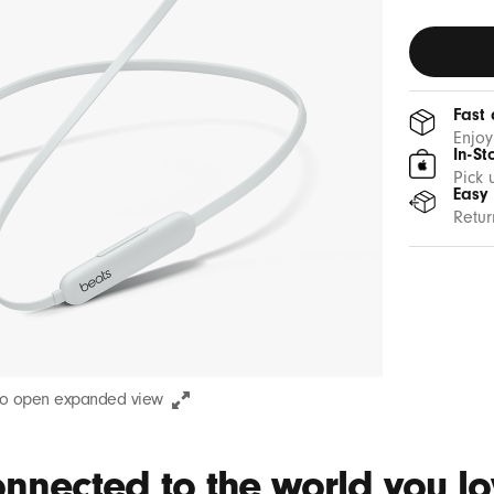
Fast 
Enjoy
In-St
Pick 
Easy
Retur
to open expanded view
nnected to the world you lov