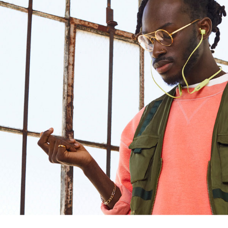
Design
Connectivity