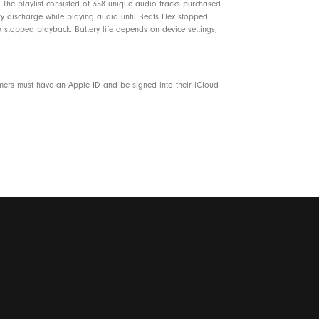
The playlist consisted of 358 unique audio tracks purchased
ery discharge while playing audio until Beats Flex stopped
 stopped playback. Battery life depends on device settings,
omers must have an Apple ID and be signed into their iCloud
7% plant-based material sourced from recycled