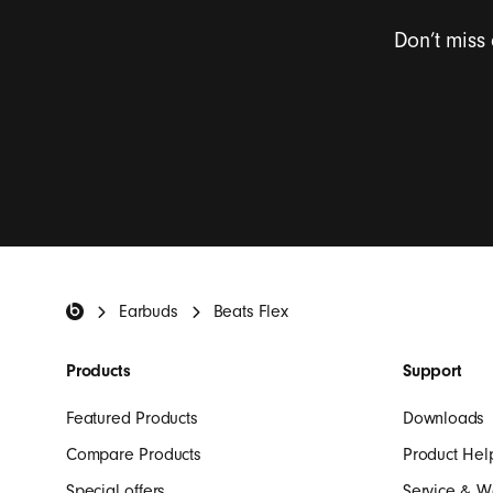
Don’t miss
I want to rece
Beats Footer
Earbuds
Beats Flex
Products
Support
Featured Products
Downloads
Compare Products
Product Hel
Special offers
Service & W