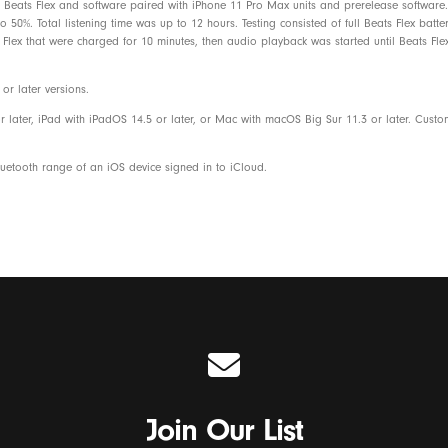
Beats Flex and software paired with iPhone 11 Pro Max units and prerelease software. 
Eartips with four size options
50%. Total listening time was up to 12 hours. Testing consisted of full Beats Flex batt
Flex that were charged for 10 minutes, then audio playback was started until Beats Flex
USB-C charge connector
r later versions.
Quick start guide
r later, iPad with iPadOS 14.5 or later, or Mac with macOS Big Sur 11.3 or later. Cust
Warranty card
etooth range of an iOS device signed in to iCloud.
Beats Flex packaging is made from 8
fiber and/or sustainable forests
Join Our List