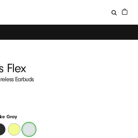
s Flex
ireless Earbuds
ke Gray
ats
Yuzu
Smoke
ack
Yellow
Gray