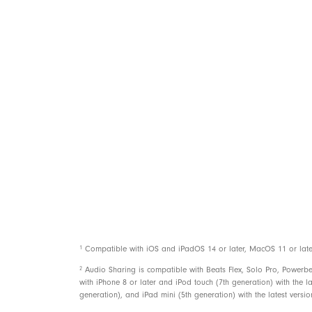
Power
Controls
1
Compatible with iOS and iPadOS 14 or later, MacOS 11 or later, 
2
Audio Sharing is compatible with Beats Flex, Solo Pro, Powerb
with iPhone 8 or later and iPod touch (7th generation) with the la
generation), and iPad mini (5th generation) with the latest versi
In the box