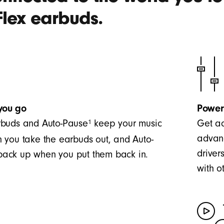
Flex earbuds.
you go
Power
1
buds and Auto-Pause
keep your music
Get ac
advanc
 you take the earbuds out, and Auto-
driver
t back up when you put them back in.
with o