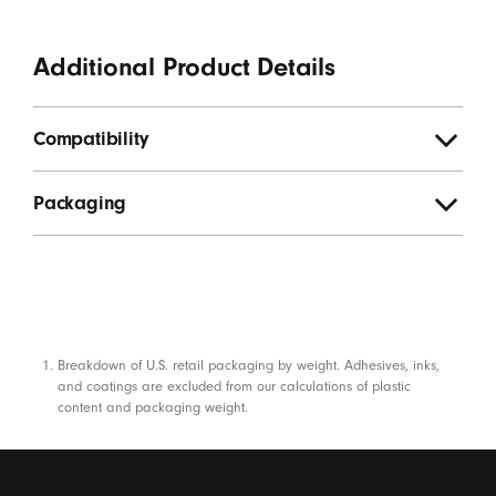
Additional Product Details
Compatibility
Packaging
Footnotes
Breakdown of U.S. retail packaging by weight. Adhesives, inks,
and coatings are excluded from our calculations of plastic
content and packaging weight.