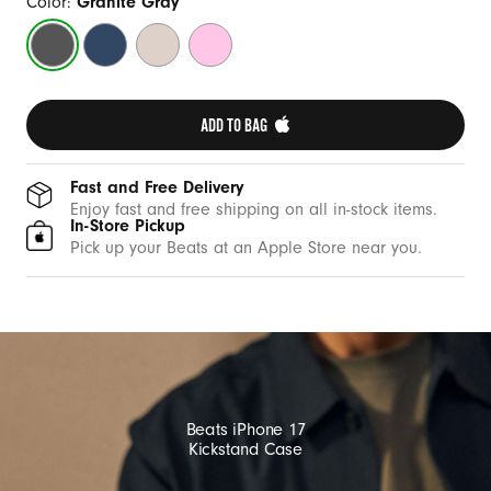
w
Color:
Granite Gray
i
Granite
Bedrock
Lime
Pebble
t
Gray
Blue
Stone
Pink
h
M
ADD TO BAG 
a
g
Fast and Free Delivery
S
Enjoy fast and free shipping on all in-stock items.
In-Store Pickup
a
Pick up your Beats at an Apple Store near you.
f
e
a
n
d
C
Beats iPhone 17
a
Kickstand Case
m