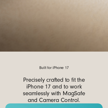
Built for iPhone 17
Precisely crafted to fit the
iPhone 17 and to work
seamlessly with MagSafe
and Camera Control.