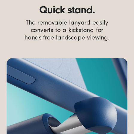
Quick stand.
The removable lanyard easily
converts to a kickstand for
hands-free landscape viewing.