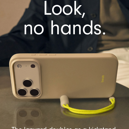
Look,
e
r
a
no hands.
C
o
n
t
r
o
l