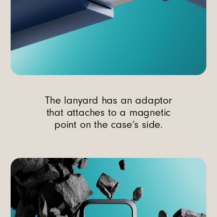
The lanyard has an adaptor
that attaches to a magnetic
point on the case’s side.