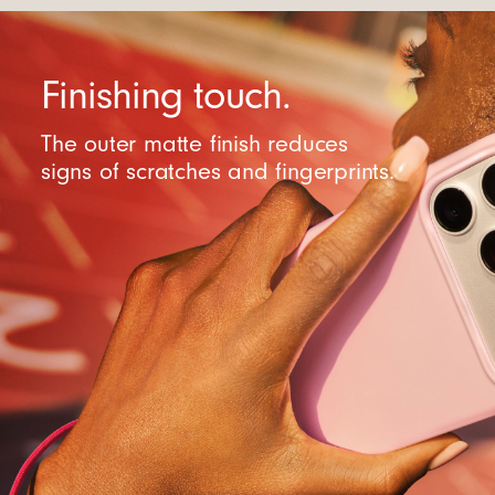
Finishing touch.
The outer matte finish reduces
signs of scratches and fingerprints.