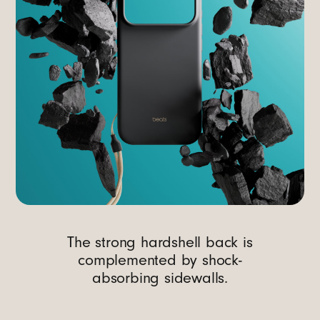
The strong hardshell back is
complemented by shock-
absorbing sidewalls.