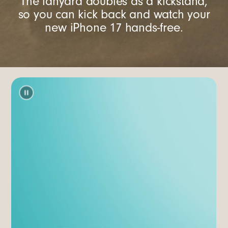
The lanyard doubles as a kickstand,
so you can kick back and watch your
new iPhone 17 hands-free.