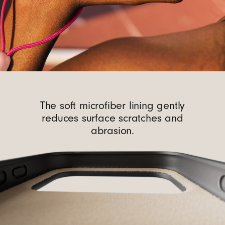
The soft microfiber lining gently
reduces surface scratches and
abrasion.