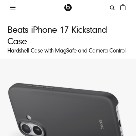
B
e
Beats iPhone 17 Kickstand
a
Case
t
s
Hardshell Case with MagSafe and Camera Control
i
P
h
o
n
e
1
7
K
i