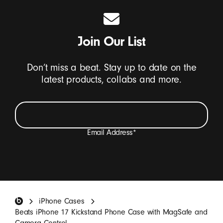
Join Our List
Don’t miss a beat. Stay up to date on the
latest products, collabs and more.
Email Address
*
I want to receive emails containing Beats product
updates, special offers, and occasional survey invites.
*
Beats Footer
iPhone Cases
SIGN UP
Beats iPhone 17 Kickstand Phone Case with MagSafe and
Camera Control