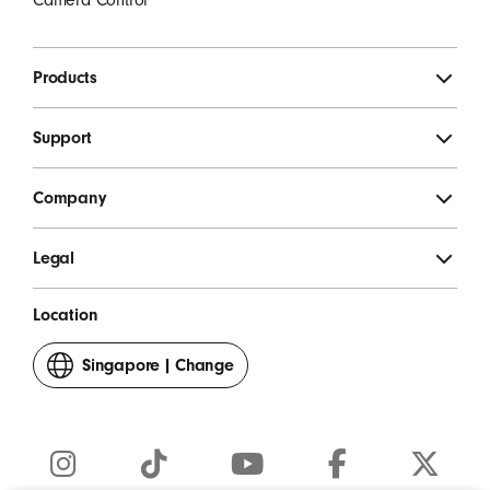
Products
Support
Company
Legal
Location
Singapore
|
Change
your
country
or
region