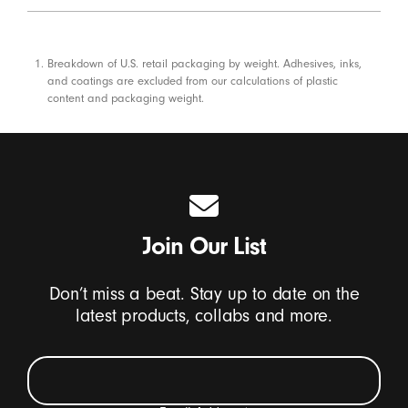
Footnotes
Breakdown of U.S. retail packaging by weight. Adhesives, inks,
and coatings are excluded from our calculations of plastic
content and packaging weight.
Join Our List
Don’t miss a beat. Stay up to date on the
latest products, collabs and more.