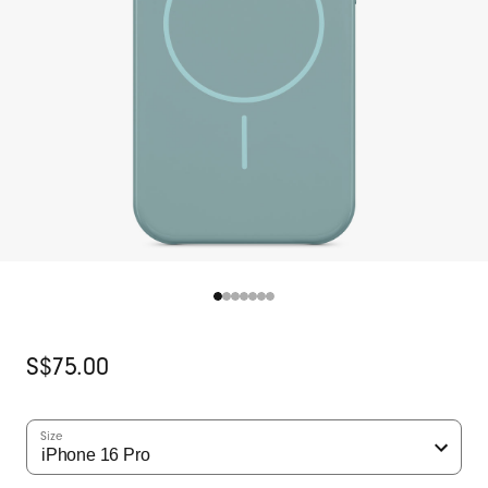
Original
S$75.00
Price
Size