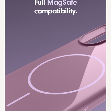
Full
MagSafe
compatibility.