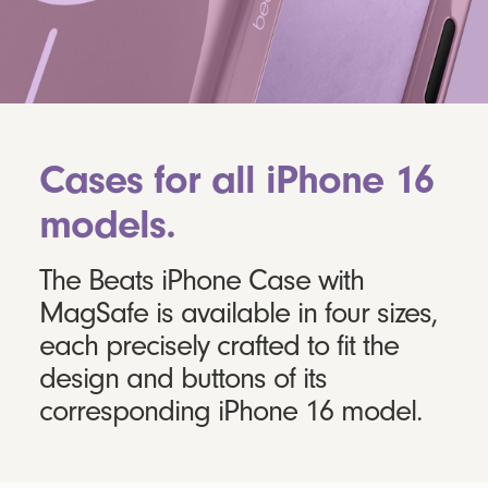
Cases for all iPhone 16
models.
The Beats iPhone Case with
MagSafe is available in four sizes,
each precisely crafted to fit the
design and buttons of its
corresponding iPhone 16 model.