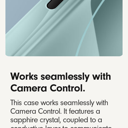
Works seamlessly with
Camera Control.
This case works seamlessly with
Camera Control. It features a
sapphire crystal, coupled to a