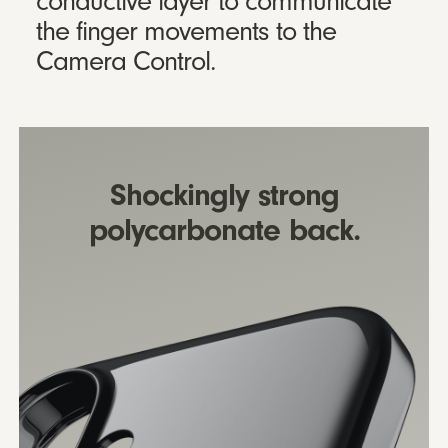
conductive layer to communicate
the finger movements to the
Camera Control.
Shockingly strong
polycarbonate back.