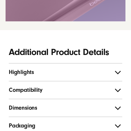
Additional Product Details
Highlights
Compatibility
Dimensions
Packaging