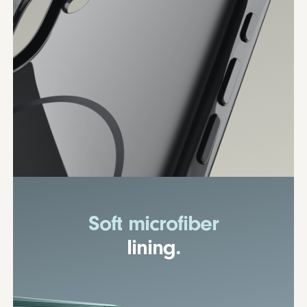
Soft microfiber
lining.