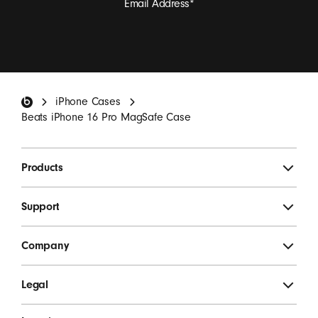
Email Address
*
I want to receive emails containing Beats product
updates, special offers, and occasional survey invites.
*
Beats Footer
iPhone Cases
SIGN UP
Beats iPhone 16 Pro MagSafe Case
Products
Support
Company
Legal