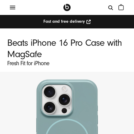
Fast and free delivery
Beats iPhone 16 Pro Case with
MagSafe
Fresh Fit for iPhone