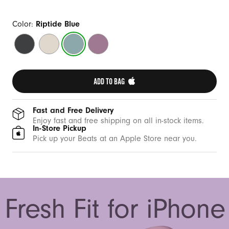
Color:
Riptide Blue
Midnight
Summit
Riptide
Sunset
Black
Stone
Blue
Purple
ADD TO BAG 
Fast and Free Delivery
Enjoy fast and free shipping on all in-stock items.
In-Store Pickup
Pick up your Beats at an Apple Store near you.
Fresh Fit for iPhone