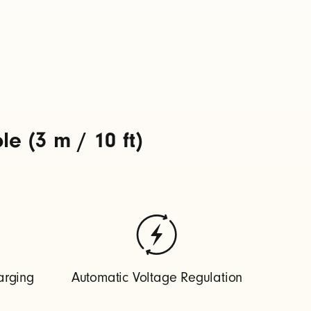
 (3 m / 10 ft)
arging
Automatic Voltage Regulation