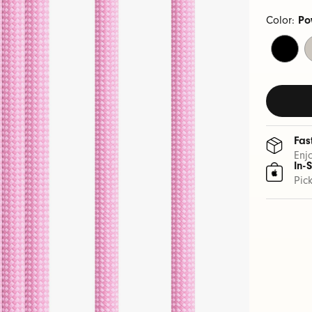
Color:
Po
Bolt
S
Black
S
Fas
Enj
In-
Pic