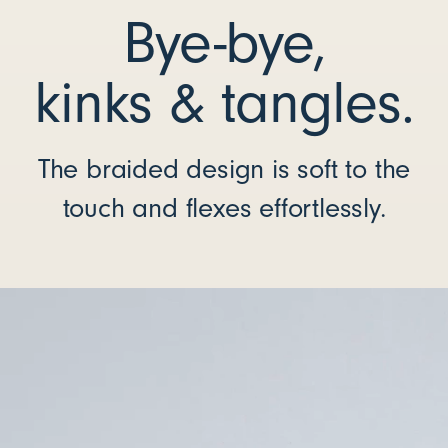
Bye-bye,
kinks & tangles.
The braided design is soft to the
touch and flexes effortlessly.