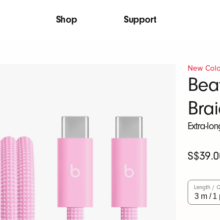
Shop
Support
New Colo
Bea
Bra
Extra-lo
Original
S$39.0
Price
Length / Q