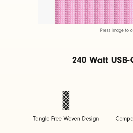
t
o
Press image to 
U
240 Watt USB-
S
B
-
C
Tangle-Free Woven Design
Compat