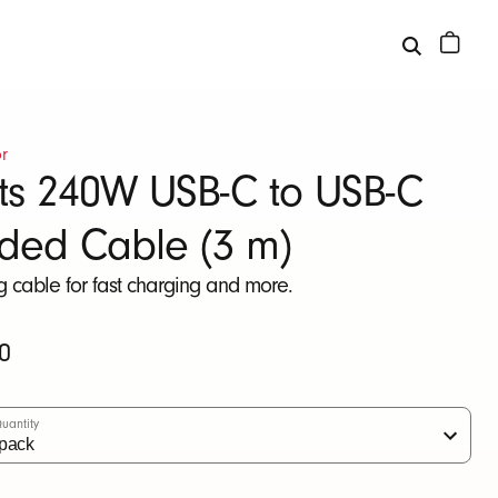
r
ts 240W USB-C to USB-C
ided Cable (3 m)
ng cable for fast charging and more.
0
uantity