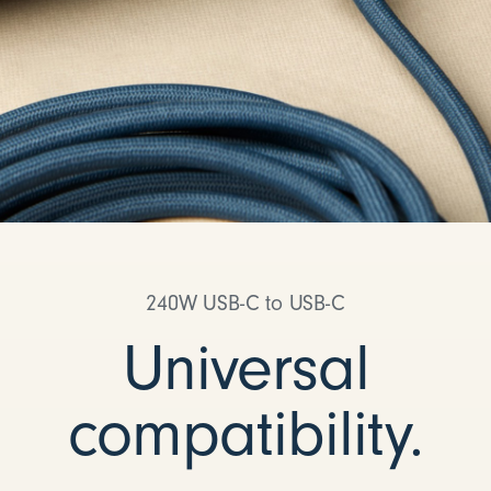
240W USB-C to USB-C
Universal
compatibility.