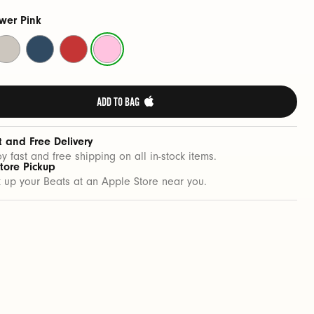
wer Pink
urge
Nitro
Rapid
Power
tone
Navy
Red
Pink
ADD TO BAG 
t and Free Delivery
oy fast and free shipping on all in-stock items.
Store Pickup
k up your Beats at an Apple Store near you.