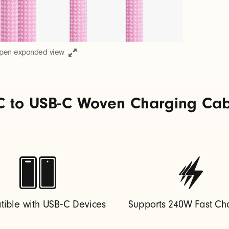
open expanded view
C to USB-C Woven Charging Cable
ible with USB‑C Devices
Supports 240W Fast Ch