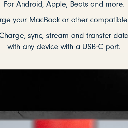
For Android, Apple, Beats and more.
rge your MacBook or other compatible
Charge, sync, stream and transfer dat
with any device with a USB‑C port.