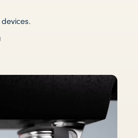
 devices.
a