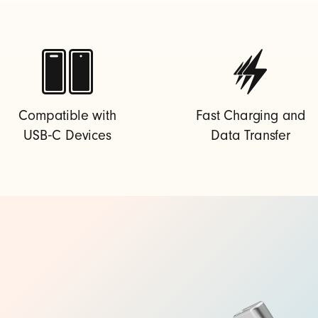
Compatible with
Fast Charging and
USB‑C Devices
Data Transfer