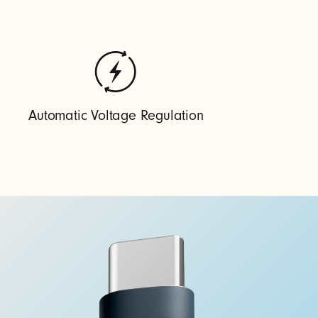
Automatic Voltage Regulation