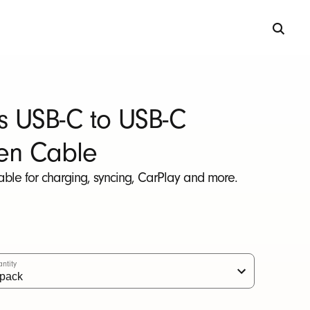
s USB-C to USB-C
en Cable
able for charging, syncing, CarPlay and more.
ntity