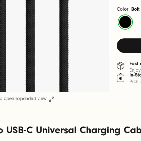
Color:
Bolt
Bolt
Black
Fast 
Enjoy
In-St
Pick 
to open expanded view
o USB-C Universal Charging Cable