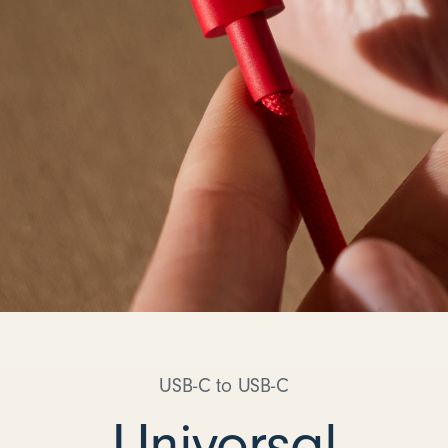
USB-C to USB-C
Universal