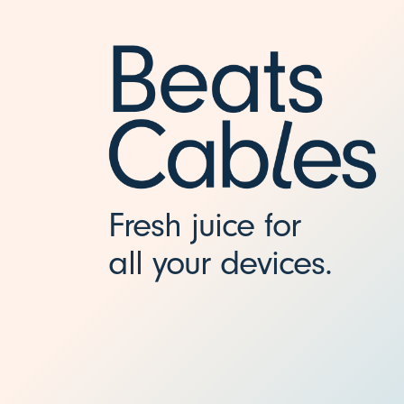
-
C
C
h
Fresh juice for
a
all your devices.
r
g
i