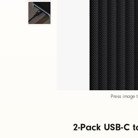
-
P
a
c
k
U
Press image 
S
2-Pack USB-C t
B