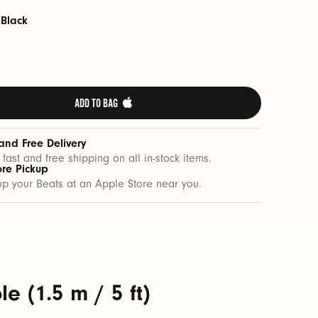
 Black
ADD TO BAG 
and Free Delivery
 fast and free shipping on all in-stock items.
ore Pickup
up your Beats at an Apple Store near you.
 (1.5 m / 5 ft)