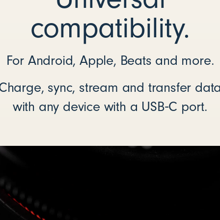
compatibility.
For Android, Apple, Beats and more.
Charge, sync, stream and transfer dat
with any device with a USB‑C port.