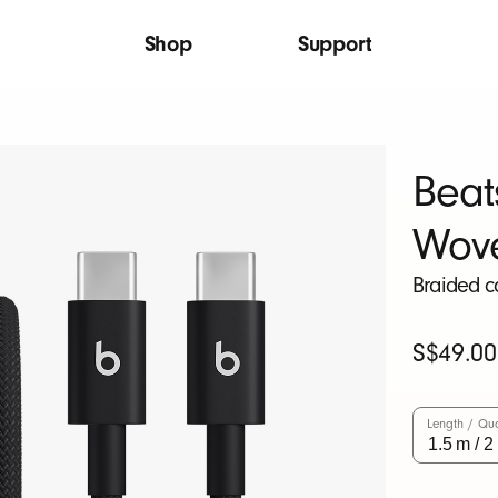
Shop
Support
Beat
Wov
Braided c
Original
S$49.00
Price
Length / Qua