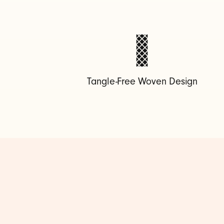
-
C
t
Tangle-Free Woven Design
o
U
S
B